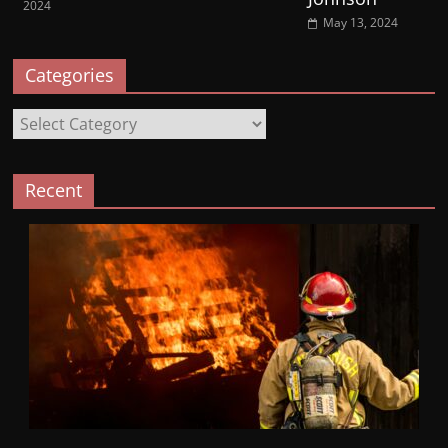
2024
May 13, 2024
Categories
Categories
Recent