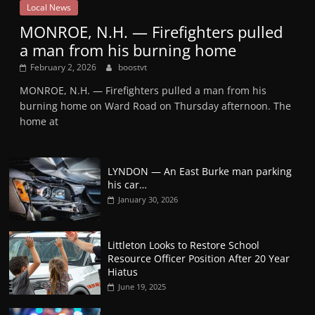
Local News
MONROE, N.H. — Firefighters pulled
a man from his burning home
February 2, 2026
boostvt
MONROE, N.H. — Firefighters pulled a man from his
burning home on Ward Road on Thursday afternoon. The
home at
LYNDON — An East Burke man parking
his car…
January 30, 2026
Littleton Looks to Restore School
Resource Officer Position After 20 Year
Hiatus
June 19, 2025