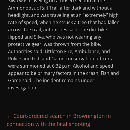
Silva was traveling on a closed section of the
Ammonoosuc Rail Trail after dark and without a
headlight, and was traveling at an “extremely” high
rate of speed, when he struck a tree that had fallen
across the trail, authorities said. The dirt bike
flipped and Silva, who was not wearing any
protective gear, was thrown from the bike,
authorities said. Littleton Fire, Ambulance, and
Police and Fish and Game conservation officers
were summoned at 6:32 p.m. Alcohol and speed
appear to be primary factors in the crash, Fish and
Game said. The incident remains under
investigation.
←
Court-ordered search in Brownington in
connection with the fatal shooting