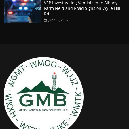
VSP Investigating Vandalism to Albany
Farm Field and Road Signs on Wylie Hill
Rd
June 19, 2025