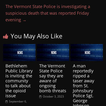
The Vermont State Police is investigating a
suspicious death that was reported Friday
evening
→
You May Also Like
Bethlehem
The Vermont
A man
Public Library
State Police
reportedly
is inviting the
say they are
ripped a
community
aware of
taser away
to talk about
ongoing
from St.
the opioid
bomb threats
Johnsbury
issue
Police Sgt.
October 3, 2023
George
September 6,
Johnson