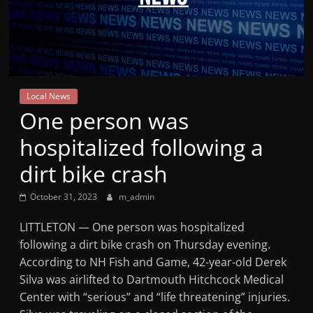
Mountain
Broadcasters
VT
Local News
Radio
One person was
Station
hospitalized following a
dirt bike crash
October 31, 2023
m_admin
LITTLETON — One person was hospitalized
following a dirt bike crash on Thursday evening.
According to NH Fish and Game, 42-year-old Derek
Silva was airlifted to Dartmouth Hitchcock Medical
Center with “serious” and “life threatening” injuries.