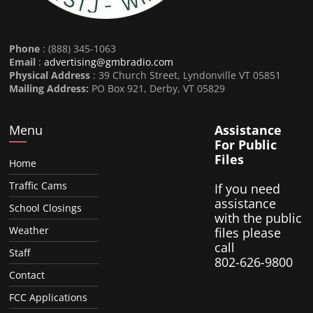
Phone
: (888) 345-1063
Email
:
advertising@gmbradio.com
Physical Address
: 39 Church Street, Lyndonville VT 05851
Mailing Address:
PO Box 921, Derby, VT 05829
Menu
Assistance
For Public
Files
Home
Traffic Cams
If you need
assistance
School Closings
with the public
Weather
files please
call
Staff
802-626-9800
Contact
FCC Applications