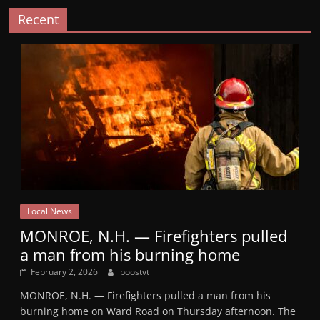
Recent
Local News
MONROE, N.H. — Firefighters pulled
a man from his burning home
February 2, 2026
boostvt
MONROE, N.H. — Firefighters pulled a man from his
burning home on Ward Road on Thursday afternoon. The