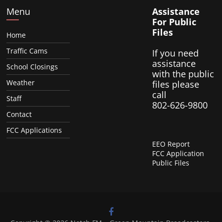
Menu
Assistance
For Public
Files
Home
Traffic Cams
If you need
assistance
School Closings
with the public
Weather
files please
call
Staff
802-626-9800
Contact
FCC Applications
EEO Report
FCC Application
Public Files