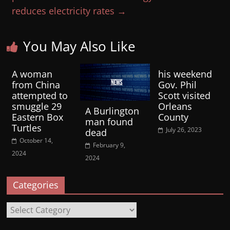
reduces electricity rates
→
You May Also Like
A woman
his weekend
from China
Gov. Phil
attempted to
Scott visited
smuggle 29
Orleans
A Burlington
Eastern Box
County
man found
Turtles
July 26, 2023
dead
October 14,
February 9,
2024
2024
Categories
Categories