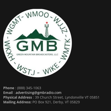
Phone
: (888) 345-1063
Email
:
advertising@gmbradio.com
Physical Address
: 39 Church Street, Lyndonville VT 05851
Mailing Address:
PO Box 921, Derby, VT 05829