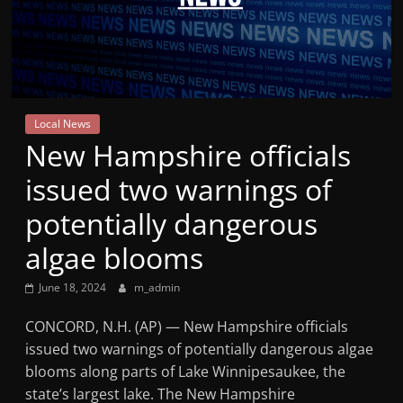
Mountain
Broadcasters
VT
Local News
Radio
New Hampshire officials
Station
issued two warnings of
potentially dangerous
algae blooms
June 18, 2024
m_admin
CONCORD, N.H. (AP) — New Hampshire officials
issued two warnings of potentially dangerous algae
blooms along parts of Lake Winnipesaukee, the
state’s largest lake. The New Hampshire