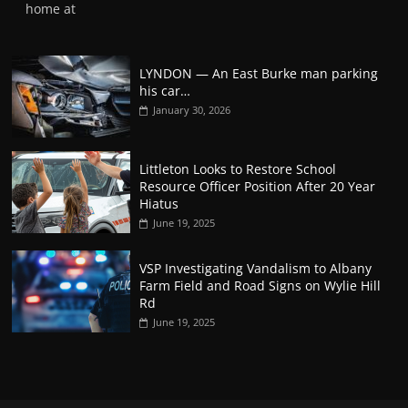
home at
LYNDON — An East Burke man parking
his car…
January 30, 2026
Littleton Looks to Restore School
Resource Officer Position After 20 Year
Hiatus
June 19, 2025
VSP Investigating Vandalism to Albany
Farm Field and Road Signs on Wylie Hill
Rd
June 19, 2025