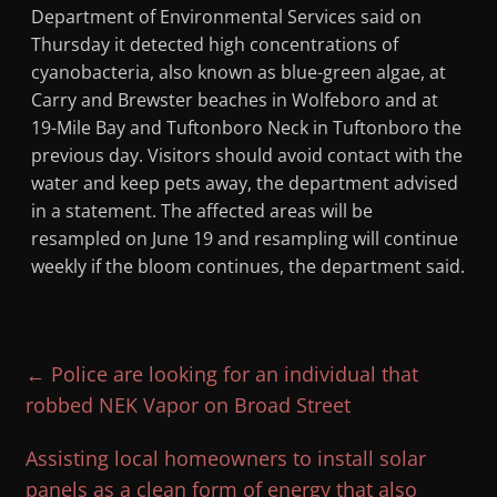
Department of Environmental Services said on
Thursday it detected high concentrations of
cyanobacteria, also known as blue-green algae, at
Carry and Brewster beaches in Wolfeboro and at
19-Mile Bay and Tuftonboro Neck in Tuftonboro the
previous day. Visitors should avoid contact with the
water and keep pets away, the department advised
in a statement. The affected areas will be
resampled on June 19 and resampling will continue
weekly if the bloom continues, the department said.
←
Police are looking for an individual that
robbed NEK Vapor on Broad Street
Assisting local homeowners to install solar
panels as a clean form of energy that also