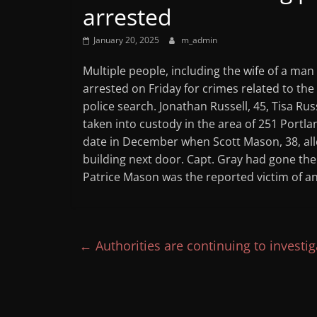
arrested
January 20, 2025
m_admin
Multiple people, including the wife of a man
arrested on Friday for crimes related to th
police search. Jonathan Russell, 45, Tisa Rus
taken into custody in the area of 251 Portla
date in December when Scott Mason, 38, all
building next door. Capt. Gray had gone ther
Patrice Mason was the reported victim of an
←
Authorities are continuing to investi