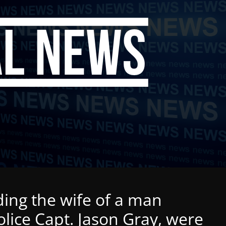
ding the wife of a man
lice Capt. Jason Gray, were