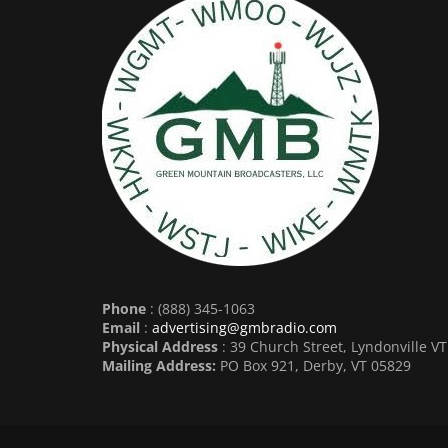
Phone
: (888) 345-1063
Email
:
advertising@gmbradio.com
Physical Address
: 39 Church Street, Lyndonville V
Mailing Address:
PO Box 921, Derby, VT 05829