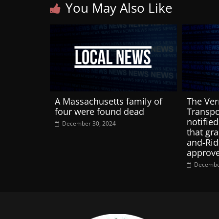
You May Also Like
A Massachusetts family of
The Ver
four were found dead
Transpo
notified
December 30, 2024
that gra
and-Rid
approv
Decembe