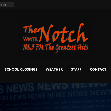
ning
 man
School
fter 20
m to
d Signs
r
 White
SCHOOL CLOSINGS
WEATHER
STAFF
CONTACT