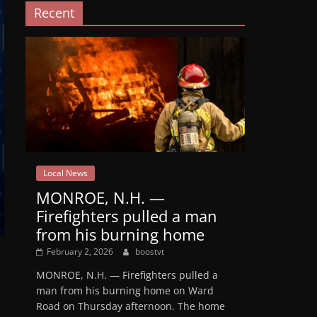
Recent
Local News
MONROE, N.H. —
Firefighters pulled a man
from his burning home
February 2, 2026
boostvt
MONROE, N.H. — Firefighters pulled a
man from his burning home on Ward
Road on Thursday afternoon. The home