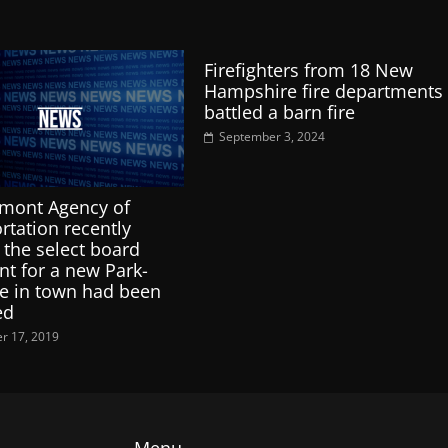
Firefighters from 18 New
Hampshire fire departments
battled a barn fire
September 3, 2024
mont Agency of
rtation recently
 the select board
nt for a new Park-
e in town had been
ed
r 17, 2019
Menu