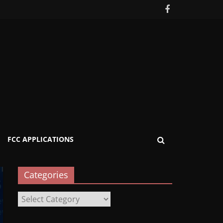
FCC APPLICATIONS
Categories
Categories