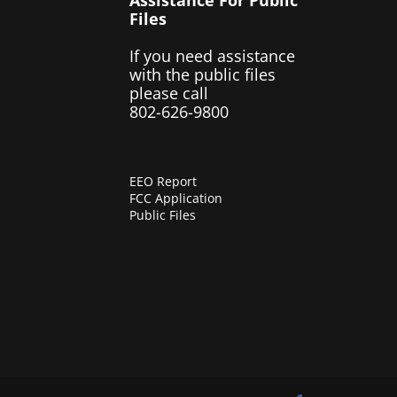
Files
If you need assistance
with the public files
please call
802-626-9800
EEO Report
FCC Application
Public Files