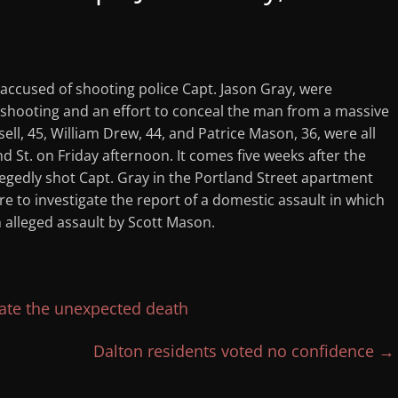
 accused of shooting police Capt. Jason Gray, were
e shooting and an effort to conceal the man from a massive
sell, 45, William Drew, 44, and Patrice Mason, 36, were all
nd St. on Friday afternoon. It comes five weeks after the
egedly shot Capt. Gray in the Portland Street apartment
e to investigate the report of a domestic assault in which
 alleged assault by Scott Mason.
gate the unexpected death
Dalton residents voted no confidence
→