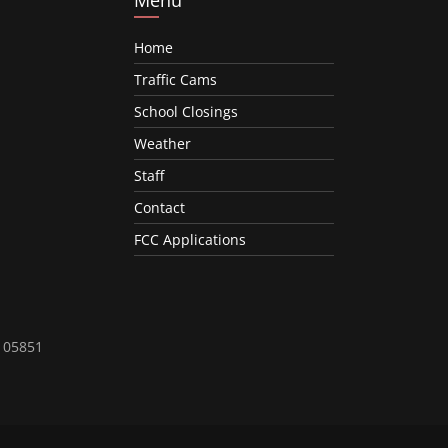
Home
Traffic Cams
School Closings
Weather
Staff
Contact
FCC Applications
T 05851