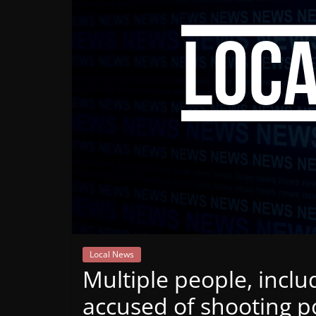
Mountain
Broadcasters
VT
Radio
Station
Local News
Multiple people, inclu
accused of shooting po