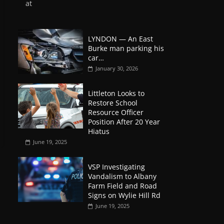
at
LYNDON — An East
Burke man parking his
car…
January 30, 2026
Littleton Looks to
Restore School
Resource Officer
Position After 20 Year
Hiatus
June 19, 2025
VSP Investigating
Vandalism to Albany
Farm Field and Road
Signs on Wylie Hill Rd
June 19, 2025