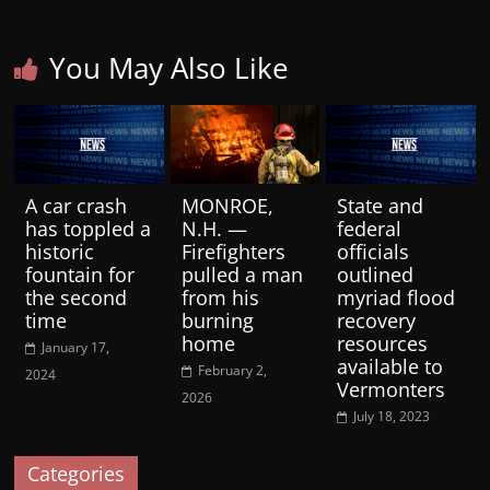
You May Also Like
A car crash
MONROE,
State and
has toppled a
N.H. —
federal
historic
Firefighters
officials
fountain for
pulled a man
outlined
the second
from his
myriad flood
time
burning
recovery
home
resources
January 17,
available to
February 2,
2024
Vermonters
2026
July 18, 2023
Categories