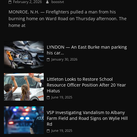
February 2, 2026
boostvt
MONROE, N.H. — Firefighters pulled a man from his
burning home on Ward Road on Thursday afternoon. The
home at
LYNDON — An East Burke man parking
his car…
January 30, 2026
Littleton Looks to Restore School
Resource Officer Position After 20 Year
Hiatus
June 19, 2025
VSP Investigating Vandalism to Albany
Farm Field and Road Signs on Wylie Hill
Rd
June 19, 2025