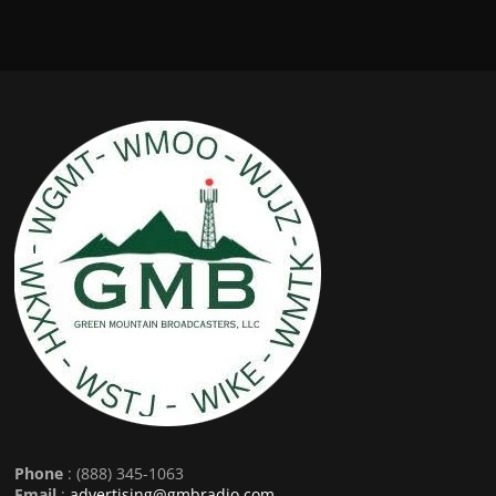
Phone
: (888) 345-1063
Email
:
advertising@gmbradio.com