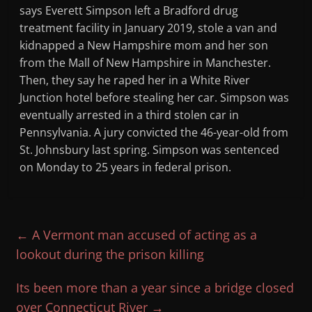
says Everett Simpson left a Bradford drug
treatment facility in January 2019, stole a van and
kidnapped a New Hampshire mom and her son
from the Mall of New Hampshire in Manchester.
Then, they say he raped her in a White River
Junction hotel before stealing her car. Simpson was
eventually arrested in a third stolen car in
Pennsylvania. A jury convicted the 46-year-old from
St. Johnsbury last spring. Simpson was sentenced
on Monday to 25 years in federal prison.
←
A Vermont man accused of acting as a
lookout during the prison killing
Its been more than a year since a bridge closed
over Connecticut River
→