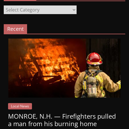
Categories
Recent
Local News
MONROE, N.H. — Firefighters pulled
a man from his burning home