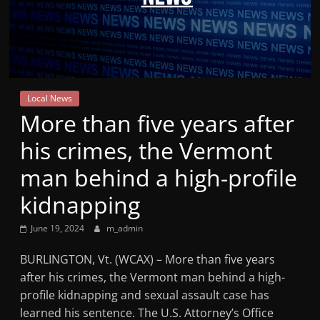
Mountain
Broadcasters
VT
Local News
Radio
More than five years after
Station
his crimes, the Vermont
man behind a high-profile
kidnapping
June 19, 2024
m_admin
BURLINGTON, Vt. (WCAX) – More than five years
after his crimes, the Vermont man behind a high-
profile kidnapping and sexual assault case has
learned his sentence. The U.S. Attorney’s Office