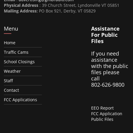
Physical Address
: 39 Church Street, Lyndonville VT 05851
Mailing Address:
PO Box 921, Derby, VT 05829
Menu
Assistance
For Public
Files
Home
Traffic Cams
If you need
assistance
School Closings
with the public
Weather
files please
call
Staff
802-626-9800
Contact
FCC Applications
EEO Report
FCC Application
Public Files