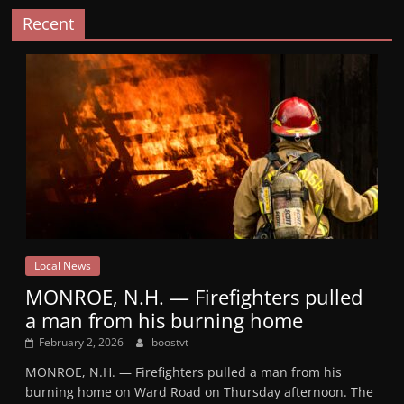
Recent
Local News
MONROE, N.H. — Firefighters pulled
a man from his burning home
February 2, 2026
boostvt
MONROE, N.H. — Firefighters pulled a man from his
burning home on Ward Road on Thursday afternoon. The