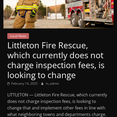
Mountain
Broadcasters
VT
Local News
Radio
Littleton Fire Rescue,
Station
which currently does not
charge inspection fees, is
looking to change
February 14, 2025
m_admin
LITTLETON — Littleton Fire Rescue, which currently
does not charge inspection fees, is looking to
change that and implement other fees in line with
what neighboring towns and departments charge.