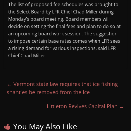
The list of proposed fee schedules was brought to
the Select Board by LFR Chief Chad Miller during
Monday’s board meeting. Board members will
decide on setting the final fees and plan to do so at
an upcoming board work session. The suggestion
to impose certain base rates comes when LFR sees
a rising demand for various inspections, said LFR
Chief Chad Miller.
←
Vermont state law requires that ice fishing
shanties be removed from the ice
Littleton Revives Capital Plan
→
You May Also Like