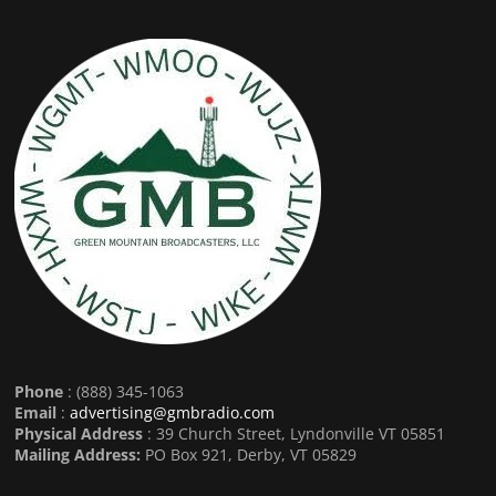
Phone
: (888) 345-1063
Email
:
advertising@gmbradio.com
Physical Address
: 39 Church Street, Lyndonville VT 05851
Mailing Address:
PO Box 921, Derby, VT 05829