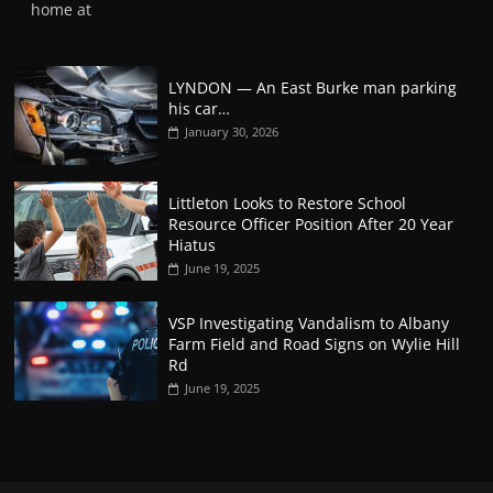
home at
LYNDON — An East Burke man parking
his car…
January 30, 2026
Littleton Looks to Restore School
Resource Officer Position After 20 Year
Hiatus
June 19, 2025
VSP Investigating Vandalism to Albany
Farm Field and Road Signs on Wylie Hill
Rd
June 19, 2025