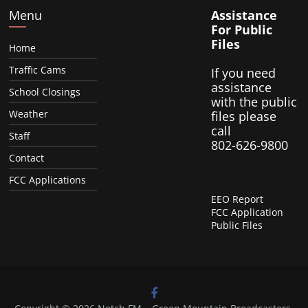
Menu
Assistance
For Public
Files
Home
Traffic Cams
If you need
assistance
School Closings
with the public
Weather
files please
call
Staff
802-626-9800
Contact
FCC Applications
EEO Report
FCC Application
Public Files