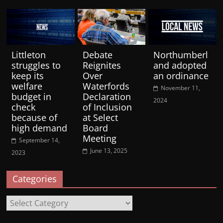
Littleton
Debate
Northumberl
struggles to
Reignites
and adopted
keep its
Over
an ordinance
welfare
Waterfords
November 11,
budget in
Declaration
2024
check
of Inclusion
because of
at Select
high demand
Board
Meeting
September 14,
June 13, 2025
2023
Categories
Categories