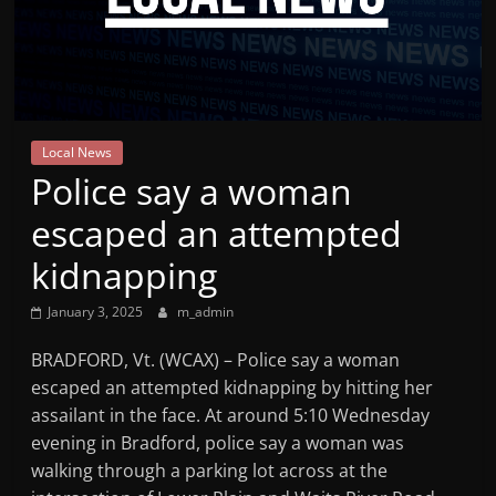
Mountain
Broadcasters
VT
Local News
Radio
Police say a woman
Station
escaped an attempted
kidnapping
January 3, 2025
m_admin
BRADFORD, Vt. (WCAX) – Police say a woman
escaped an attempted kidnapping by hitting her
assailant in the face. At around 5:10 Wednesday
evening in Bradford, police say a woman was
walking through a parking lot across at the