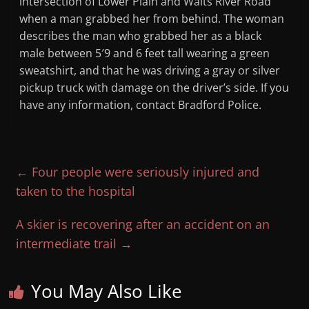
intersection of Lower Plain and Waits River Road
when a man grabbed her from behind. The woman
describes the man who grabbed her as a black
male between 5′9 and 6 feet tall wearing a green
sweatshirt, and that he was driving a gray or silver
pickup truck with damage on the driver’s side. If you
have any information, contact Bradford Police.
←
Four people were seriously injured and
taken to the hospital
A skier is recovering after an accident on an
intermediate trail
→
You May Also Like