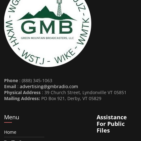
Phone
: (888) 345-1063
Email
:
advertising@gmbradio.com
Physical Address
: 39 Church Street, Lyndonville VT 05851
Mailing Address:
PO Box 921, Derby, VT 05829
Menu
Assistance
For Public
Files
Home