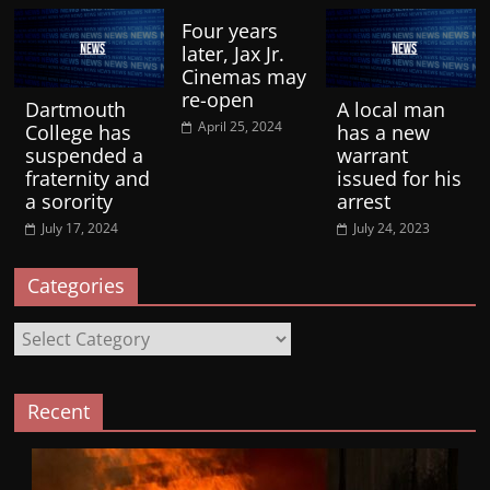
Four years
later, Jax Jr.
Cinemas may
re-open
Dartmouth
A local man
April 25, 2024
College has
has a new
suspended a
warrant
fraternity and
issued for his
a sorority
arrest
July 17, 2024
July 24, 2023
Categories
Categories
Recent