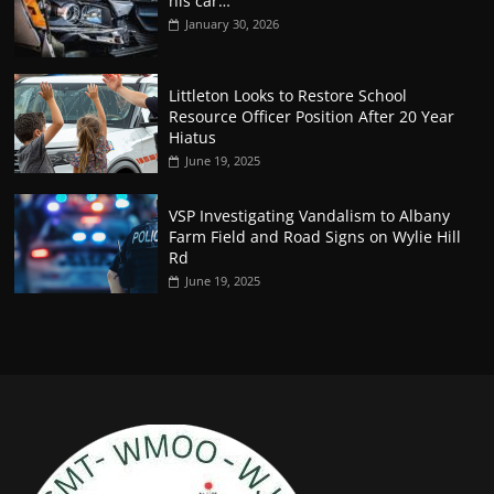
his car…
January 30, 2026
Littleton Looks to Restore School
Resource Officer Position After 20 Year
Hiatus
June 19, 2025
VSP Investigating Vandalism to Albany
Farm Field and Road Signs on Wylie Hill
Rd
June 19, 2025