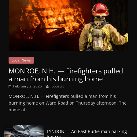
Local News
MONROE, N.H. — Firefighters pulled
a man from his burning home
February 2, 2026
boostvt
MONROE, N.H. — Firefighters pulled a man from his
burning home on Ward Road on Thursday afternoon. The
home at
LYNDON — An East Burke man parking