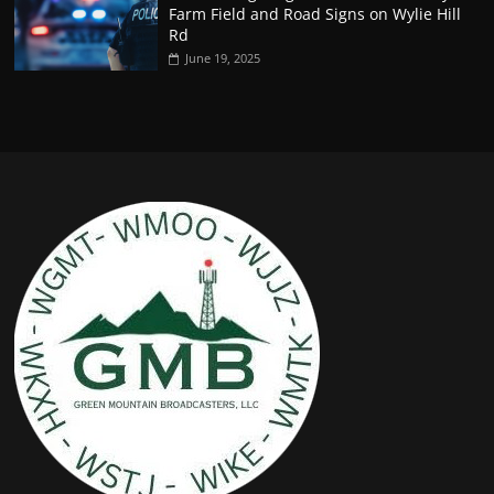
Farm Field and Road Signs on Wylie Hill
Rd
June 19, 2025