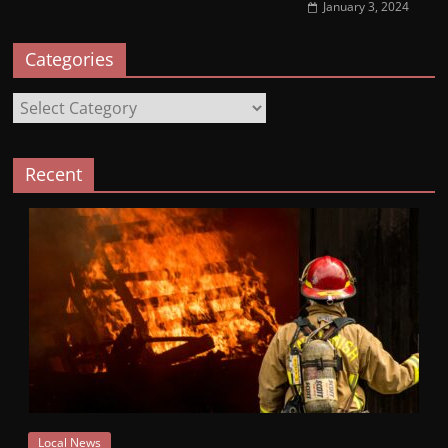
January 3, 2024
Categories
Categories
Recent
Local News