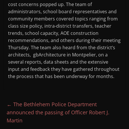
cost concerns popped up. The team of
administrators, school board representatives and
community members covered topics ranging from
class size policy, intra-district transfers, teacher
trends, school capacity, AOE construction
recommendations, and others during their meeting
Thursday. The team also heard from the district’s
architects, gbArchitecture in Montpelier, on a
several reports, data sheets and the extensive
input and feedback they have gathered throughout
the process that has been underway for months.
←
The Bethlehem Police Department
announced the passing of Officer Robert J.
Martin