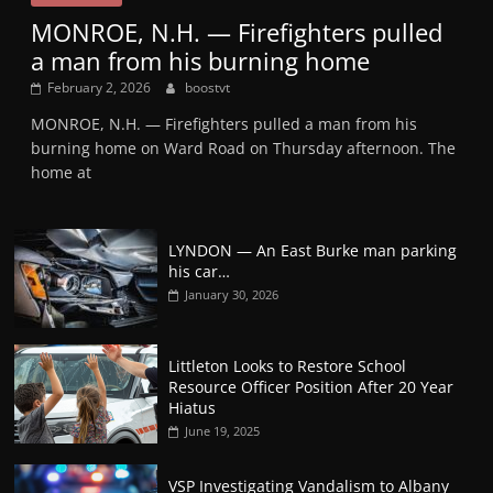
MONROE, N.H. — Firefighters pulled
a man from his burning home
February 2, 2026
boostvt
MONROE, N.H. — Firefighters pulled a man from his
burning home on Ward Road on Thursday afternoon. The
home at
LYNDON — An East Burke man parking
his car…
January 30, 2026
Littleton Looks to Restore School
Resource Officer Position After 20 Year
Hiatus
June 19, 2025
VSP Investigating Vandalism to Albany