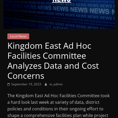
Mountain
Broadcasters
VT
Local News
Radio
Kingdom East Ad Hoc
Station
Facilities Committee
Analyzes Data and Cost
Concerns
September 19, 2023
m_admin
The Kingdom East Ad Hoc Facilities Committee took
a hard look last week at variety of data, district
policies and conditions in their ongoing effort to
shape a comprehensive facilities plan while project