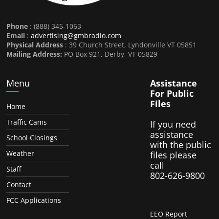
Phone
: (888) 345-1063
Email
:
advertising@gmbradio.com
Physical Address
: 39 Church Street, Lyndonville VT 05851
Mailing Address:
PO Box 921, Derby, VT 05829
Menu
Assistance
For Public
Files
Home
Traffic Cams
If you need
assistance
School Closings
with the public
Weather
files please
call
Staff
802-626-9800
Contact
FCC Applications
EEO Report