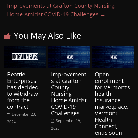
Improvements at Grafton County Nursing
Home Amidst COVID-19 Challenges
→
You May Also Like
Beattie
Improvement
Open
Enterprises
s at Grafton
enrollment
has decided
County
for Vermont’s
to withdraw
Nursing
health
from the
Home Amidst
insurance
contract
COVID-19
marketplace,
Challenges
Vermont
December 23,
Health
September 19,
2024
Connect,
2023
ends soon