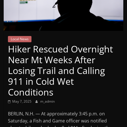
Mountain
Broadcasters
VT
Local News
Radio
Hiker Rescued Overnight
Station
Near Mt Weeks After
Losing Trail and Calling
911 in Cold Wet
Conditions
May 7, 2025
m_admin
BERLIN, N.H. — At approximately 3:45 p.m. on
Saturday, a Fish and Game officer was notified