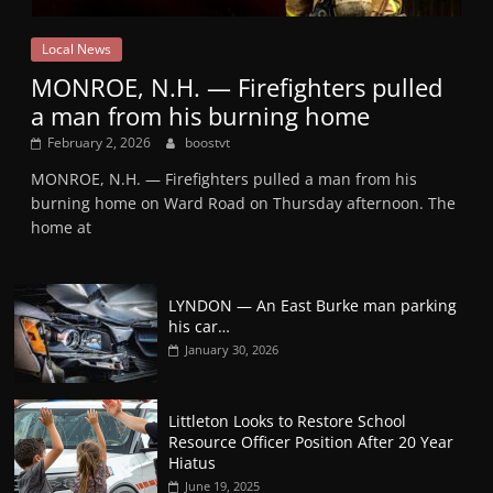
Local News
MONROE, N.H. — Firefighters pulled
a man from his burning home
February 2, 2026
boostvt
MONROE, N.H. — Firefighters pulled a man from his
burning home on Ward Road on Thursday afternoon. The
home at
LYNDON — An East Burke man parking
his car…
January 30, 2026
Littleton Looks to Restore School
Resource Officer Position After 20 Year
Hiatus
June 19, 2025