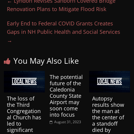
←
Lyndon Revises Sanborn Covered Bridge
Renovation Plans to Mitigate Flood Risk
Early End to Federal COVID Grants Creates
Gaps in NH Public Health and Social Services
→
You May Also Like
The potential
future of the
Caledonia
County State
The loss of
Autopsy
Airport may
the Third
results show
soon come
Congregation
the man at
into focus
al Church has
the center of
August 31, 2023
led to
a standoff
significant
died by