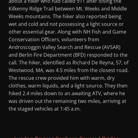
about a hiker who had called 911 after losing the
Kilkenny Ridge Trail between Mt. Weeks and Middle
Weeks mountains. The hiker also reported being
wet and cold and not possessing a light source or
other essential gear. Along with NH Fish and Game
Conservation Officers, volunteers from
Androscoggin Valley Search and Rescue (AVSAR)
and Berlin Fire Department (BFD) responded to the
call. The hiker, identified as Richard De Reyna, 57, of
Westwood, MA, was 4.5 miles from the closest road.
The rescue crew provided him with warm, dry
clothes, warm liquids, and a light source. They then
hiked 2.4 miles down to an awaiting ATV, where he
was driven out the remaining two miles, arriving at
the staged vehicles at 1:45 a.m.