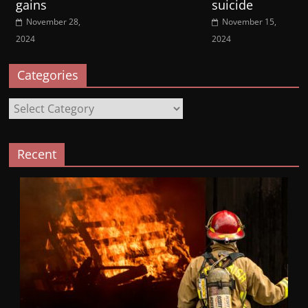
gains
suicide
November 28,
November 15,
2024
2024
Categories
Categories
Recent