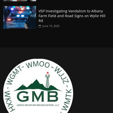
VSP Investigating Vandalism to Albany
Farm Field and Road Signs on Wylie Hill
Rd
June 19, 2025