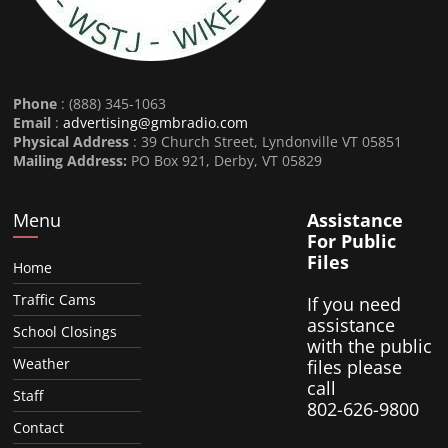
Phone
: (888) 345-1063
Email
:
advertising@gmbradio.com
Physical Address
: 39 Church Street, Lyndonville VT 05851
Mailing Address:
PO Box 921, Derby, VT 05829
Menu
Assistance
For Public
Files
Home
Traffic Cams
If you need
assistance
School Closings
with the public
Weather
files please
call
Staff
802-626-9800
Contact