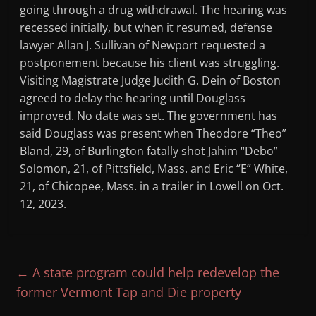
going through a drug withdrawal. The hearing was
recessed initially, but when it resumed, defense
lawyer Allan J. Sullivan of Newport requested a
postponement because his client was struggling.
Visiting Magistrate Judge Judith G. Dein of Boston
agreed to delay the hearing until Douglass
improved. No date was set. The government has
said Douglass was present when Theodore “Theo”
Bland, 29, of Burlington fatally shot Jahim “Debo”
Solomon, 21, of Pittsfield, Mass. and Eric “E” White,
21, of Chicopee, Mass. in a trailer in Lowell on Oct.
12, 2023.
←
A state program could help redevelop the
former Vermont Tap and Die property