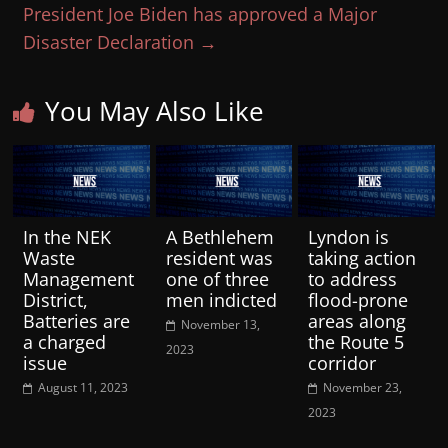
President Joe Biden has approved a Major
Disaster Declaration
→
You May Also Like
In the NEK
A Bethlehem
Lyndon is
Waste
resident was
taking action
Management
one of three
to address
District,
men indicted
flood-prone
Batteries are
areas along
November 13,
a charged
the Route 5
2023
issue
corridor
August 11, 2023
November 23,
2023