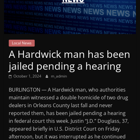
Mountain
Broadcasters
VT
Local News
Radio
A Hardwick man has been
Station
jailed pending a hearing
October 1, 2024
m_admin
BURLINGTON — A Hardwick man, who authorities
maintain witnessed a double homicide of two drug
dealers in Orleans County last fall and never
reported them, has been jailed pending a hearing
in federal court this week. Justin “J.D.” Douglass, 37,
appeared briefly in U.S. District Court on Friday
afternoon, but it was interrupted as he continued