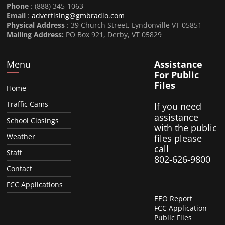
Phone
: (888) 345-1063
Email
:
advertising@gmbradio.com
Physical Address
: 39 Church Street, Lyndonville VT 05851
Mailing Address:
PO Box 921, Derby, VT 05829
Menu
Assistance
For Public
Files
Home
Traffic Cams
If you need
assistance
School Closings
with the public
Weather
files please
call
Staff
802-626-9800
Contact
FCC Applications
EEO Report
FCC Application
Public Files