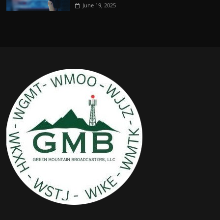
June 19, 2025