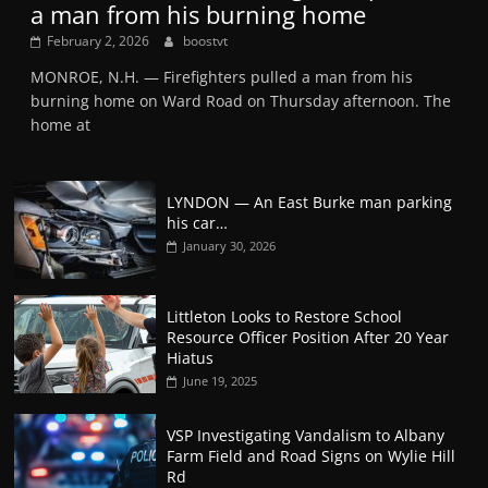
a man from his burning home
February 2, 2026
boostvt
MONROE, N.H. — Firefighters pulled a man from his
burning home on Ward Road on Thursday afternoon. The
home at
LYNDON — An East Burke man parking
his car…
January 30, 2026
Littleton Looks to Restore School
Resource Officer Position After 20 Year
Hiatus
June 19, 2025
VSP Investigating Vandalism to Albany
Farm Field and Road Signs on Wylie Hill
Rd