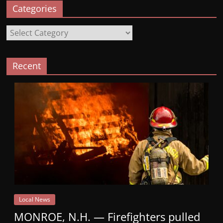
Categories
Categories
Recent
Local News
MONROE, N.H. — Firefighters pulled