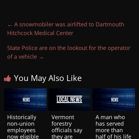
←
A snowmobiler was airlifted to Dartmouth
Hitchcock Medical Center
State Police are on the lookout for the operator
of a vehicle
→
You May Also Like
Historically
Vermont
A man who
non-union
forestry
has served
employees
officials say
more than
now eligible
they are
half of his life