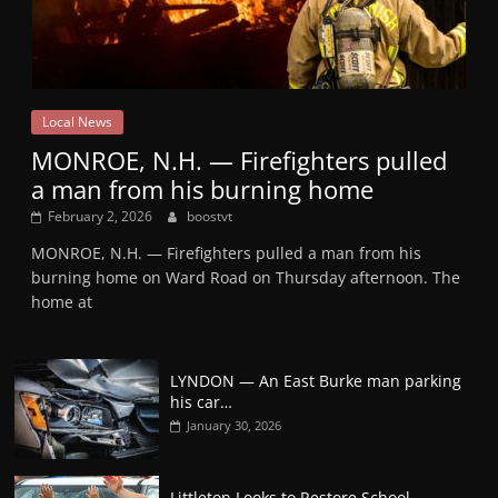
Local News
MONROE, N.H. — Firefighters pulled
a man from his burning home
February 2, 2026
boostvt
MONROE, N.H. — Firefighters pulled a man from his
burning home on Ward Road on Thursday afternoon. The
home at
LYNDON — An East Burke man parking
his car…
January 30, 2026
Littleton Looks to Restore School