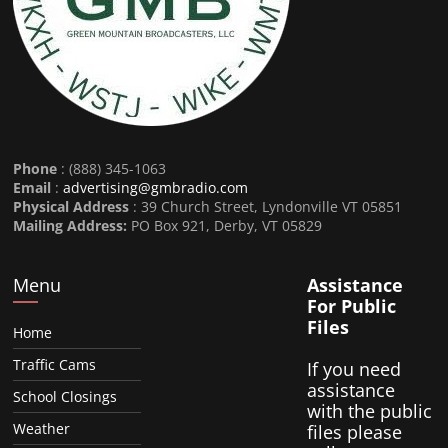
Phone
: (888) 345-1063
Email
:
advertising@gmbradio.com
Physical Address
: 39 Church Street, Lyndonville VT 05851
Mailing Address:
PO Box 921, Derby, VT 05829
Menu
Assistance
For Public
Files
Home
Traffic Cams
If you need
assistance
School Closings
with the public
Weather
files please