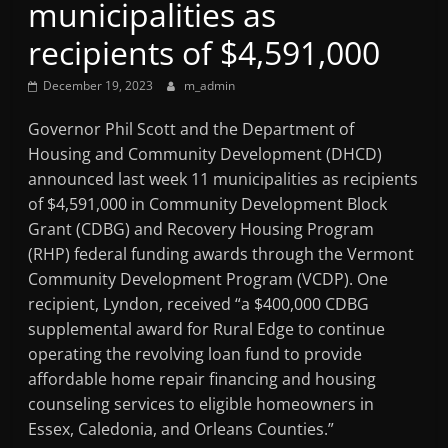
municipalities as
Mountain
recipients of $4,591,000
Broadcasters
December 19, 2023
m_admin
VT
Governor Phil Scott and the Department of
Radio
Housing and Community Development (DHCD)
Station
announced last week 11 municipalities as recipients
of $4,591,000 in Community Development Block
Grant (CDBG) and Recovery Housing Program
(RHP) federal funding awards through the Vermont
Community Development Program (VCDP). One
recipient, Lyndon, received “a $400,000 CDBG
supplemental award for Rural Edge to continue
operating the revolving loan fund to provide
affordable home repair financing and housing
counseling services to eligible homeowners in
Essex, Caledonia, and Orleans Counties.”