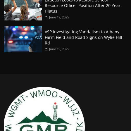
Resource Officer Position After 20 Year
Hiatus
June 19, 2025
VSP Investigating Vandalism to Albany
Farm Field and Road Signs on Wylie Hill
Rd
June 19, 2025