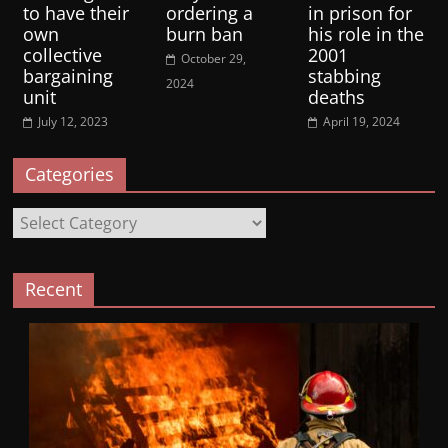
to have their
ordering a
in prison for
own
burn ban
his role in the
collective
2001
October 29,
bargaining
stabbing
2024
unit
deaths
July 12, 2023
April 19, 2024
Categories
Categories
Recent