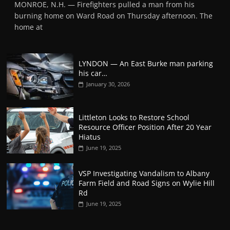
MONROE, N.H. — Firefighters pulled a man from his
burning home on Ward Road on Thursday afternoon. The
home at
LYNDON — An East Burke man parking
his car…
January 30, 2026
Littleton Looks to Restore School
Resource Officer Position After 20 Year
Hiatus
June 19, 2025
VSP Investigating Vandalism to Albany
Farm Field and Road Signs on Wylie Hill
Rd
June 19, 2025