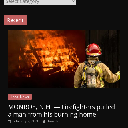
Recent
Local News
MONROE, N.H. — Firefighters pulled
a man from his burning home
February 2, 2026
boostvt