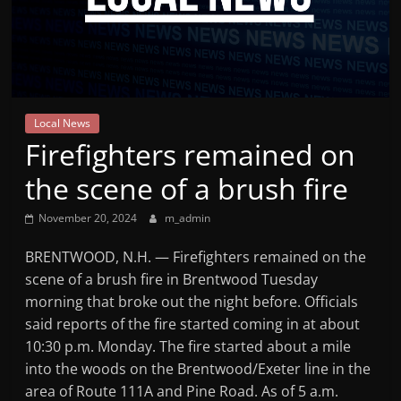
Mountain
Broadcasters
VT
Local News
Radio
Firefighters remained on
Station
the scene of a brush fire
November 20, 2024
m_admin
BRENTWOOD, N.H. — Firefighters remained on the
scene of a brush fire in Brentwood Tuesday
morning that broke out the night before. Officials
said reports of the fire started coming in at about
10:30 p.m. Monday. The fire started about a mile
into the woods on the Brentwood/Exeter line in the
area of Route 111A and Pine Road. As of 5 a.m.