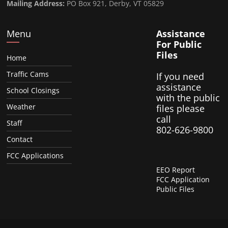
Mailing Address:
PO Box 921, Derby, VT 05829
Menu
Assistance
For Public
Files
Home
Traffic Cams
If you need
assistance
School Closings
with the public
Weather
files please
call
Staff
802-626-9800
Contact
FCC Applications
EEO Report
FCC Application
Public Files