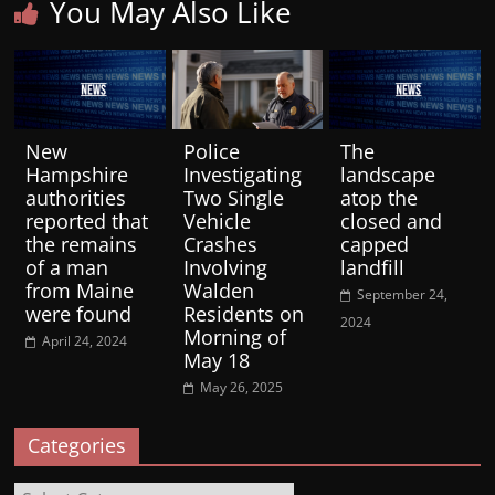
You May Also Like
New
Police
The
Hampshire
Investigating
landscape
authorities
Two Single
atop the
reported that
Vehicle
closed and
the remains
Crashes
capped
of a man
Involving
landfill
from Maine
Walden
September 24,
were found
Residents on
2024
Morning of
April 24, 2024
May 18
May 26, 2025
Categories
Categories