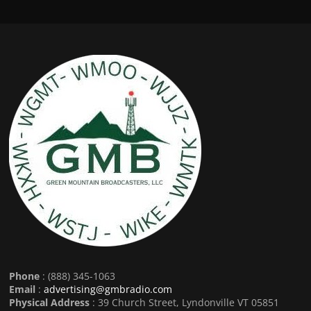
Phone
: (888) 345-1063
Email
:
advertising@gmbradio.com
Physical Address
: 39 Church Street, Lyndonville VT 05851