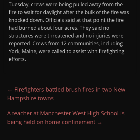
Tuesday, crews were being pulled away from the
fire to wait for daylight after the bulk of the fire was
knocked down. Officials said at that point the fire
had burned about four acres. They said no
structures were threatened and no injuries were
reported. Crews from 12 communities, including
York, Maine, were called to assist with firefighting
efforts.
←
Firefighters battled brush fires in two New
Hampshire towns
A teacher at Manchester West High School is
being held on home confinement
→