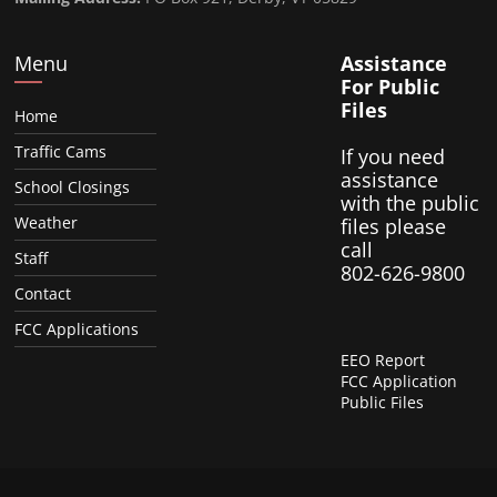
Menu
Assistance
For Public
Files
Home
Traffic Cams
If you need
assistance
School Closings
with the public
Weather
files please
call
Staff
802-626-9800
Contact
FCC Applications
EEO Report
FCC Application
Public Files