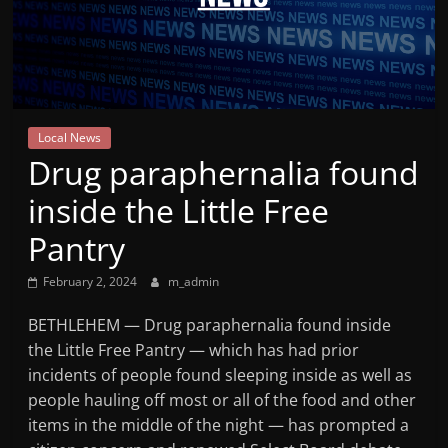
Mountain
Broadcasters
VT
Local News
Radio
Drug paraphernalia found
Station
inside the Little Free
Pantry
February 2, 2024
m_admin
BETHLEHEM — Drug paraphernalia found inside
the Little Free Pantry — which has had prior
incidents of people found sleeping inside as well as
people hauling off most or all of the food and other
items in the middle of the night — has prompted a