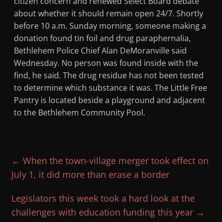
citizen concern and renewed Select Board debate
about whether it should remain open 24/7. Shortly
before 10 a.m. Sunday morning, someone making a
donation found tin foil and drug paraphernalia,
Bethlehem Police Chief Alan DeMoranville said
Wednesday. No person was found inside with the
find, he said. The drug residue has not been tested
to determine which substance it was. The Little Free
Pantry is located beside a playground and adjacent
to the Bethlehem Community Pool.
←
When the town-village merger took effect on
July 1, it did more than erase a border
Legislators this week took a hard look at the
challenges with education funding this year
→