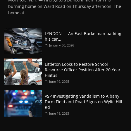
burning home on Ward Road on Thursday afternoon. The
home at
LYNDON — An East Burke man parking
his car…
January 30, 2026
Littleton Looks to Restore School
Resource Officer Position After 20 Year
Hiatus
June 19, 2025
VSP Investigating Vandalism to Albany
Farm Field and Road Signs on Wylie Hill
Rd
June 19, 2025