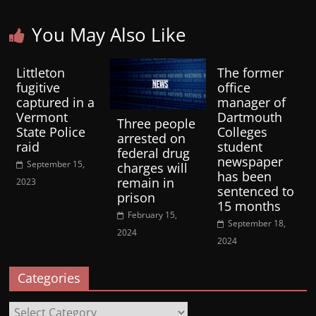
You May Also Like
Littleton
The former
fugitive
office
captured in a
manager of
Vermont
Dartmouth
Three people
State Police
Colleges
arrested on
raid
student
federal drug
newspaper
September 15,
charges will
has been
remain in
2023
sentenced to
prison
15 months
February 15,
September 18,
2024
2024
Categories
Categories