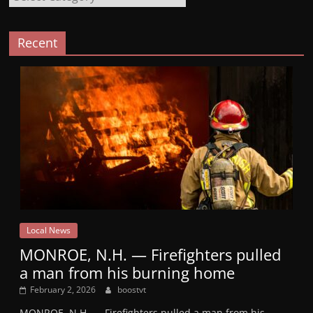
Recent
Local News
MONROE, N.H. — Firefighters pulled
a man from his burning home
February 2, 2026
boostvt
MONROE, N.H. — Firefighters pulled a man from his