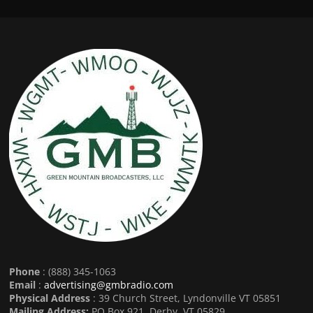
Phone
: (888) 345-1063
Email
:
advertising@gmbradio.com
Physical Address
: 39 Church Street, Lyndonville VT 05851
Mailing Address:
PO Box 921, Derby, VT 05829