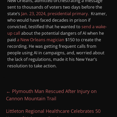
New Orleans, admitted orchestrating a message
sent to thousands of voters two days before the
state’s
Jan. 23, 2024, presidential primary.
Kramer,
who would have faced decades in prison if
convicted, testified that he wanted to
send a wake-
up call
about the potential dangers of AI when he
paid
a New Orleans magician
$150 to create the
recording. He was getting frequent calls from
people using AI in campaigns, and, worried about
the lack of regulations, made it his New Year’s
resolution to take action.
←
Plymouth Man Rescued After Injury on
Cannon Mountain Trail
Littleton Regional Healthcare Celebrates 50