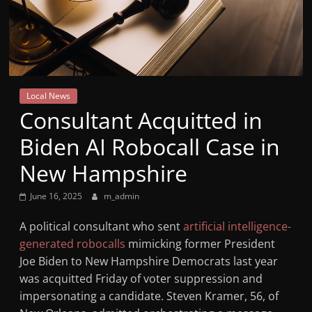
Mountain
Broadcasters
VT
Local News
Radio
Consultant Acquitted in
Station
Biden AI Robocall Case in
New Hampshire
June 16, 2025
m_admin
A political consultant who sent
artificial intelligence-
generated robocalls
mimicking former President
Joe Biden to New Hampshire Democrats last year
was acquitted Friday of voter suppression and
impersonating a candidate. Steven Kramer, 56, of