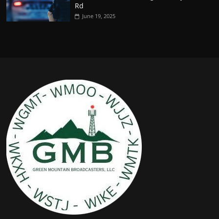
Rd
June 19, 2025