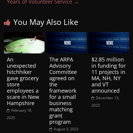
Years of Volunteer Service
→
You May Also Like
An
The ARPA
$2.85 million
unexpected
Advisory
in funding for
hitchhiker
Committee
11 projects in
gave grocery
agreed on
MA, NH, NY
store
the
and VT
employees a
framework
announced
scare in New
for a small
December 13,
Hampshire
business
2023
matching
February 18,
grant
2025
program
August 3, 2023