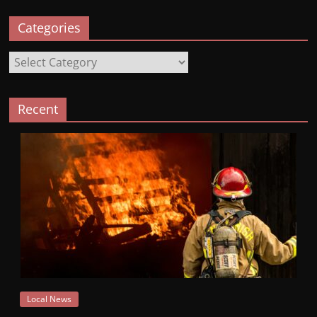
Categories
Categories
Recent
Local News