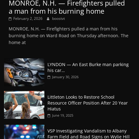
MONROE, N.H. — Firefighters pulled
a man from his burning home
February 2, 2026
boostvt
MONROE, N.H. — Firefighters pulled a man from his
burning home on Ward Road on Thursday afternoon. The
home at
LYNDON — An East Burke man parking
his car…
January 30, 2026
Littleton Looks to Restore School
Resource Officer Position After 20 Year
Hiatus
June 19, 2025
VSP Investigating Vandalism to Albany
Farm Field and Road Signs on Wylie Hill