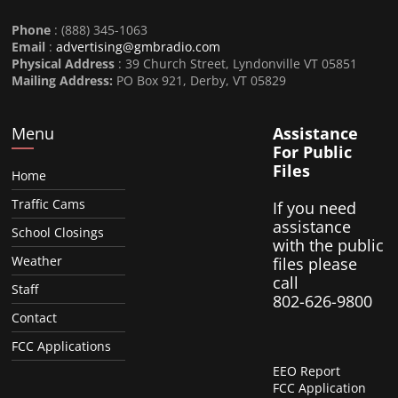
Phone
: (888) 345-1063
Email
:
advertising@gmbradio.com
Physical Address
: 39 Church Street, Lyndonville VT 05851
Mailing Address:
PO Box 921, Derby, VT 05829
Menu
Assistance
For Public
Files
Home
Traffic Cams
If you need
assistance
School Closings
with the public
Weather
files please
call
Staff
802-626-9800
Contact
FCC Applications
EEO Report
FCC Application