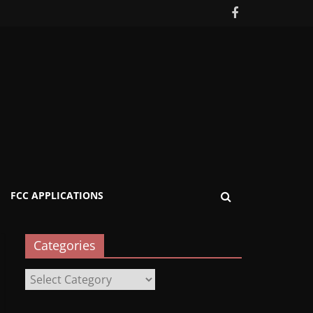
FCC APPLICATIONS
Categories
Categories