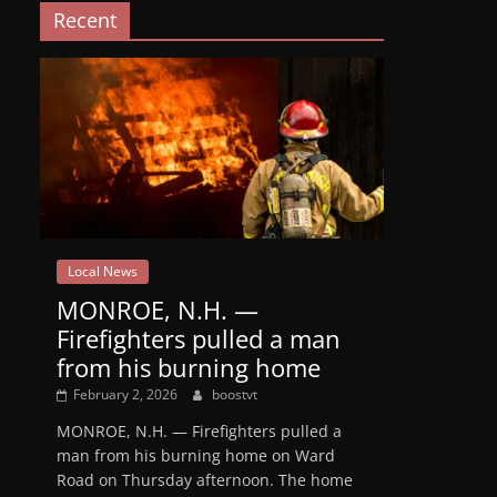
Recent
Local News
MONROE, N.H. —
Firefighters pulled a man
from his burning home
February 2, 2026
boostvt
MONROE, N.H. — Firefighters pulled a
man from his burning home on Ward
Road on Thursday afternoon. The home