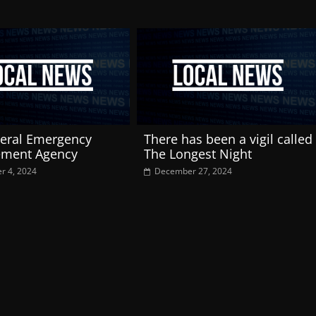
eral Emergency
There has been a vigil called
ment Agency
The Longest Night
r 4, 2024
December 27, 2024