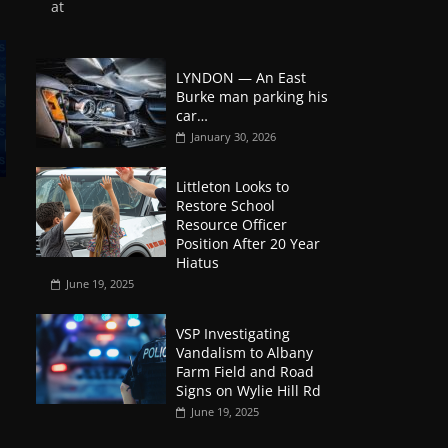
at
LYNDON — An East
Burke man parking his
car…
January 30, 2026
Littleton Looks to
Restore School
Resource Officer
Position After 20 Year
Hiatus
June 19, 2025
VSP Investigating
Vandalism to Albany
Farm Field and Road
Signs on Wylie Hill Rd
June 19, 2025