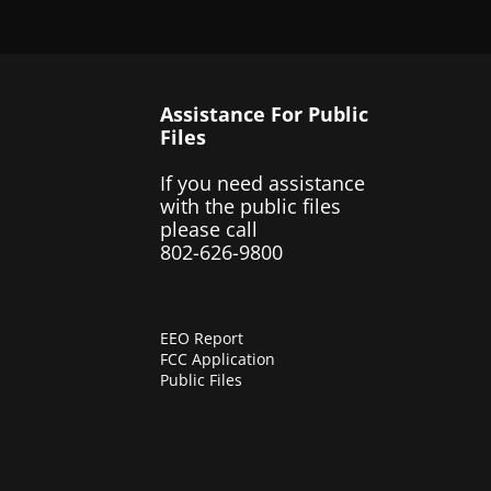
Assistance For Public
Files
If you need assistance
with the public files
please call
802-626-9800
EEO Report
FCC Application
Public Files