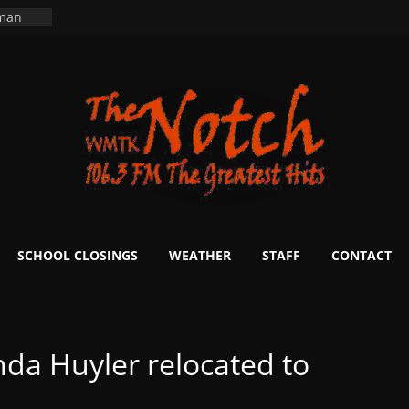
 man
School
fter 20
m to
d Signs
r
 White
ers
ning
SCHOOL CLOSINGS
WEATHER
STAFF
CONTACT
da Huyler relocated to