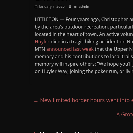
Mountain
January 7, 2025
m_admin
LITTLETON — Four years ago, Christopher a
Broadcasters
by the area’s outdoor recreation, particular
located in the heart of town. An active vo
VT
Huyler
died in a tragic hiking accident on N
Radio
MTN
announced last week
that the Upper Nu
Station
memory and his contributions to local trail
memory will inspire others: “We hope you’ll j
on Huyler Way, joining the poker run, or livin
←
New limited border hours went into e
A Grot