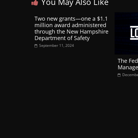
You May Also Like
Two new grants—one a $1.1
million award administered
through the New Hampshire
Department of Safety
September 11, 2024
The Fed
Manage
Decembe