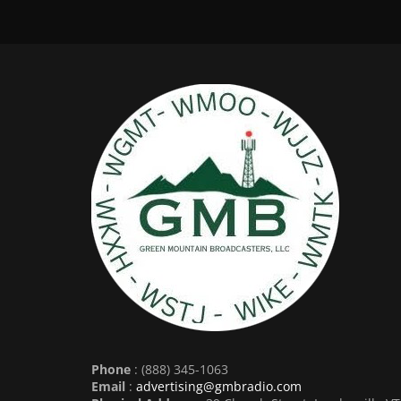
Phone
: (888) 345-1063
Email
:
advertising@gmbradio.com