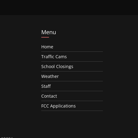
Menu
Home
Traffic Cams
School Closings
Weather
Staff
Contact
FCC Applications