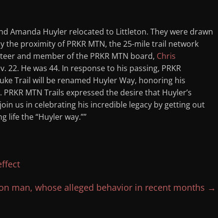
nd Amanda Huyler relocated to Littleton. They were drawn
ly the proximity of PRKR MTN, the 25-mile trail network
lunteer and member of the PRKR MTN board,
Chris
ov. 22. He was 44. In response to his passing, PRKR
ke Trail will be renamed Huyler Way, honoring his
s. PRKR MTN Trails expressed the desire that Huyler’s
oin us in celebrating his incredible legacy by getting out
g life the “Huyler way.””
ffect
on man, whose alleged behavior in recent months
→