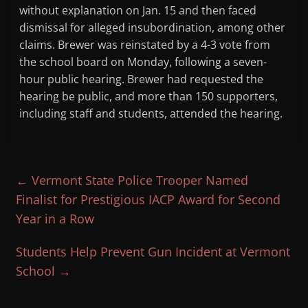
without explanation on Jan. 15 and then faced
dismissal for alleged insubordination, among other
claims. Brewer was reinstated by a 4-3 vote from
the school board on Monday, following a seven-
hour public hearing. Brewer had requested the
hearing be public, and more than 150 supporters,
including staff and students, attended the hearing.
←
Vermont State Police Trooper Named
Finalist for Prestigious IACP Award for Second
Year in a Row
Students Help Prevent Gun Incident at Vermont
School
→