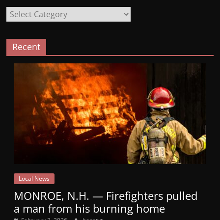
Categories
Recent
Local News
MONROE, N.H. — Firefighters pulled
a man from his burning home