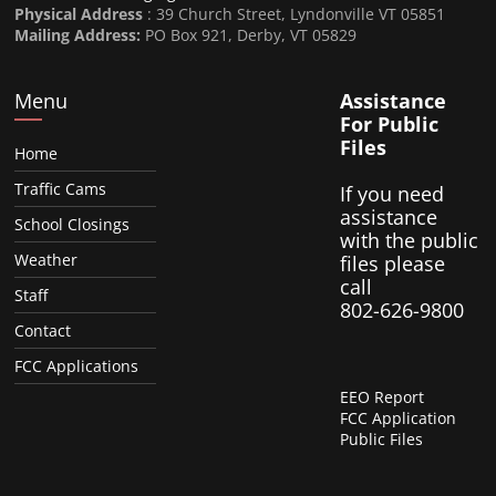
Physical Address
: 39 Church Street, Lyndonville VT 05851
Mailing Address:
PO Box 921, Derby, VT 05829
Menu
Assistance
For Public
Files
Home
Traffic Cams
If you need
assistance
School Closings
with the public
Weather
files please
call
Staff
802-626-9800
Contact
FCC Applications
EEO Report
FCC Application
Public Files