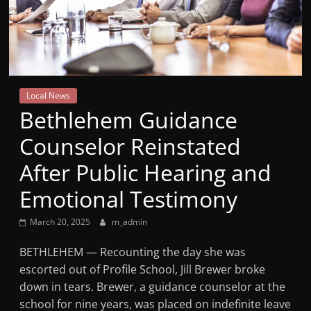
Mountain
Broadcasters
VT
Local News
Radio
Bethlehem Guidance
Station
Counselor Reinstated
After Public Hearing and
Emotional Testimony
March 20, 2025
m_admin
BETHLEHEM — Recounting the day she was
escorted out of Profile School, Jill Brewer broke
down in tears. Brewer, a guidance counselor at the
school for nine years, was placed on indefinite leave