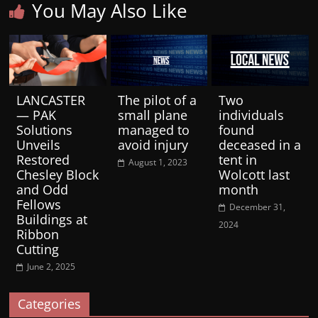
You May Also Like
LANCASTER
The pilot of a
Two
— PAK
small plane
individuals
Solutions
managed to
found
Unveils
avoid injury
deceased in a
Restored
tent in
August 1, 2023
Chesley Block
Wolcott last
and Odd
month
Fellows
December 31,
Buildings at
2024
Ribbon
Cutting
June 2, 2025
Categories