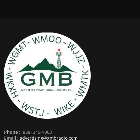
Phone
: (888) 345-1063
Email
:
advertising@gmbradio.com