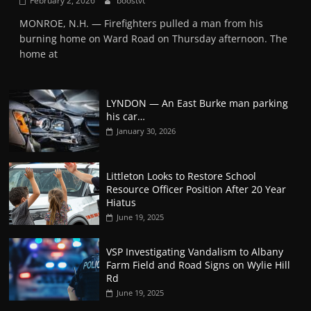
February 2, 2026
boostvt
MONROE, N.H. — Firefighters pulled a man from his
burning home on Ward Road on Thursday afternoon. The
home at
LYNDON — An East Burke man parking
his car…
January 30, 2026
Littleton Looks to Restore School
Resource Officer Position After 20 Year
Hiatus
June 19, 2025
VSP Investigating Vandalism to Albany
Farm Field and Road Signs on Wylie Hill
Rd
June 19, 2025