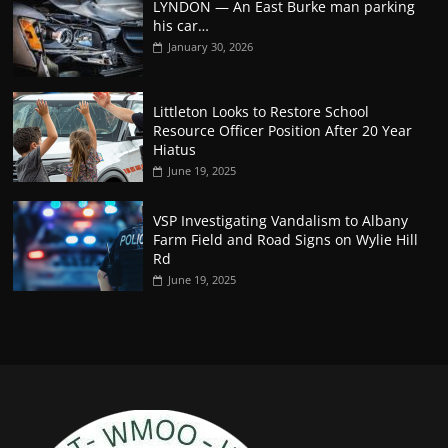
LYNDON — An East Burke man parking
his car…
January 30, 2026
Littleton Looks to Restore School
Resource Officer Position After 20 Year
Hiatus
June 19, 2025
VSP Investigating Vandalism to Albany
Farm Field and Road Signs on Wylie Hill
Rd
June 19, 2025