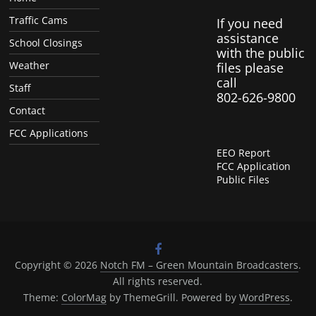
Traffic Cams
If you need
assistance
School Closings
with the public
Weather
files please
call
Staff
802-626-9800
Contact
FCC Applications
EEO Report
FCC Application
Public Files
Copyright © 2026
Notch FM – Green Mountain Broadcasters
.
All rights reserved.
Theme:
ColorMag
by ThemeGrill. Powered by
WordPress
.