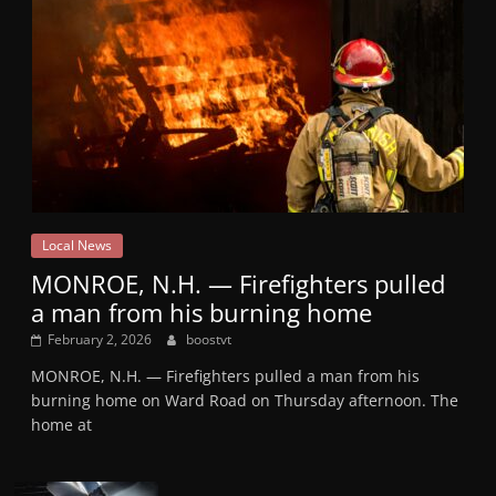
Local News
MONROE, N.H. — Firefighters pulled
a man from his burning home
February 2, 2026
boostvt
MONROE, N.H. — Firefighters pulled a man from his
burning home on Ward Road on Thursday afternoon. The
home at