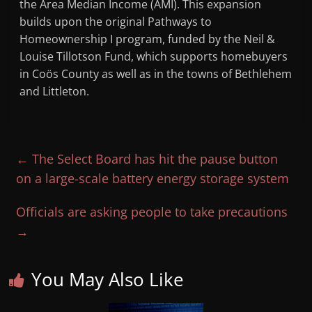
the Area Median Income (AMI). This expansion
builds upon the original Pathways to
Homeownership I program, funded by the Neil &
Louise Tillotson Fund, which supports homebuyers
in Coös County as well as in the towns of Bethlehem
and Littleton.
←
The Select Board has hit the pause button
on a large-scale battery energy storage system
Officials are asking people to take precautions
→
You May Also Like