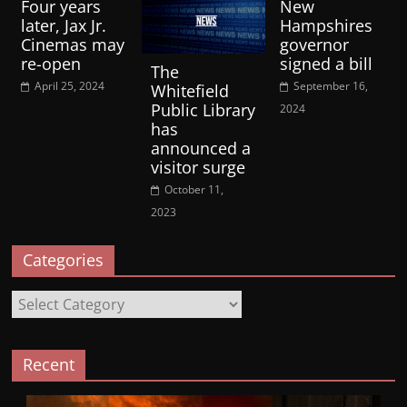
Four years
New
later, Jax Jr.
Hampshires
Cinemas may
governor
re-open
signed a bill
The
April 25, 2024
September 16,
Whitefield
Public Library
2024
has
announced a
visitor surge
October 11,
2023
Categories
Categories
Recent