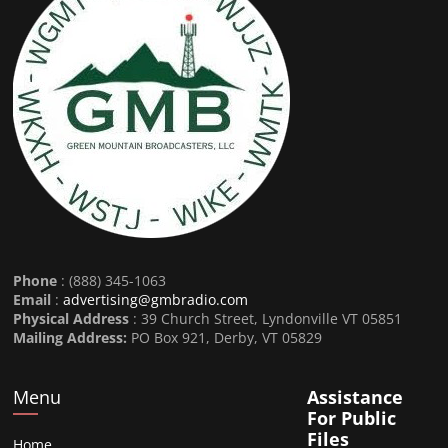
Phone
: (888) 345-1063
Email
:
advertising@gmbradio.com
Physical Address
: 39 Church Street, Lyndonville VT 05851
Mailing Address:
PO Box 921, Derby, VT 05829
Menu
Assistance
For Public
Files
Home