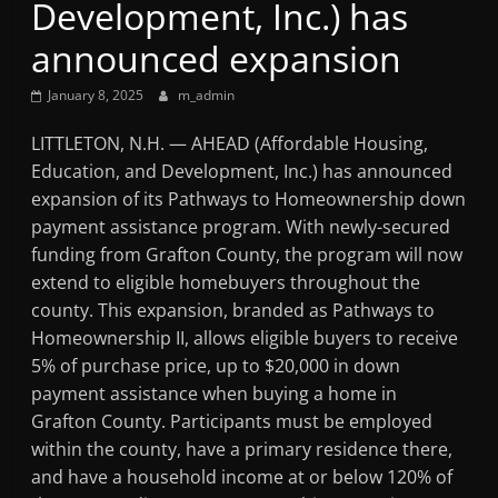
Development, Inc.) has
Mountain
announced expansion
Broadcasters
January 8, 2025
m_admin
VT
LITTLETON, N.H. — AHEAD (Affordable Housing,
Radio
Education, and Development, Inc.) has announced
Station
expansion of its Pathways to Homeownership down
payment assistance program. With newly-secured
funding from Grafton County, the program will now
extend to eligible homebuyers throughout the
county. This expansion, branded as Pathways to
Homeownership II, allows eligible buyers to receive
5% of purchase price, up to $20,000 in down
payment assistance when buying a home in
Grafton County. Participants must be employed
within the county, have a primary residence there,
and have a household income at or below 120% of