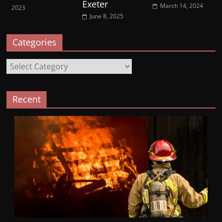
Exeter
March 14, 2024
2023
June 8, 2025
Categories
Categories
Recent