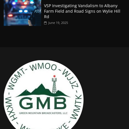
VSP Investigating Vandalism to Albany
Farm Field and Road Signs on Wylie Hill
Rd
June 19, 2025