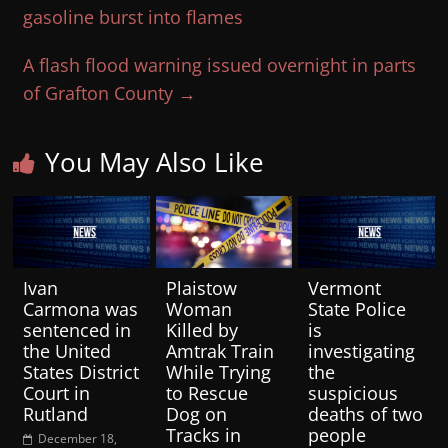
gasoline burst into flames
A flash flood warning issued overnight in parts
of Grafton County
→
You May Also Like
Ivan
Plaistow
Vermont
Carmona was
Woman
State Police
sentenced in
Killed by
is
the United
Amtrak Train
investigating
States District
While Trying
the
Court in
to Rescue
suspicious
Rutland
Dog on
deaths of two
Tracks in
people
December 18,