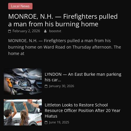
Local News
MONROE, N.H. — Firefighters pulled
a man from his burning home
February 2, 2026
boostvt
MONROE, N.H. — Firefighters pulled a man from his
burning home on Ward Road on Thursday afternoon. The
home at
LYNDON — An East Burke man parking
his car…
January 30, 2026
Littleton Looks to Restore School
Resource Officer Position After 20 Year
Hiatus
June 19, 2025