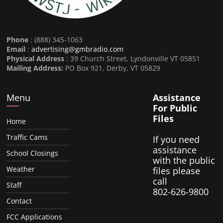
Phone
: (888) 345-1063
Email
:
advertising@gmbradio.com
Physical Address
: 39 Church Street, Lyndonville VT 05851
Mailing Address:
PO Box 921, Derby, VT 05829
Menu
Assistance
For Public
Files
Home
Traffic Cams
If you need
assistance
School Closings
with the public
Weather
files please
call
Staff
802-626-9800
Contact
FCC Applications