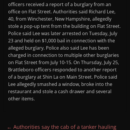
officers received a report of a burglary from an
office on Flat Street. Authorities said Richard Lee,
40, from Winchester, New Hampshire, allegedly
stole a pop-up tent from the building on Flat Street.
Police said Lee was later arrested on Tuesday, July
23 and held on $1,000 bail in connection with the
alleged burglary. Police also said Lee has been
charged in connection to multiple other burglaries
on Flat Street from July 10-15. On Thursday, July 25,
Brattleboro officers responded to another report
of a burglary at Shin La on Main Street. Police said
Lee allegedly smashed a window, broke into the
restaurant and stole a cash drawer and several
other items.
←
Authorities say the cab of a tanker hauling