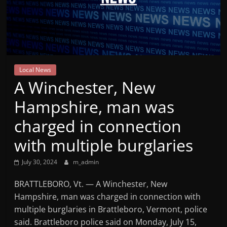
Mountain
Broadcasters
VT
Local News
Radio
A Winchester, New
Station
Hampshire, man was
charged in connection
with multiple burglaries
July 30, 2024
m_admin
BRATTLEBORO, Vt. — A Winchester, New
Hampshire, man was charged in connection with
multiple burglaries in Brattleboro, Vermont, police
said. Brattleboro police said on Monday, July 15,