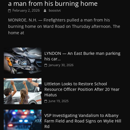
a man from his burning home
February 2, 2026
boostvt
MONROE, N.H. — Firefighters pulled a man from his
burning home on Ward Road on Thursday afternoon. The
home at
LYNDON — An East Burke man parking
his car…
January 30, 2026
Littleton Looks to Restore School
Resource Officer Position After 20 Year
Hiatus
June 19, 2025
VSP Investigating Vandalism to Albany
Farm Field and Road Signs on Wylie Hill
Rd