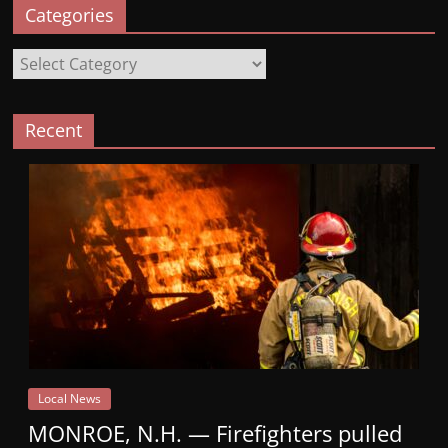
Categories
Categories
Recent
Local News
MONROE, N.H. — Firefighters pulled