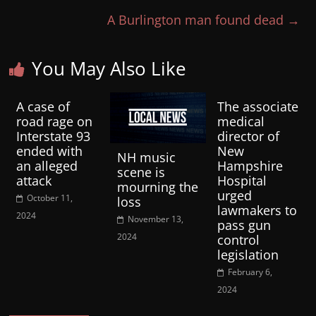
A Burlington man found dead
→
You May Also Like
A case of
The associate
road rage on
medical
Interstate 93
director of
ended with
New
NH music
an alleged
Hampshire
scene is
attack
Hospital
mourning the
urged
October 11,
loss
lawmakers to
2024
November 13,
pass gun
2024
control
legislation
February 6,
2024