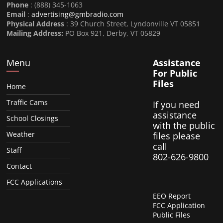
Phone
: (888) 345-1063
Email
:
advertising@gmbradio.com
Physical Address
: 39 Church Street, Lyndonville VT 05851
Mailing Address:
PO Box 921, Derby, VT 05829
Menu
Assistance
For Public
Files
Home
Traffic Cams
If you need
assistance
School Closings
with the public
Weather
files please
call
Staff
802-626-9800
Contact
FCC Applications
EEO Report
FCC Application
Public Files