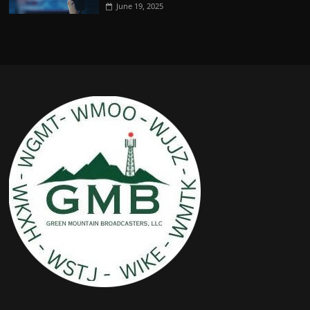
June 19, 2025