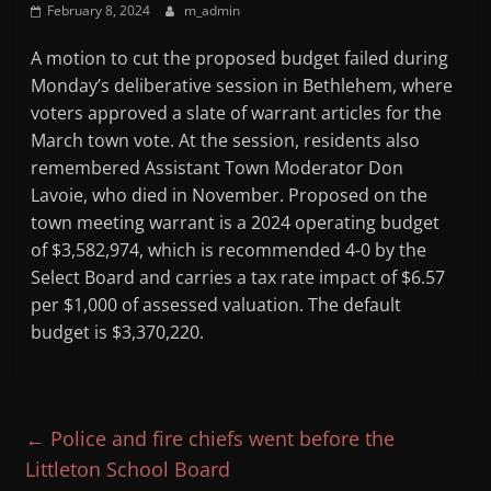
February 8, 2024
m_admin
Mountain
A motion to cut the proposed budget failed during
Broadcasters
Monday’s deliberative session in Bethlehem, where
voters approved a slate of warrant articles for the
VT
March town vote. At the session, residents also
Radio
remembered Assistant Town Moderator Don
Station
Lavoie, who died in November. Proposed on the
town meeting warrant is a 2024 operating budget
of $3,582,974, which is recommended 4-0 by the
Select Board and carries a tax rate impact of $6.57
per $1,000 of assessed valuation. The default
budget is $3,370,220.
←
Police and fire chiefs went before the
Littleton School Board