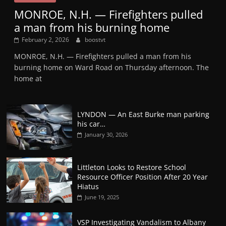
MONROE, N.H. — Firefighters pulled
a man from his burning home
February 2, 2026
boostvt
MONROE, N.H. — Firefighters pulled a man from his
burning home on Ward Road on Thursday afternoon. The
home at
LYNDON — An East Burke man parking
his car…
January 30, 2026
Littleton Looks to Restore School
Resource Officer Position After 20 Year
Hiatus
June 19, 2025
VSP Investigating Vandalism to Albany