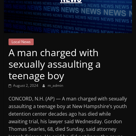
Mountain
Broadcasters
VT
Local News
Radio
A man charged with
Station
sexually assaulting a
teenage boy
August 2, 2024
m_admin
CONCORD, N.H. (AP) — A man charged with sexually
assaulting a teenage boy at New Hampshire’s youth
detention center decades ago has died while
awaiting trial, his lawyer said Wednesday. Gordon
Thomas Searles, 68, died Sunday, said attorney