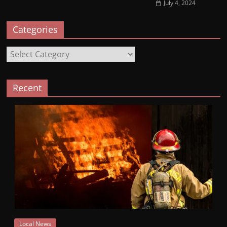
July 4, 2024
Categories
Categories
Recent
Local News