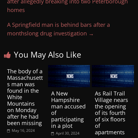
after allegedly breaking into two Peterborough
homes
A Springfield man is behind bars after a
monthslong drug investigation
→
You May Also Like
The body of a
Massachusett
s man was
found in the
A New
As Rail Trail
White
Hampshire
Village nears
Mountains
man accused
the opening
on Monday
of
of its fourth
after he had
participating
of six floors
been missing
in a plot
of
May 16, 2024
apartments
April 30, 2024