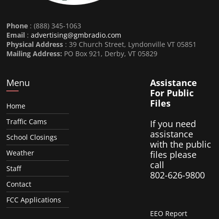
Phone
: (888) 345-1063
Email
:
advertising@gmbradio.com
Physical Address
: 39 Church Street, Lyndonville VT 05851
Mailing Address:
PO Box 921, Derby, VT 05829
Menu
Assistance
For Public
Files
Home
Traffic Cams
If you need
assistance
School Closings
with the public
Weather
files please
call
Staff
802-626-9800
Contact
FCC Applications
EEO Report