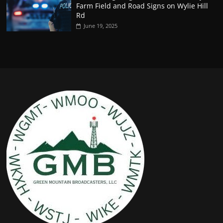
Farm Field and Road Signs on Wylie Hill
Rd
June 19, 2025