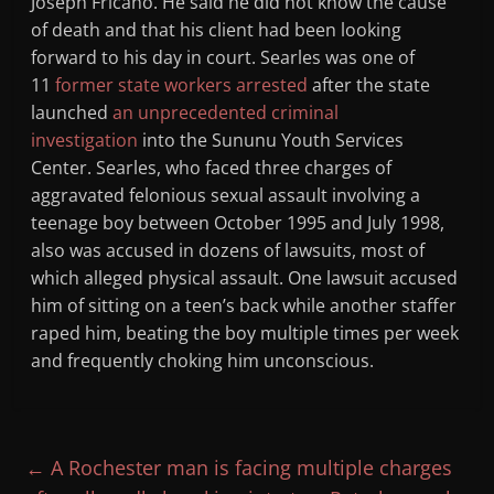
Joseph Fricano. He said he did not know the cause
of death and that his client had been looking
forward to his day in court. Searles was one of
11
former state workers arrested
after the state
launched
an unprecedented criminal
investigation
into the Sununu Youth Services
Center. Searles, who faced three charges of
aggravated felonious sexual assault involving a
teenage boy between October 1995 and July 1998,
also was accused in dozens of lawsuits, most of
which alleged physical assault. One lawsuit accused
him of sitting on a teen’s back while another staffer
raped him, beating the boy multiple times per week
and frequently choking him unconscious.
←
A Rochester man is facing multiple charges