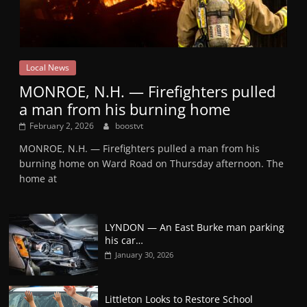
Local News
MONROE, N.H. — Firefighters pulled
a man from his burning home
February 2, 2026
boostvt
MONROE, N.H. — Firefighters pulled a man from his
burning home on Ward Road on Thursday afternoon. The
home at
LYNDON — An East Burke man parking
his car…
January 30, 2026
Littleton Looks to Restore School