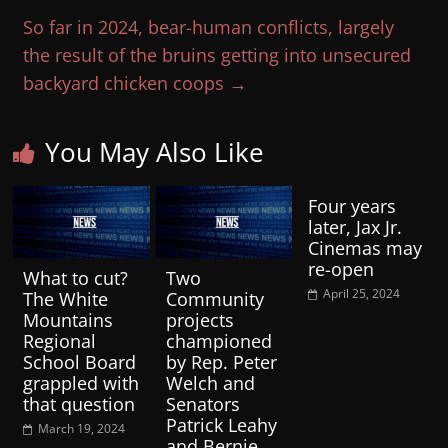
So far in 2024, bear-human conflicts, largely
the result of the bruins getting into unsecured
backyard chicken coops
→
You May Also Like
Four years
later, Jax Jr.
Cinemas may
re-open
What to cut?
Two
April 25, 2024
The White
Community
Mountains
projects
Regional
championed
School Board
by Rep. Peter
grappled with
Welch and
that question
Senators
Patrick Leahy
March 19, 2024
and Bernie