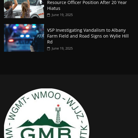
Resource Officer Position After 20 Year
Hiatus
June 19, 2025
VSP Investigating Vandalism to Albany
Farm Field and Road Signs on Wylie Hill
Rd
June 19, 2025