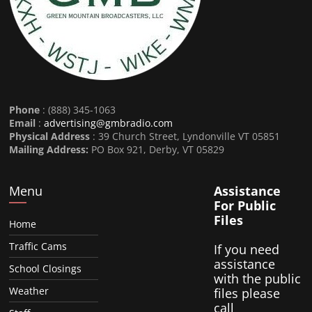
Phone
: (888) 345-1063
Email
:
advertising@gmbradio.com
Physical Address
: 39 Church Street, Lyndonville VT 05851
Mailing Address:
PO Box 921, Derby, VT 05829
Menu
Assistance
For Public
Files
Home
Traffic Cams
If you need
assistance
School Closings
with the public
Weather
files please
call