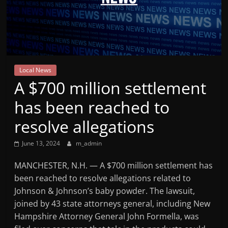
Mountain
Broadcasters
VT
Local News
Radio
A $700 million settlement
Station
has been reached to
resolve allegations
June 13, 2024
m_admin
MANCHESTER, N.H. — A $700 million settlement has
been reached to resolve allegations related to
Johnson & Johnson’s baby powder. The lawsuit,
joined by 43 state attorneys general, including New
Hampshire Attorney General John Formella, was