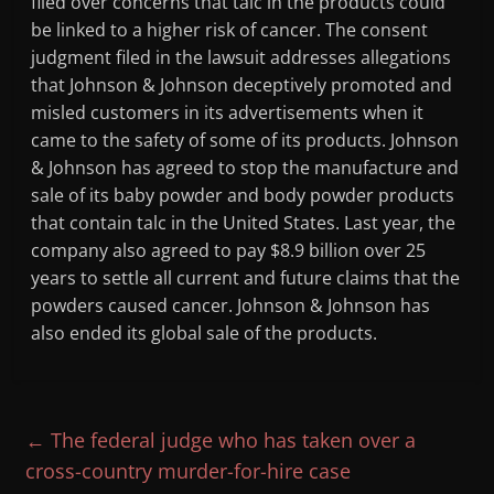
filed over concerns that talc in the products could
be linked to a higher risk of cancer. The consent
judgment filed in the lawsuit addresses allegations
that Johnson & Johnson deceptively promoted and
misled customers in its advertisements when it
came to the safety of some of its products. Johnson
& Johnson has agreed to stop the manufacture and
sale of its baby powder and body powder products
that contain talc in the United States. Last year, the
company also agreed to pay $8.9 billion over 25
years to settle all current and future claims that the
powders caused cancer. Johnson & Johnson has
also ended its global sale of the products.
←
The federal judge who has taken over a
cross-country murder-for-hire case