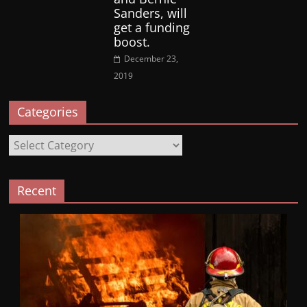
Sanders, will
get a funding
boost.
December 23,
2019
Categories
Categories
Recent