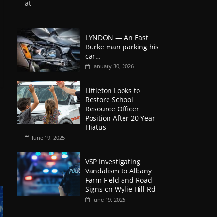
at
LYNDON — An East
Burke man parking his
car…
January 30, 2026
Littleton Looks to
Restore School
Resource Officer
Position After 20 Year
Hiatus
June 19, 2025
VSP Investigating
Vandalism to Albany
Farm Field and Road
Signs on Wylie Hill Rd
June 19, 2025