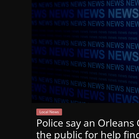
Mountain
Broadcasters
VT
Radio
Station
Local News
Police say an Orlean
the public for help fi