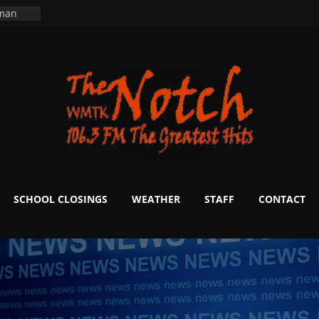
ning
 man
School
fter 20
m to
d Signs
r
 White
SCHOOL CLOSINGS
WEATHER
STAFF
CONTACT