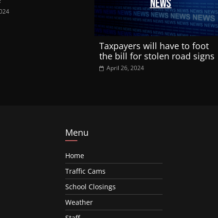
2024
Taxpayers will have to foot
the bill for stolen road signs
April 26, 2024
Menu
Home
Traffic Cams
School Closings
Weather
Staff