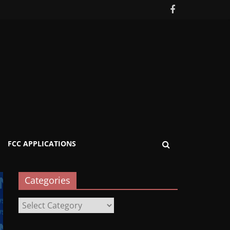
FCC APPLICATIONS
Categories
Categories