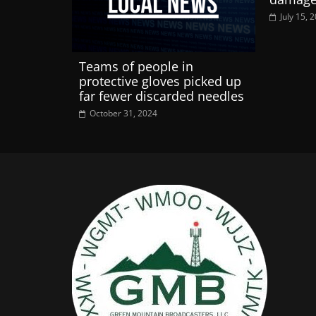
July 15, 
Teams of people in
protective gloves picked up
far fewer discarded needles
October 31, 2024