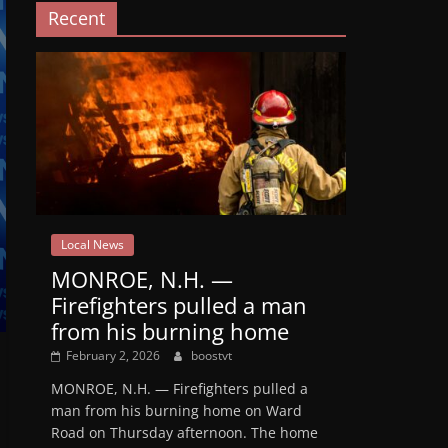
Recent
Local News
MONROE, N.H. —
Firefighters pulled a man
from his burning home
February 2, 2026
boostvt
MONROE, N.H. — Firefighters pulled a
man from his burning home on Ward
Road on Thursday afternoon. The home