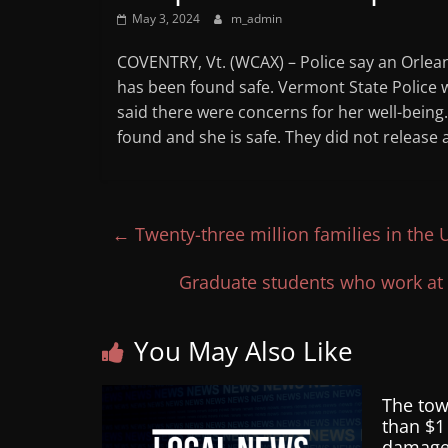
May 3, 2024
m_admin
COVENTRY, Vt. (WCAX) – Police say an Orlea
has been found safe. Vermont State Police 
said there were concerns for her well-bein
found and she is safe. They did not release a
←
Twenty-three million families in the U.
Graduate students who work at 
You May Also Like
The tow
than $1
damag