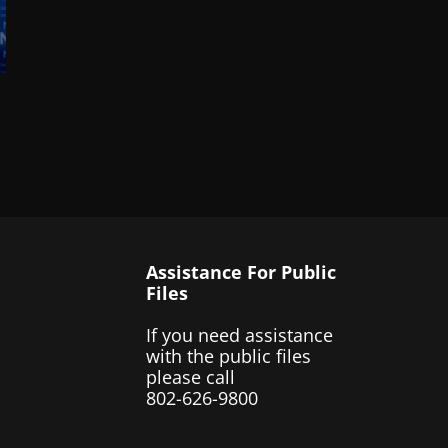
Assistance For Public
Files
If you need assistance
with the public files
please call
802-626-9800