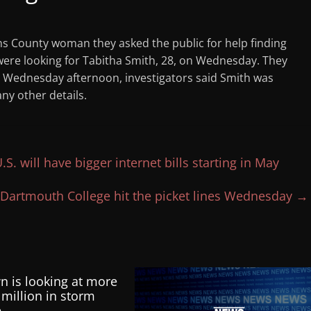
ns County woman they asked the public for help finding
were looking for Tabitha Smith, 28, on Wednesday. They
g. Wednesday afternoon, investigators said Smith was
ny other details.
S. will have bigger internet bills starting in May
Dartmouth College hit the picket lines Wednesday
→
n is looking at more
 million in storm
e