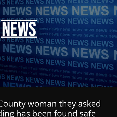
s County woman they asked
nding has been found safe