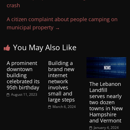
crash
A citizen complaint about people camping on
municipal property
→
You May Also Like
A prominent
Building a
downtown
brand new
building
internet
celebrated its
network
The Lebanon
95th birthday
involves
Landfill
small and
August 11, 2023
serves nearly
large steps
two dozen
March 6, 2024
towns in New
Hampshire
and Vermont
January 4, 2024