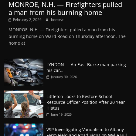
MONROE, N.H. — Firefighters pulled
a man from his burning home
February 2, 2026
boostvt
MONROE, N.H. — Firefighters pulled a man from his
burning home on Ward Road on Thursday afternoon. The
home at
LYNDON — An East Burke man parking
his car…
January 30, 2026
Littleton Looks to Restore School
Resource Officer Position After 20 Year
Hiatus
June 19, 2025
VSP Investigating Vandalism to Albany
Farm Field and Road Signs on Wylie Hill