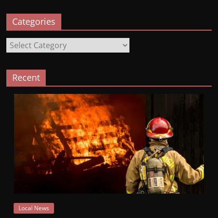
Categories
Categories
Recent
Local News