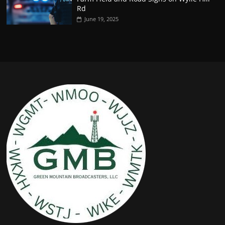
Rd
June 19, 2025