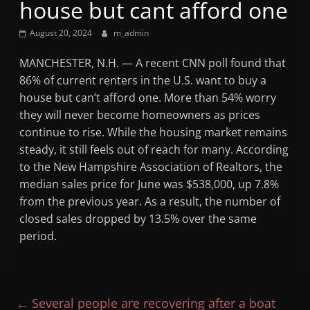
house but cant afford one
Mountain
August 20, 2024
m_admin
Broadcasters
MANCHESTER, N.H. — A recent CNN poll found that
86% of current renters in the U.S. want to buy a
VT
house but can’t afford one. More than 54% worry
Radio
they will never become homeowners as prices
Station
continue to rise. While the housing market remains
steady, it still feels out of reach for many. According
to the New Hampshire Association of Realtors, the
median sales price for June was $538,000, up 7.8%
from the previous year. As a result, the number of
closed sales dropped by 13.5% over the same
period.
←
Several people are recovering after a boat