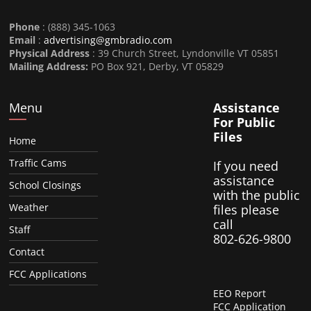
Phone
: (888) 345-1063
Email
:
advertising@gmbradio.com
Physical Address
: 39 Church Street, Lyndonville VT 05851
Mailing Address:
PO Box 921, Derby, VT 05829
Menu
Assistance
For Public
Files
Home
Traffic Cams
If you need
assistance
School Closings
with the public
Weather
files please
call
Staff
802-626-9800
Contact
FCC Applications
EEO Report
FCC Application