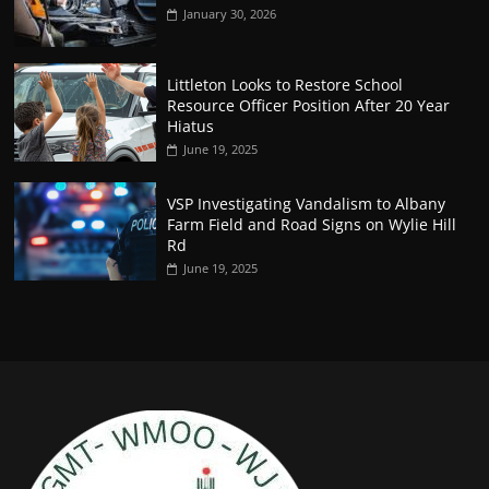
January 30, 2026
Littleton Looks to Restore School
Resource Officer Position After 20 Year
Hiatus
June 19, 2025
VSP Investigating Vandalism to Albany
Farm Field and Road Signs on Wylie Hill
Rd
June 19, 2025