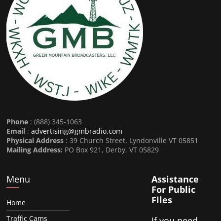
Phone
: (888) 345-1063
Email
:
advertising@gmbradio.com
Physical Address
: 39 Church Street, Lyndonville VT 05851
Mailing Address:
PO Box 921, Derby, VT 05829
Menu
Assistance
For Public
Files
Home
Traffic Cams
If you need