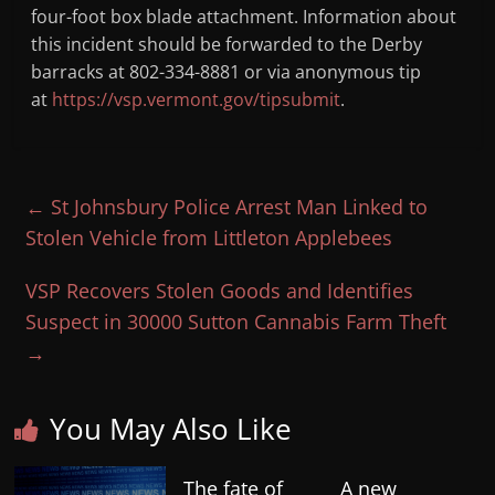
four-foot box blade attachment. Information about
this incident should be forwarded to the Derby
barracks at 802-334-8881 or via anonymous tip
at
https://vsp.vermont.gov/tipsubmit
.
←
St Johnsbury Police Arrest Man Linked to
Stolen Vehicle from Littleton Applebees
VSP Recovers Stolen Goods and Identifies
Suspect in 30000 Sutton Cannabis Farm Theft
→
You May Also Like
The fate of
A new