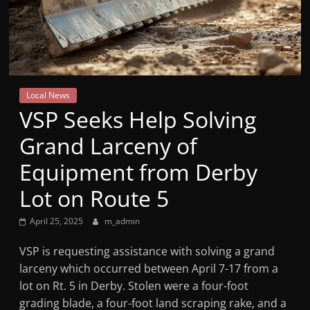
Mountain
Broadcasters
VT
Local News
Radio
VSP Seeks Help Solving
Station
Grand Larceny of
Equipment from Derby
Lot on Route 5
April 25, 2025
m_admin
VSP is requesting assistance with solving a grand
larceny which occurred between April 7-17 from a
lot on Rt. 5 in Derby. Stolen were a four-foot
grading blade, a four-foot land scraping rake, and a