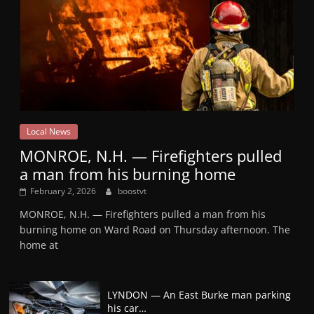
Local News
MONROE, N.H. — Firefighters pulled
a man from his burning home
February 2, 2026
boostvt
MONROE, N.H. — Firefighters pulled a man from his
burning home on Ward Road on Thursday afternoon. The
home at
LYNDON — An East Burke man parking
his car…