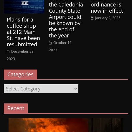
the Caledonia
ordinance is
County State
now in effect
Airport could
January 2, 2025
Plans for a
be known by
coffee shop
the end of
at 212 Main
the year
St. have been
October 16,
resubmitted
2023
December 28,
2023
Categories
Categories
Recent