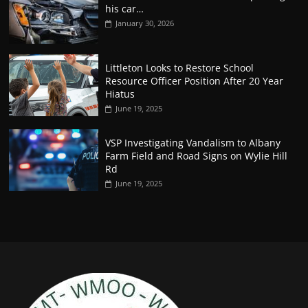
his car…
January 30, 2026
Littleton Looks to Restore School
Resource Officer Position After 20 Year
Hiatus
June 19, 2025
VSP Investigating Vandalism to Albany
Farm Field and Road Signs on Wylie Hill
Rd
June 19, 2025