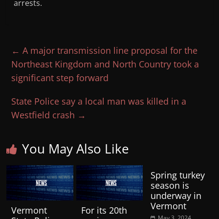
arrests.
←
A major transmission line proposal for the
Northeast Kingdom and North Country took a
significant step forward
State Police say a local man was killed in a
Westfield crash
→
You May Also Like
Spring turkey
season is
underway in
Vermont
Vermont
For its 20th
May 3, 2024