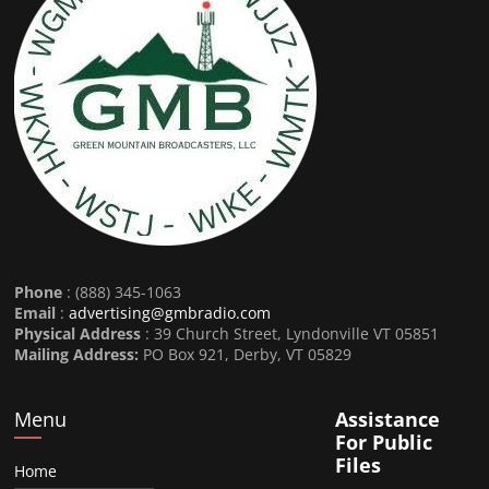
Phone
: (888) 345-1063
Email
:
advertising@gmbradio.com
Physical Address
: 39 Church Street, Lyndonville VT 05851
Mailing Address:
PO Box 921, Derby, VT 05829
Menu
Assistance
For Public
Files
Home