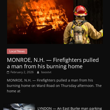
Local News
MONROE, N.H. — Firefighters pulled
a man from his burning home
February 2, 2026
boostvt
MONROE, N.H. — Firefighters pulled a man from his
burning home on Ward Road on Thursday afternoon. The
home at
LYNDON — An East Burke man parking