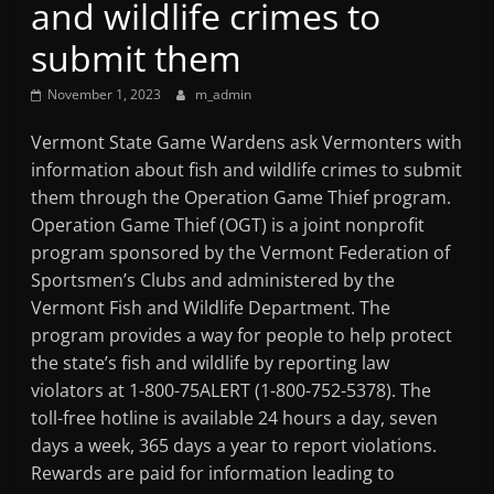
and wildlife crimes to
Mountain
submit them
Broadcasters
November 1, 2023
m_admin
VT
Vermont State Game Wardens ask Vermonters with
Radio
information about fish and wildlife crimes to submit
Station
them through the Operation Game Thief program.
Operation Game Thief (OGT) is a joint nonprofit
program sponsored by the Vermont Federation of
Sportsmen’s Clubs and administered by the
Vermont Fish and Wildlife Department. The
program provides a way for people to help protect
the state’s fish and wildlife by reporting law
violators at 1-800-75ALERT (1-800-752-5378). The
toll-free hotline is available 24 hours a day, seven
days a week, 365 days a year to report violations.
Rewards are paid for information leading to