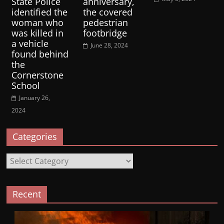
State Police
anniversary,
identified the
the covered
woman who
pedestrian
was killed in
footbridge
a vehicle
June 28, 2024
found behind
the
Cornerstone
School
January 26,
2024
Categories
Categories
Recent