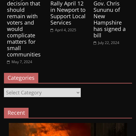
decision that
Rally April 12
Gov. Chris
should
in Newport to
Sununu of
remain with
Support Local
New
voters and
Services
Hampshire
would
has signed a
April 4, 2025
complicate
bill
matters for
July 22, 2024
small
communities
May 7, 2024
Categories
Categories
Recent