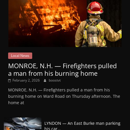
Local News
MONROE, N.H. — Firefighters pulled
a man from his burning home
February 2, 2026
boostvt
MONROE, N.H. — Firefighters pulled a man from his
burning home on Ward Road on Thursday afternoon. The
home at
LYNDON — An East Burke man parking
his car…