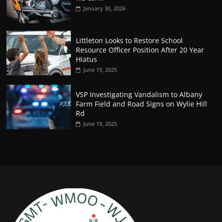
January 30, 2026
Littleton Looks to Restore School
Resource Officer Position After 20 Year
Hiatus
June 19, 2025
VSP Investigating Vandalism to Albany
Farm Field and Road Signs on Wylie Hill
Rd
June 19, 2025