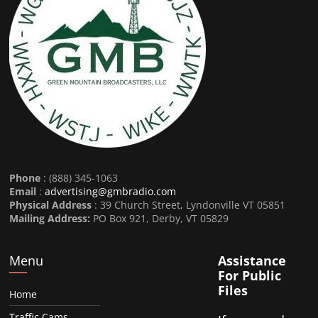
Phone
: (888) 345-1063
Email
:
advertising@gmbradio.com
Physical Address
: 39 Church Street, Lyndonville VT 05851
Mailing Address:
PO Box 921, Derby, VT 05829
Menu
Assistance
For Public
Files
Home
Traffic Cams