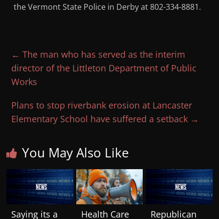
the Vermont State Police in Derby at 802-334-8881.
←
The man who has served as the interim
director of the Littleton Department of Public
Works
Plans to stop riverbank erosion at Lancaster
Elementary School have suffered a setback
→
You May Also Like
Saying its a
Health Care
Republican