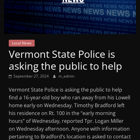
Mountain
Broadcasters
VT
Local News
Radio
Vermont State Police is
Station
asking the public to help
September 27, 2024
m_admin
Vermont State Police is asking the public to help
find a 16-year-old boy who ran away from his Lowell
home early on Wednesday. Timothy Bradford left
his residence on Rt. 100 in the “early morning
hours” of Wednesday, reported Tpr. Logan Miller
on Wednesday afternoon. Anyone with information
pertaining to Bradford’s location is asked to contact