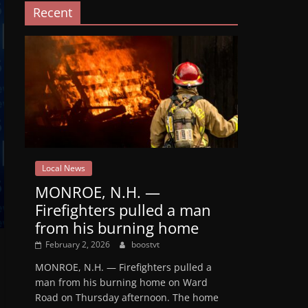
Recent
Local News
MONROE, N.H. —
Firefighters pulled a man
from his burning home
February 2, 2026
boostvt
MONROE, N.H. — Firefighters pulled a
man from his burning home on Ward
Road on Thursday afternoon. The home