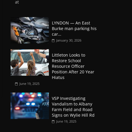
at
LYNDON — An East
Burke man parking his
car…
January 30, 2026
Littleton Looks to
Restore School
Resource Officer
Position After 20 Year
Hiatus
June 19, 2025
VSP Investigating
Vandalism to Albany
Farm Field and Road
Signs on Wylie Hill Rd
June 19, 2025