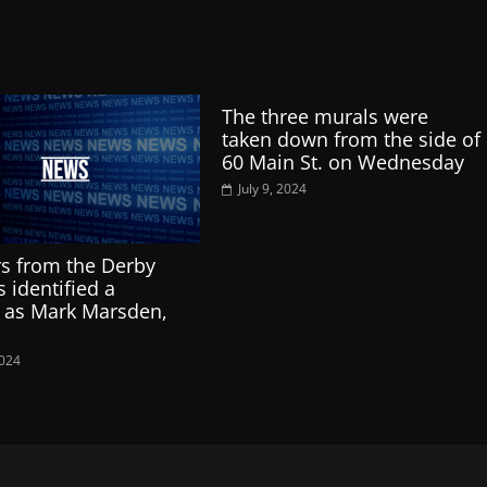
The three murals were
taken down from the side of
60 Main St. on Wednesday
July 9, 2024
s from the Derby
 identified a
 as Mark Marsden,
2024