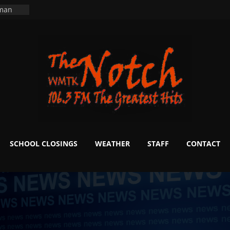
ers
ning
 man
School
fter 20
m to
d Signs
r
 White
SCHOOL CLOSINGS
WEATHER
STAFF
CONTACT