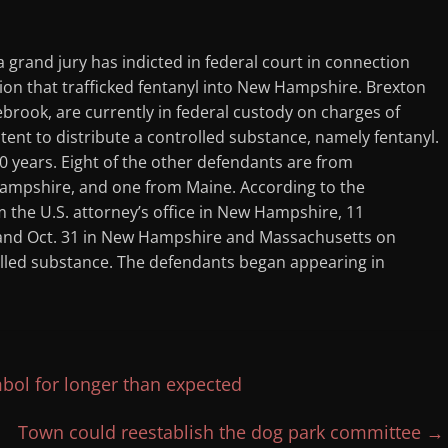
grand jury has indicted in federal court in connection
on that trafficked fentanyl into New Hampshire. Brexton
ebrook, are currently in federal custody on charges of
tent to distribute a controlled substance, namely fentanyl.
 years. Eight of the other defendants are from
ampshire, and one from Maine. According to the
 the U.S. attorney’s office in New Hampshire, 11
 and Oct. 31 in New Hampshire and Massachusetts on
rolled substance. The defendants began appearing in
bol for longer than expected
Town could reestablish the dog park committee
→