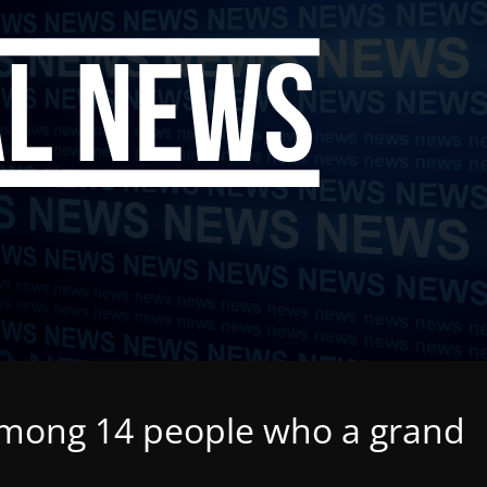
among 14 people who a grand