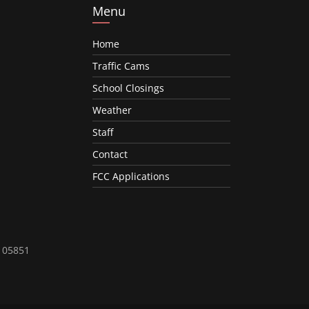
Menu
Home
Traffic Cams
School Closings
Weather
Staff
Contact
FCC Applications
T 05851