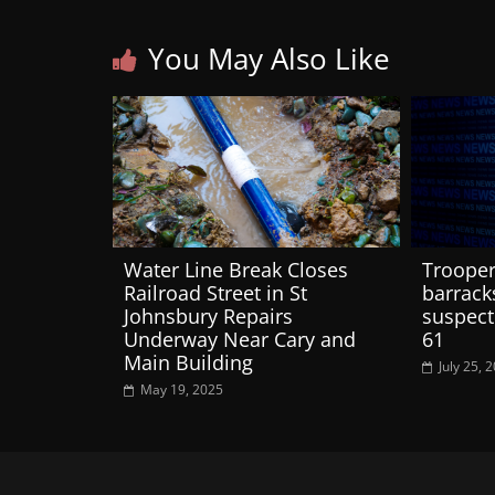
You May Also Like
Water Line Break Closes
Trooper
Railroad Street in St
barracks
Johnsbury Repairs
suspect
Underway Near Cary and
61
Main Building
July 25, 
May 19, 2025