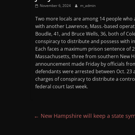
November 6, 2024
m_admin
Two more locals are among 14 people who a 
with another Lawrence, Mass.-based operati
Boudle, 41, and Bruce Wells, 36, both of Col
conspiracy to distribute and possess with in
Each faces a maximum prison sentence of 20
Massachusetts, three from southern New H
announcement made Friday by officials from
defendants were arrested between Oct. 23
charges of conspiracy to distribute a cont
federal court last week.
←
New Hampshire will keep a state sym