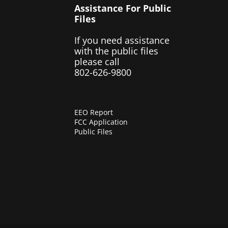
Assistance For Public
Files
If you need assistance
with the public files
please call
802-626-9800
EEO Report
FCC Application
Public Files