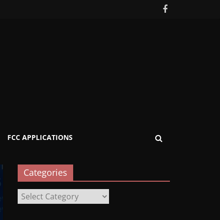
FCC APPLICATIONS
Categories
Categories