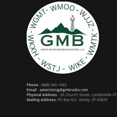
Phone
: (888) 345-1063
Email
:
advertising@gmbradio.com
Physical Address
: 39 Church Street, Lyndonville V
Mailing Address:
PO Box 921, Derby, VT 05829