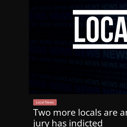
Mountain
Broadcasters
VT
Radio
Station
Local News
Two more locals are 
jury has indicted