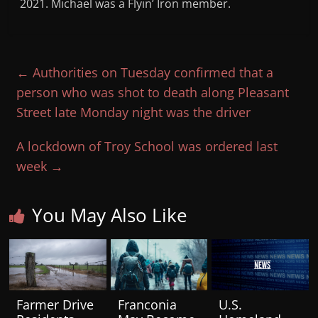
2021. Michael was a Flyin’ Iron member.
←
Authorities on Tuesday confirmed that a
person who was shot to death along Pleasant
Street late Monday night was the driver
A lockdown of Troy School was ordered last
week
→
You May Also Like
Farmer Drive
Franconia
U.S.