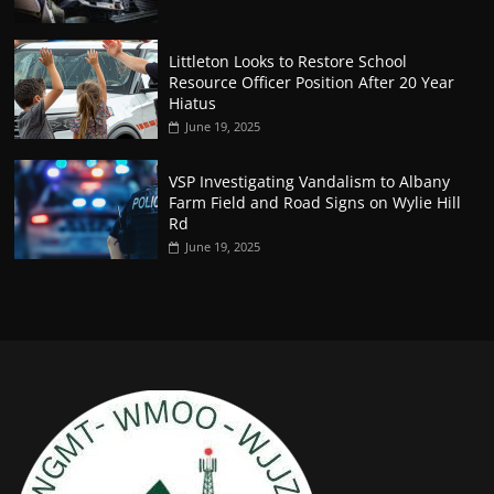
Littleton Looks to Restore School
Resource Officer Position After 20 Year
Hiatus
June 19, 2025
VSP Investigating Vandalism to Albany
Farm Field and Road Signs on Wylie Hill
Rd
June 19, 2025