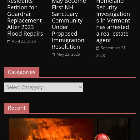
Residents
May Become
Homeland
Petition for
First NH
Security
Guardrail
Sanctuary
Investigation
Replacement
Community
s in Vermont
After 2023
Under
has arrested
Flood Repairs
Proposed
a real estate
Immigration
agent
April 22, 2025
Resolution
September 21,
May 22, 2025
2023
Categories
Categories
Recent