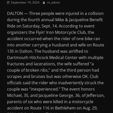
September 19, 2024
m_admin
Mountain
DALTON — Three people were injured in a collision
Broadcasters
during the fourth annual Mike & Jacqueline Benefit
Ride on Saturday, Sept. 14. According to event
VT
organizers the Flyin’ Iron Motorcycle Club, the
Radio
accident occurred when the rider of one bike ran
Station
into another carrying a husband and wife on Route
135 in Dalton. The husband was airlifted to
Dartmouth Hitchcock Medical Center with multiple
fractures and lacerations, the wife suffered “a
couple of broken ribs,” and the third person had
scrapes and bruises but was otherwise OK. Club
officials said the rider who inadvertently struck the
couple was “inexperienced.” The event honors
Michael, 35, and Jacqueline George, 36, of Jefferson,
parents of six who were killed in a motorcycle
accident on Route 116 in Bethlehem on Aug. 29,