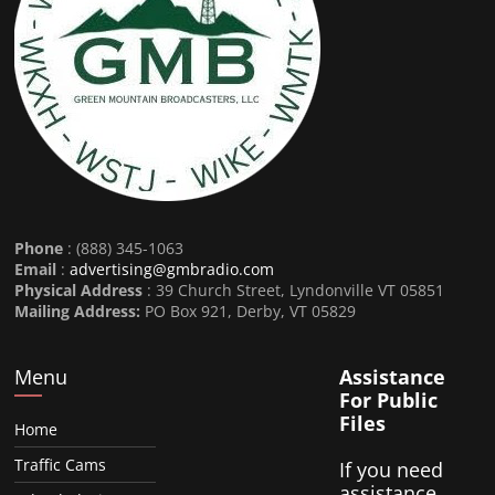
Phone
: (888) 345-1063
Email
:
advertising@gmbradio.com
Physical Address
: 39 Church Street, Lyndonville VT 05851
Mailing Address:
PO Box 921, Derby, VT 05829
Menu
Assistance
For Public
Files
Home
Traffic Cams
If you need
assistance