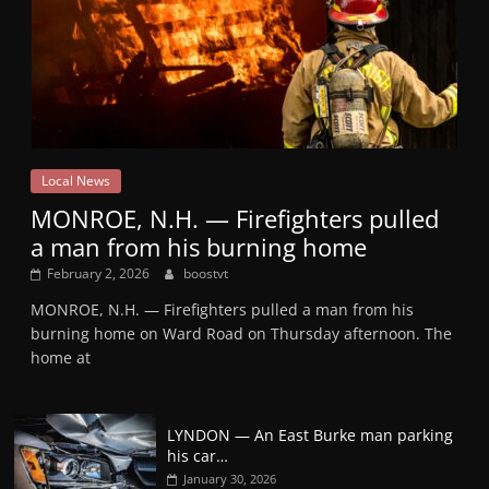
Local News
MONROE, N.H. — Firefighters pulled
a man from his burning home
February 2, 2026
boostvt
MONROE, N.H. — Firefighters pulled a man from his
burning home on Ward Road on Thursday afternoon. The
home at
LYNDON — An East Burke man parking
his car…
January 30, 2026