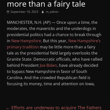
more than a fairy tale
Mountain
September 18, 2023
m_admin
Broadcasters
MANCHESTER, N.H. (AP) — Once upon a time, the
moderates, the mavericks and the underdogs in
VT
presidential politics had a chance to break through
Radio
in
New Hampshire
. But this year,
New Hampshire’s
Station
primary tradition
may be little more than a fairy
tale as the presidential field largely overlooks the
Granite State. Democratic officials, who have rallied
behind President
Joe Biden
, have already decided
to bypass New Hampshire in favor of South
Carolina. And the crowded Republican field is
focusing its money, time and attention on Iowa,
←
Efforts are underway to acquire The Fathers