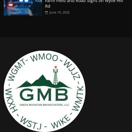
Farm Field and Road Signs on Wylie Hill
Rd
June 19, 2025