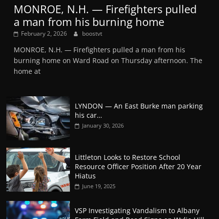
MONROE, N.H. — Firefighters pulled
a man from his burning home
February 2, 2026
boostvt
MONROE, N.H. — Firefighters pulled a man from his
burning home on Ward Road on Thursday afternoon. The
home at
LYNDON — An East Burke man parking
his car…
January 30, 2026
Littleton Looks to Restore School
Resource Officer Position After 20 Year
Hiatus
June 19, 2025
VSP Investigating Vandalism to Albany