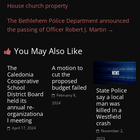
House church property
The Bethlehem Police Department announced
the passing of Officer Robert J. Martin
→
You May Also Like
The
A motion to
Caledonia
cut the
Cooperative
proposed
School
budget failed
State Police
District Board
February 8,
say a local
held its
man was
2024
annual re-
killed in a
organizationa
Westfield
l meeting
crash
April 17, 2024
November 2,
2023