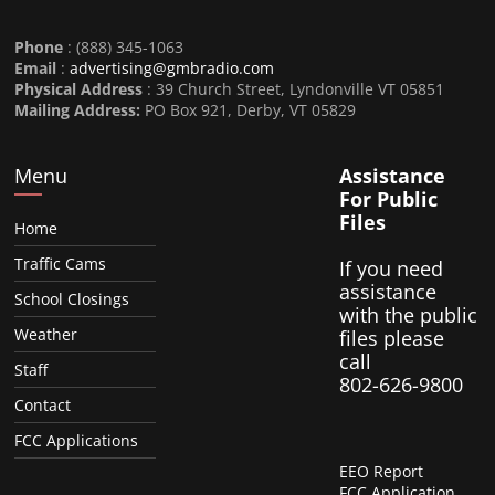
Phone
: (888) 345-1063
Email
:
advertising@gmbradio.com
Physical Address
: 39 Church Street, Lyndonville VT 05851
Mailing Address:
PO Box 921, Derby, VT 05829
Menu
Assistance
For Public
Files
Home
Traffic Cams
If you need
assistance
School Closings
with the public
Weather
files please
call
Staff
802-626-9800
Contact
FCC Applications
EEO Report
FCC Application