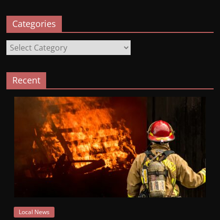
Categories
Categories
Recent
Local News