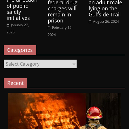
federal drug
an adult male
of public
charges will
lying on the
safety
remain in
Gulfside Trail
initiatives
prison
August 26, 2024
January 27,
February 15,
2025
2024
Categories
Categories
Recent