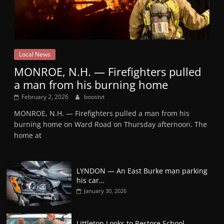
Local News
MONROE, N.H. — Firefighters pulled
a man from his burning home
February 2, 2026
boostvt
MONROE, N.H. — Firefighters pulled a man from his
burning home on Ward Road on Thursday afternoon. The
home at
LYNDON — An East Burke man parking
his car…
January 30, 2026
Littleton Looks to Restore School