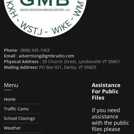
Phone
: (888) 345-1063
Email
:
advertising@gmbradio.com
Physical Address
: 39 Church Street, Lyndonville VT 05851
Mailing Address:
PO Box 921, Derby, VT 05829
Menu
Assistance
For Public
Files
Home
Traffic Cams
If you need
assistance
School Closings
with the public
Weather
files please