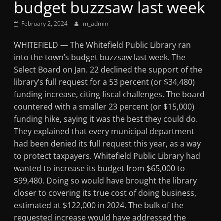
budget buzzsaw last week
Mountain
February 2, 2024
m_admin
Broadcasters
WHITEFIELD — The Whitefield Public Library ran
into the town’s budget buzzsaw last week. The
VT
Select Board on Jan. 22 declined the support of the
Radio
library’s full request for a 53 percent (or $34,480)
Station
funding increase, citing fiscal challenges. The board
countered with a smaller 23 percent (or $15,000)
funding hike, saying it was the best they could do.
They explained that every municipal department
had been denied its full request this year, as a way
to protect taxpayers. Whitefield Public Library had
wanted to increase its budget from $65,000 to
$99,480. Doing so would have brought the library
closer to covering its true cost of doing business,
estimated at $122,000 in 2024. The bulk of the
requested increase would have addressed the