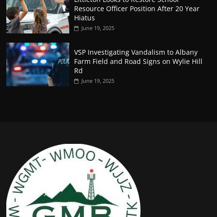
Resource Officer Position After 20 Year
Hiatus
June 19, 2025
VSP Investigating Vandalism to Albany
Farm Field and Road Signs on Wylie Hill
Rd
June 19, 2025