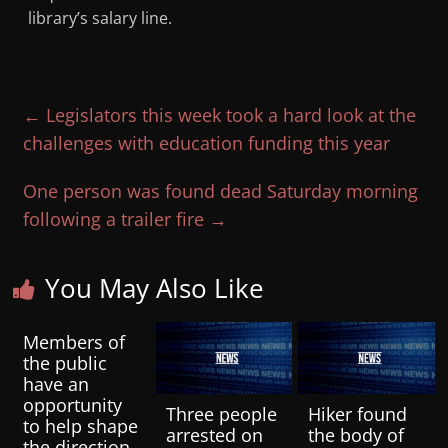
library’s salary line.
←
Legislators this week took a hard look at the
challenges with education funding this year
One person was found dead Saturday morning
following a trailer fire
→
You May Also Like
Members of
the public
have an
opportunity
Three people
Hiker found
to help shape
arrested on
the body of
the direction