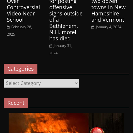
Over
for posting
two dozen
Controversial
offensive
towns in New
Video Near
signs outside
Hampshire
School
of a
and Vermont
Bethlehem,
February 28,
January 4, 2024
N.H. motel
2025
has died
January 31,
2024
Categories
Categories
Recent