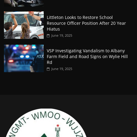
Littleton Looks to Restore School
Resource Officer Position After 20 Year
Hiatus
June 19, 2025
VSP Investigating Vandalism to Albany
Farm Field and Road Signs on Wylie Hill
Rd
June 19, 2025