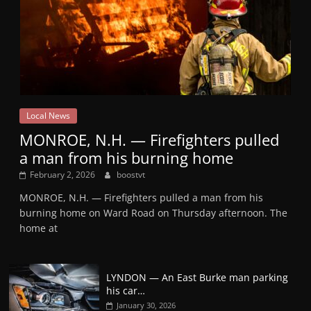
Local News
MONROE, N.H. — Firefighters pulled
a man from his burning home
February 2, 2026
boostvt
MONROE, N.H. — Firefighters pulled a man from his
burning home on Ward Road on Thursday afternoon. The
home at
LYNDON — An East Burke man parking
his car…
January 30, 2026