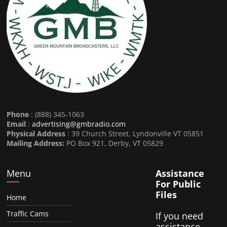
Phone
: (888) 345-1063
Email
:
advertising@gmbradio.com
Physical Address
: 39 Church Street, Lyndonville VT 05851
Mailing Address:
PO Box 921, Derby, VT 05829
Menu
Assistance
For Public
Files
Home
Traffic Cams
If you need
assistance