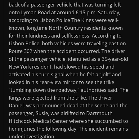
back of a passenger vehicle that was turning left
onto Lyman Road at around 6:15 p.m. Saturday,
according to Lisbon Police The Kings were well-
known, longtime North Country residents known
for their kindness and selflessness. According to
Lisbon Police, both vehicles were traveling east on
Route 302 when the accident occurred. The driver
of the passenger vehicle, identified as a 35-year-old
New York resident, had slowed his speed and
activated his turn signal when he felt a “jolt” and
looked in his rear-view mirror to see the trike
“tumbling down the roadway,” authorities said. The
Kings were ejected from the trike. The driver,
Daniel, was pronounced dead at the scene and the
passenger, Susie, was airlifted to Dartmouth
Hitchcock Medical Center where she succumbed to
her injuries the following day. The incident remains
under investigation.