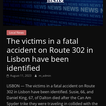
Mountain
Broadcasters
VT
Local News
Radio
The victims in a fatal
Station
accident on Route 302 in
Lisbon have been
identified
August 11, 2023
m_admin
LISBON — The victims in a fatal accident on Route
302 in Lisbon have been identified. Susie, 66, and
Daniel King, 67, of Dalton died after the Can Am
Spyder trike they were traveling in collided with the