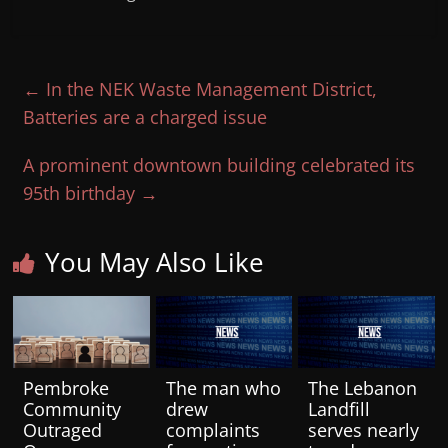
←
In the NEK Waste Management District,
Batteries are a charged issue
A prominent downtown building celebrated its
95th birthday
→
You May Also Like
Pembroke
The man who
The Lebanon
Community
drew
Landfill
Outraged
complaints
serves nearly