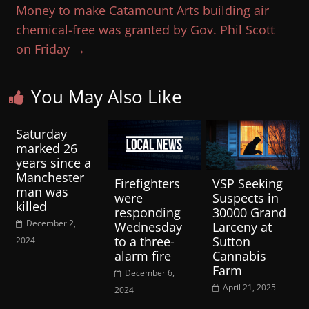
Money to make Catamount Arts building air
chemical-free was granted by Gov. Phil Scott
on Friday
→
You May Also Like
Saturday
marked 26
years since a
Manchester
Firefighters
VSP Seeking
man was
were
Suspects in
killed
responding
30000 Grand
December 2,
Wednesday
Larceny at
to a three-
Sutton
2024
alarm fire
Cannabis
Farm
December 6,
April 21, 2025
2024