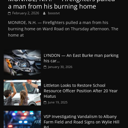
a man from his burning home
February 2, 2026
boostvt
MONROE, N.H. — Firefighters pulled a man from his
burning home on Ward Road on Thursday afternoon. The
home at
LYNDON — An East Burke man parking
his car…
January 30, 2026
Littleton Looks to Restore School
Resource Officer Position After 20 Year
Hiatus
June 19, 2025
VSP Investigating Vandalism to Albany
Farm Field and Road Signs on Wylie Hill
Rd