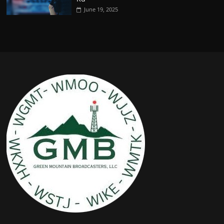
June 19, 2025