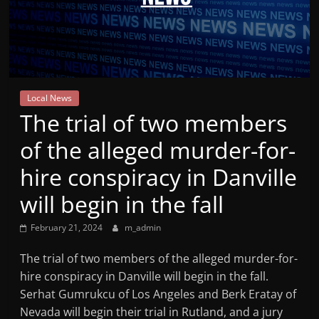
Mountain
Broadcasters
VT
Local News
Radio
The trial of two members
Station
of the alleged murder-for-
hire conspiracy in Danville
will begin in the fall
February 21, 2024
m_admin
The trial of two members of the alleged murder-for-
hire conspiracy in Danville will begin in the fall.
Serhat Gumrukcu of Los Angeles and Berk Eratay of
Nevada will begin their trial in Rutland, and a jury