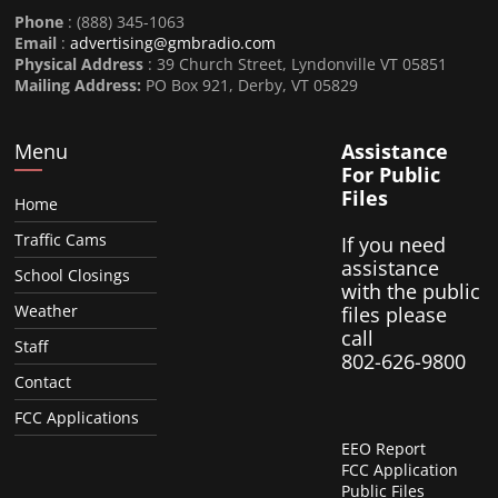
Phone
: (888) 345-1063
Email
:
advertising@gmbradio.com
Physical Address
: 39 Church Street, Lyndonville VT 05851
Mailing Address:
PO Box 921, Derby, VT 05829
Menu
Assistance
For Public
Files
Home
Traffic Cams
If you need
assistance
School Closings
with the public
Weather
files please
call
Staff
802-626-9800
Contact
FCC Applications
EEO Report
FCC Application
Public Files