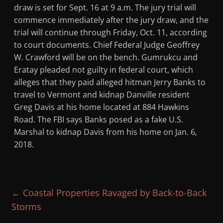
draw is set for Sept. 16 at 9 a.m. The jury trial will
commence immediately after the jury draw, and the
trial will continue through Friday, Oct. 11, according
to court documents. Chief Federal Judge Geoffrey
W. Crawford will be on the bench. Gumrukcu and
Eratay pleaded not guilty in federal court, which
alleges that they paid alleged hitman Jerry Banks to
travel to Vermont and kidnap Danville resident
Greg Davis at his home located at 884 Hawkins
Road. The FBI says Banks posed as a fake U.S.
Marshal to kidnap Davis from his home on Jan. 6,
2018.
←
Coastal Properties Ravaged by Back-to-Back
Storms