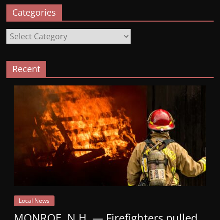
Categories
Categories
Recent
Local News
MONROE, N.H. — Firefighters pulled