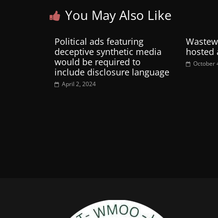
You May Also Like
Political ads featuring
Wastewa
deceptive synthetic media
hosted 
would be required to
October 
include disclosure language
April 2, 2024