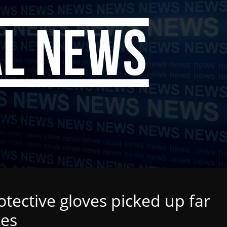
tective gloves picked up far
les