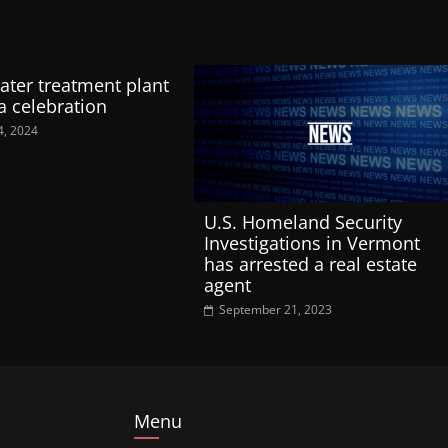
ter treatment plant
a celebration
4, 2024
U.S. Homeland Security
Investigations in Vermont
has arrested a real estate
agent
September 21, 2023
Menu