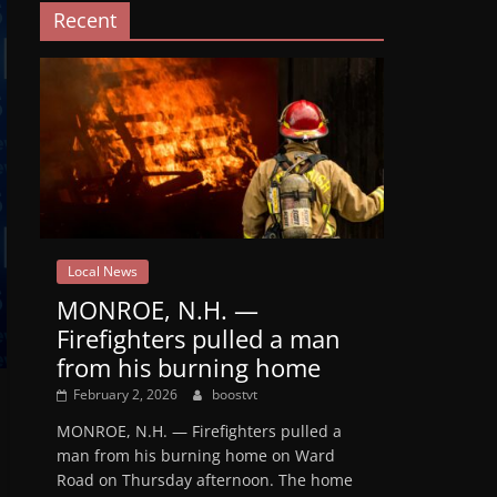
Recent
Local News
MONROE, N.H. —
Firefighters pulled a man
from his burning home
February 2, 2026
boostvt
MONROE, N.H. — Firefighters pulled a
man from his burning home on Ward
Road on Thursday afternoon. The home