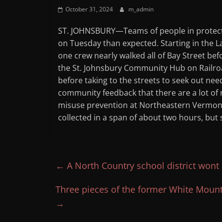
October 31, 2024
m_admin
ST. JOHNSBURY—Teams of people in protecti
on Tuesday than expected. Starting in the Lam
one crew nearly walked all of Bay Street bef
the St. Johnsbury Community Hub on Railroa
before taking to the streets to seek out nee
community feedback that there are a lot of 
misuse prevention at Northeastern Vermont
collected in a span of about two hours, but 
←
A North Country school district wont
Three pieces of the former White Moun
→