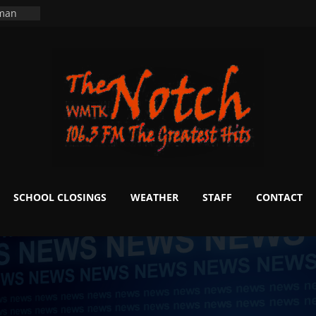
ning
 man
School
fter 20
m to
d Signs
r
 White
SCHOOL CLOSINGS
WEATHER
STAFF
CONTACT