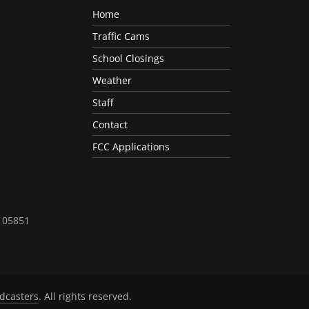
Home
Traffic Cams
School Closings
Weather
Staff
Contact
FCC Applications
T 05851
dcasters
. All rights reserved.