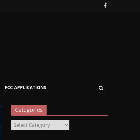
FCC APPLICATIONS
Categories
Categories