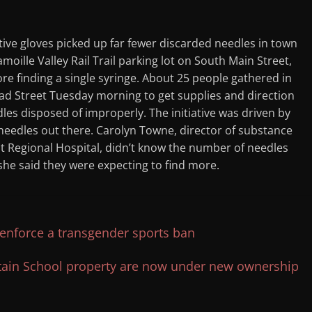
ve gloves picked up far fewer discarded needles in town
oille Valley Rail Trail parking lot on South Main Street,
ore finding a single syringe. About 25 people gathered in
d Street Tuesday morning to get supplies and direction
dles disposed of improperly. The initiative was driven by
needles out there. Carolyn Towne, director of substance
 Regional Hospital, didn’t know the number of needles
she said they were expecting to find more.
 enforce a transgender sports ban
tain School property are now under new ownership