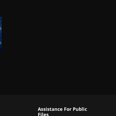
Assistance For Public
Files