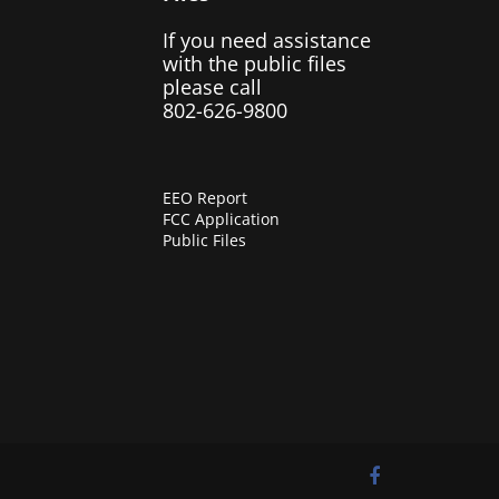
If you need assistance
with the public files
please call
802-626-9800
EEO Report
FCC Application
Public Files