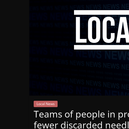
Mountain
Broadcasters
VT
Radio
Station
Local News
Teams of people in pro
fewer discarded need