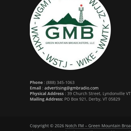
Phone
: (888) 345-1063
Email
:
advertising@gmbradio.com
Physical Address
: 39 Church Street, Lyndonville V
Mailing Address:
PO Box 921, Derby, VT 05829
Copyright © 2026
Notch FM – Green Mountain Broa