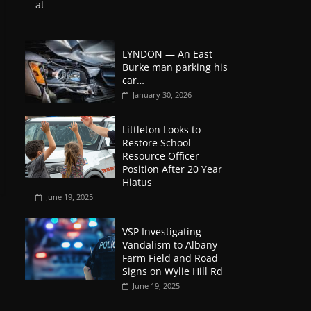
at
LYNDON — An East
Burke man parking his
car…
January 30, 2026
Littleton Looks to
Restore School
Resource Officer
Position After 20 Year
Hiatus
June 19, 2025
VSP Investigating
Vandalism to Albany
Farm Field and Road
Signs on Wylie Hill Rd
June 19, 2025