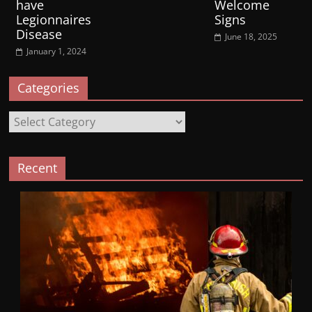
have
Welcome
Legionnaires
Signs
Disease
June 18, 2025
January 1, 2024
Categories
Categories
Recent