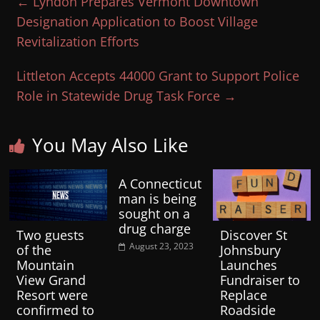
←
Lyndon Prepares Vermont Downtown
Designation Application to Boost Village
Revitalization Efforts
Littleton Accepts 44000 Grant to Support Police
Role in Statewide Drug Task Force
→
You May Also Like
A Connecticut
man is being
sought on a
drug charge
Two guests
Discover St
August 23, 2023
of the
Johnsbury
Mountain
Launches
View Grand
Fundraiser to
Resort were
Replace
confirmed to
Roadside