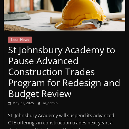
Mountain
Broadcasters
VT
Local News
Radio
St Johnsbury Academy to
Station
Pause Advanced
Construction Trades
Program for Redesign and
Budget Review
May 21, 2025
m_admin
St. Johnsbury Academy will suspend its advanced
CTE offerings in construction trades next year, a