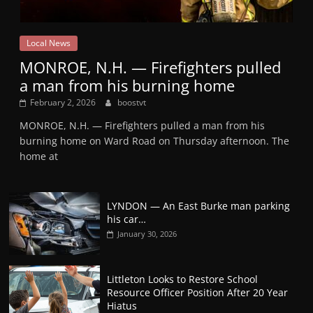
Local News
MONROE, N.H. — Firefighters pulled
a man from his burning home
February 2, 2026
boostvt
MONROE, N.H. — Firefighters pulled a man from his
burning home on Ward Road on Thursday afternoon. The
home at
LYNDON — An East Burke man parking
his car…
January 30, 2026
Littleton Looks to Restore School
Resource Officer Position After 20 Year
Hiatus