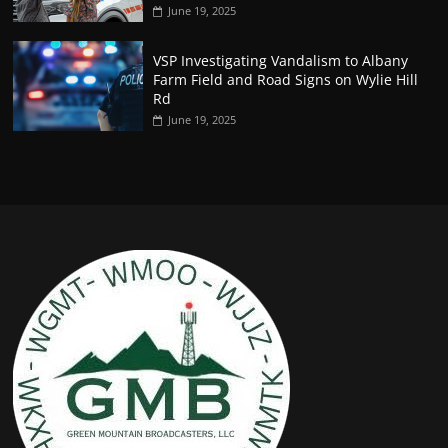
June 19, 2025
VSP Investigating Vandalism to Albany
Farm Field and Road Signs on Wylie Hill
Rd
June 19, 2025