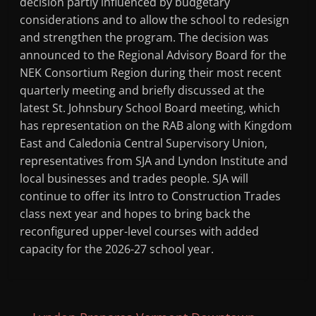
decision partly influenced by budgetary
considerations and to allow the school to redesign
and strengthen the program. The decision was
announced to the Regional Advisory Board for the
NEK Consortium Region during their most recent
quarterly meeting and briefly discussed at the
latest St. Johnsbury School Board meeting, which
has representation on the RAB along with Kingdom
East and Caledonia Central Supervisory Union,
representatives from SJA and Lyndon Institute and
local businesses and trades people. SJA will
continue to offer its Intro to Construction Trades
class next year and hopes to bring back the
reconfigured upper-level courses with added
capacity for the 2026-27 school year.