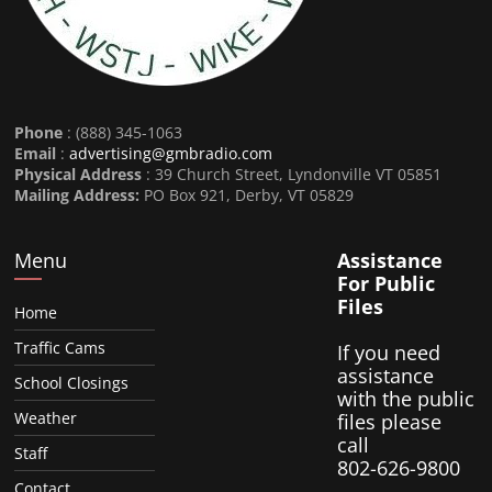
Phone
: (888) 345-1063
Email
:
advertising@gmbradio.com
Physical Address
: 39 Church Street, Lyndonville VT 05851
Mailing Address:
PO Box 921, Derby, VT 05829
Menu
Assistance
For Public
Files
Home
Traffic Cams
If you need
assistance
School Closings
with the public
Weather
files please
call
Staff
802-626-9800
Contact