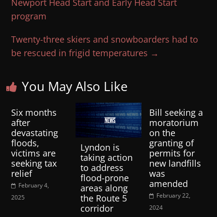
Newport Head Start and Early Head Start
program
Twenty-three skiers and snowboarders had to
be rescued in frigid temperatures
→
You May Also Like
Six months
Bill seeking a
after
moratorium
devastating
on the
floods,
granting of
Lyndon is
victims are
permits for
taking action
seeking tax
new landfills
to address
relief
was
flood-prone
amended
February 4,
areas along
February 22,
the Route 5
2025
corridor
2024