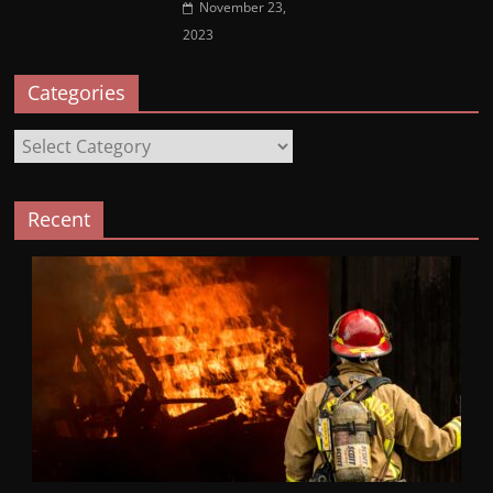
November 23,
2023
Categories
Categories
Recent