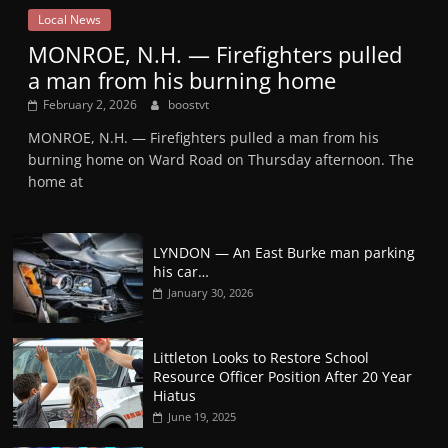
Local News
MONROE, N.H. — Firefighters pulled
a man from his burning home
February 2, 2026
boostvt
MONROE, N.H. — Firefighters pulled a man from his
burning home on Ward Road on Thursday afternoon. The
home at
LYNDON — An East Burke man parking
his car…
January 30, 2026
Littleton Looks to Restore School
Resource Officer Position After 20 Year
Hiatus
June 19, 2025