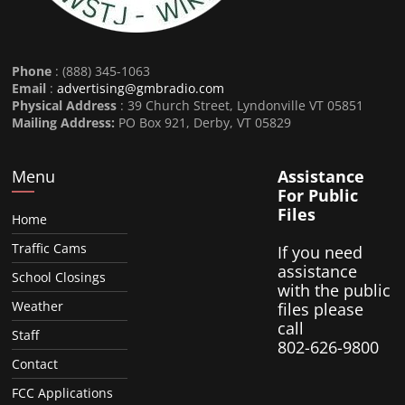
Phone
: (888) 345-1063
Email
:
advertising@gmbradio.com
Physical Address
: 39 Church Street, Lyndonville VT 05851
Mailing Address:
PO Box 921, Derby, VT 05829
Menu
Assistance
For Public
Files
Home
Traffic Cams
If you need
assistance
School Closings
with the public
Weather
files please
call
Staff
802-626-9800
Contact
FCC Applications