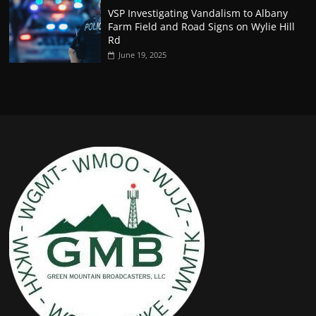
VSP Investigating Vandalism to Albany
Farm Field and Road Signs on Wylie Hill
Rd
June 19, 2025