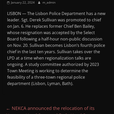
January 22, 2024
m_admin
Mountain
LISBON — The Lisbon Police Department has a new
Broadcasters
leader. Sgt. Derek Sullivan was promoted to chief
on Jan. 6. He replaces former Chief Ben Bailey,
VT
whose resignation was accepted by the Select
Radio
Board following a half-hour non-public discussion
Station
on Nov. 20. Sullivan becomes Lisbon’s fourth police
chief in the last ten years. Sullivan takes over the
LPD at a time when regionalization talks are
ongoing. A study committee authorized by 2023
Town Meeting is working to determine the
feasibility of a three-town regional police
department (Lisbon, Lyman, Bath).
←
NEKCA announced the relocation of its