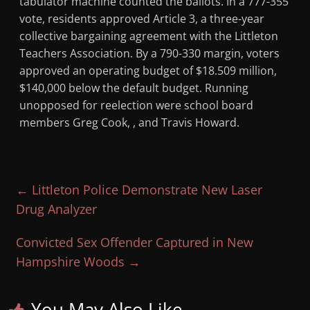
tabulator machine counted the ballots. In a 777-355
vote, residents approved Article 3, a three-year
collective bargaining agreement with the Littleton
Teachers Association. By a 790-330 margin, voters
approved an operating budget of $18.509 million,
$140,000 below the default budget. Running
unopposed for reelection were school board
members Greg Cook, , and Travis Howard.
←
Littleton Police Demonstrate New Laser
Drug Analyzer
Convicted Sex Offender Captured in New
Hampshire Woods
→
You May Also Like