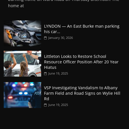
home at
LYNDON — An East Burke man parking
his car…
January 30, 2026
Littleton Looks to Restore School
Resource Officer Position After 20 Year
Hiatus
June 19, 2025
VSP Investigating Vandalism to Albany
Farm Field and Road Signs on Wylie Hill
Rd
June 19, 2025