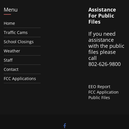
Menu
Assistance
For Public
Files
Home
Traffic Cams
If you need
assistance
School Closings
with the public
Weather
files please
call
Staff
802-626-9800
Contact
FCC Applications
EEO Report
FCC Application
Public Files