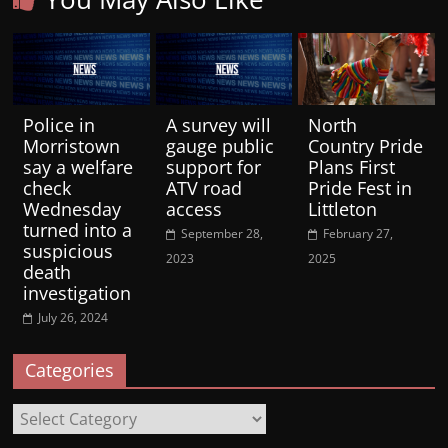
Police in
A survey will
North
Morristown
gauge public
Country Pride
say a welfare
support for
Plans First
check
ATV road
Pride Fest in
Wednesday
access
Littleton
turned into a
September 28,
February 27,
suspicious
2023
2025
death
investigation
July 26, 2024
Categories
Categories