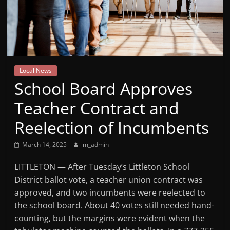
Mountain
Broadcasters
VT
Local News
Radio
School Board Approves
Station
Teacher Contract and
Reelection of Incumbents
March 14, 2025
m_admin
LITTLETON — After Tuesday’s Littleton School
District ballot vote, a teacher union contract was
approved, and two incumbents were reelected to
the school board. About 40 votes still needed hand-
counting, but the margins were evident when the