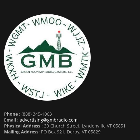
Phone
: (888) 345-1063
Email
:
advertising@gmbradio.com
Physical Address
: 39 Church Street, Lyndonville VT 05851
Mailing Address:
PO Box 921, Derby, VT 05829