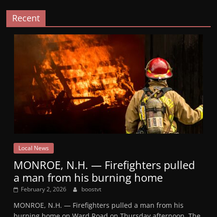
Recent
Local News
MONROE, N.H. — Firefighters pulled
a man from his burning home
February 2, 2026
boostvt
MONROE, N.H. — Firefighters pulled a man from his
burning home on Ward Road on Thursday afternoon. The