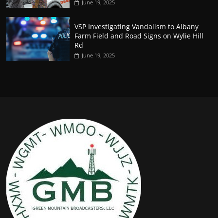
June 19, 2025
VSP Investigating Vandalism to Albany
Farm Field and Road Signs on Wylie Hill
Rd
June 19, 2025