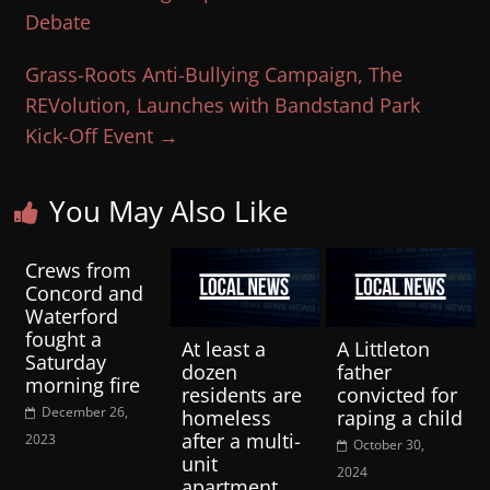
Debate
Grass-Roots Anti-Bullying Campaign, The
REVolution, Launches with Bandstand Park
Kick-Off Event
→
You May Also Like
Crews from
Concord and
Waterford
fought a
At least a
A Littleton
Saturday
dozen
father
morning fire
residents are
convicted for
December 26,
homeless
raping a child
after a multi-
2023
October 30,
unit
2024
apartment