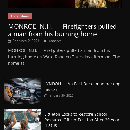
Local News
MONROE, N.H. — Firefighters pulled
a man from his burning home
February 2, 2026
boostvt
MONROE, N.H. — Firefighters pulled a man from his
burning home on Ward Road on Thursday afternoon. The
home at
LYNDON — An East Burke man parking
his car…
January 30, 2026
Littleton Looks to Restore School
Resource Officer Position After 20 Year
Hiatus