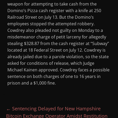
weapon for attempting to take cash from the
Domino’s Pizza cash register with a knife at 250
Railroad Street on July 13. But the Domino’s
employees stopped the attempted robbery.
Cowdrey also pleaded not guilty on Monday to a
misdemeanor charge of petit larceny for allegedly
stealing $328.87 from the cash register at “Subway”
located at 18 Federal Street on July 12. Cowdrey is
already jailed due to a parole violation, so the state
asked for conditions of release, which Judge
Michael Kainen approved. Cowdrey faces a possible
sentence on both charges of one to 16 years in
prison and a $1,000 fine.
←
Sentencing Delayed for New Hampshire
Bitcoin Exchange Operator Amidst Restitution