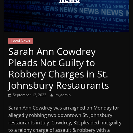
Mountain
Broadcasters
VT
Local News
Radio
Sarah Ann Cowdrey
Station
Pleads Not Guilty to
Robbery Charges in St.
Johnsbury Restaurants
September 12, 2023
m_admin
Sarah Ann Cowdrey was arraigned on Monday for
allegedly robbing two downtown St. Johnsbury
restaurants in July. Cowdrey, 32, pleaded not guilty
to a felony charge of assault & robbery with a