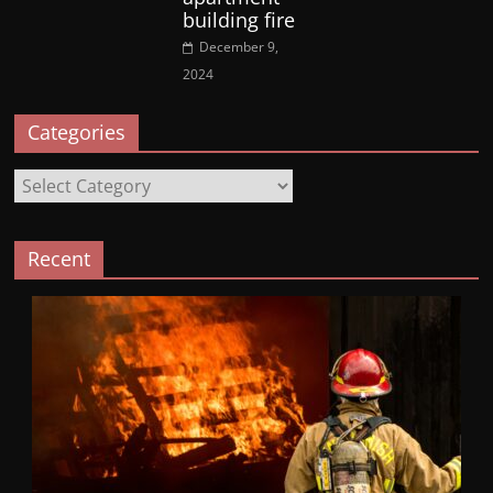
building fire
December 9,
2024
Categories
Categories
Recent