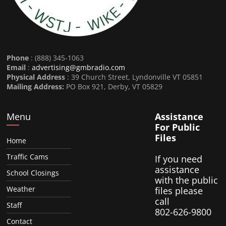
Phone
: (888) 345-1063
Email
:
advertising@gmbradio.com
Physical Address
: 39 Church Street, Lyndonville VT 05851
Mailing Address:
PO Box 921, Derby, VT 05829
Menu
Assistance
For Public
Files
Home
Traffic Cams
If you need
assistance
School Closings
with the public
Weather
files please
call
Staff
802-626-9800
Contact