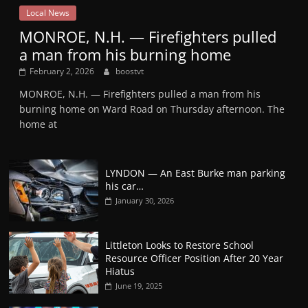
Local News
MONROE, N.H. — Firefighters pulled
a man from his burning home
February 2, 2026
boostvt
MONROE, N.H. — Firefighters pulled a man from his
burning home on Ward Road on Thursday afternoon. The
home at
LYNDON — An East Burke man parking
his car…
January 30, 2026
Littleton Looks to Restore School
Resource Officer Position After 20 Year
Hiatus
June 19, 2025