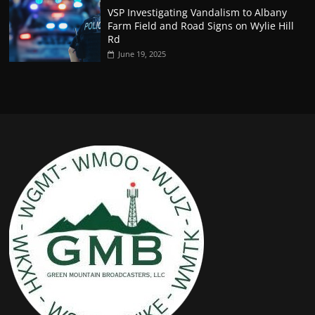
VSP Investigating Vandalism to Albany
Farm Field and Road Signs on Wylie Hill
Rd
June 19, 2025