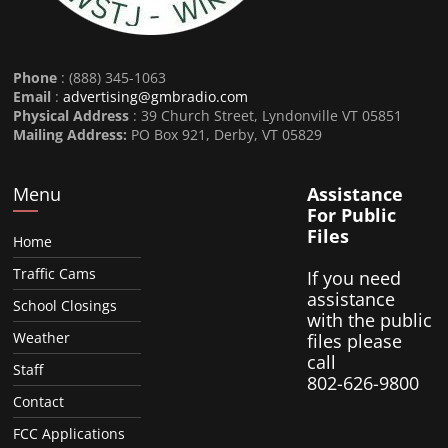
Phone
: (888) 345-1063
Email
:
advertising@gmbradio.com
Physical Address
: 39 Church Street, Lyndonville VT 05851
Mailing Address:
PO Box 921, Derby, VT 05829
Menu
Assistance
For Public
Files
Home
Traffic Cams
If you need
assistance
School Closings
with the public
Weather
files please
call
Staff
802-626-9800
Contact
FCC Applications