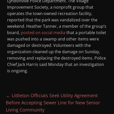
Lyndonville Police Department. The Village
Improvement Society, a nonprofit group that
operates the town-owned recreation facility,
reported that the park was vandalized over the
weekend. Heather Tanner, a member of the group’s
board,
posted on social media
that a portable toilet
was pushed into a swamp and other items were
damaged or destroyed. Volunteers with the
organization cleaned up the damage on Sunday,
removing and replacing the destroyed items. Police
Chief Jack Harris said Monday that an investigation
is ongoing.
←
Littleton Officials Seek Utility Agreement
Before Accepting Sewer Line for New Senior
Living Community