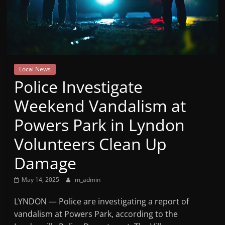
Mountain
Broadcasters
VT
Local News
Radio
Police Investigate
Station
Weekend Vandalism at
Powers Park in Lyndon
Volunteers Clean Up
Damage
May 14, 2025
m_admin
LYNDON — Police are investigating a report of
vandalism at Powers Park, according to the