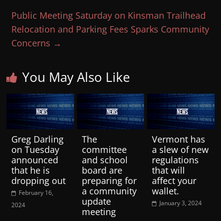
Public Meeting Saturday on Kinsman Trailhead
Relocation and Parking Fees Sparks Community
Concerns
→
You May Also Like
Greg Darling
The
Vermont has
on Tuesday
committee
a slew of new
announced
and school
regulations
that he is
board are
that will
dropping out
preparing for
affect your
a community
wallet.
February 16,
update
January 3, 2024
2024
meeting