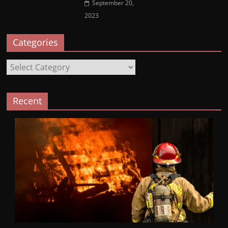
September 20,
2023
Categories
Categories
Recent