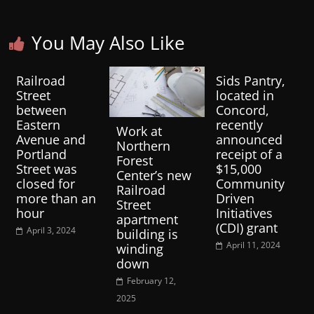
You May Also Like
Railroad
Sids Pantry,
Street
located in
between
Concord,
Eastern
recently
Work at
Avenue and
announced
Northern
Portland
receipt of a
Forest
Street was
$15,000
Center’s new
closed for
Community
Railroad
more than an
Driven
Street
hour
Initiatives
apartment
(CDI) grant
April 3, 2024
building is
April 11, 2024
winding
down
February 12,
2025