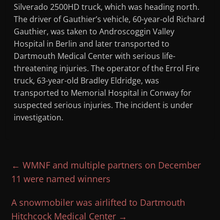
Silverado 2500HD truck, which was heading north.
The driver of Gauthier’s vehicle, 60-year-old Richard
Gauthier, was taken to Androscoggin Valley
Hospital in Berlin and later transported to
Dartmouth Medical Center with serious life-
threatening injuries. The operator of the Errol Fire
truck, 63-year-old Bradley Eldridge, was
transported to Memorial Hospital in Conway for
suspected serious injuries. The incident is under
investigation.
←
WMNF and multiple partners on December
11 were named winners
A snowmobiler was airlifted to Dartmouth
Hitchcock Medical Center
→