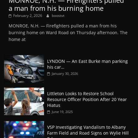
MONROE, N.H. — Firefighters pulled
a man from his burning home
February 2, 2026
boostvt
MONROE, N.H. — Firefighters pulled a man from his
burning home on Ward Road on Thursday afternoon. The
home at
LYNDON — An East Burke man parking
his car…
January 30, 2026
Littleton Looks to Restore School
Resource Officer Position After 20 Year
Hiatus
June 19, 2025
VSP Investigating Vandalism to Albany
Farm Field and Road Signs on Wylie Hill