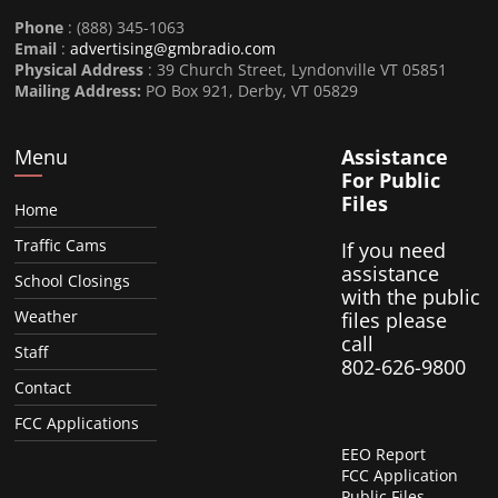
Phone
: (888) 345-1063
Email
:
advertising@gmbradio.com
Physical Address
: 39 Church Street, Lyndonville VT 05851
Mailing Address:
PO Box 921, Derby, VT 05829
Menu
Assistance
For Public
Files
Home
Traffic Cams
If you need
assistance
School Closings
with the public
Weather
files please
call
Staff
802-626-9800
Contact
FCC Applications
EEO Report
FCC Application
Public Files