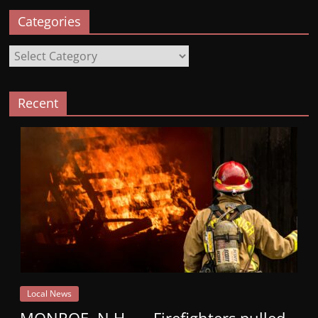
Categories
Categories
Recent
Local News