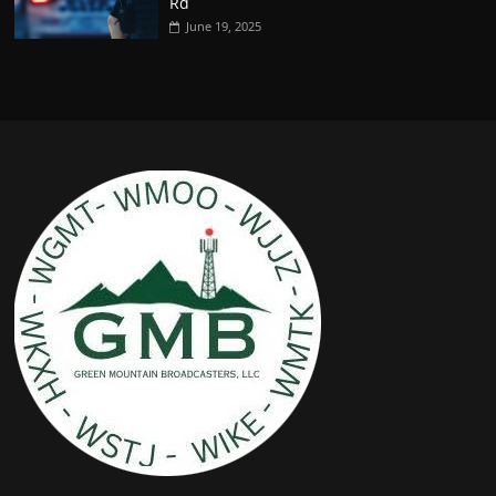
Rd
June 19, 2025