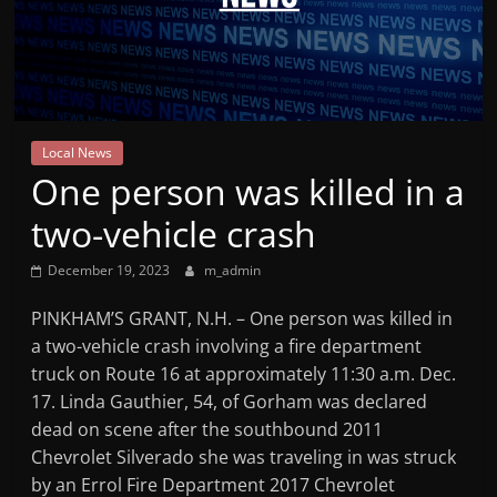
Mountain
Broadcasters
VT
Local News
Radio
One person was killed in a
Station
two-vehicle crash
December 19, 2023
m_admin
PINKHAM’S GRANT, N.H. – One person was killed in
a two-vehicle crash involving a fire department
truck on Route 16 at approximately 11:30 a.m. Dec.
17. Linda Gauthier, 54, of Gorham was declared
dead on scene after the southbound 2011
Chevrolet Silverado she was traveling in was struck
by an Errol Fire Department 2017 Chevrolet