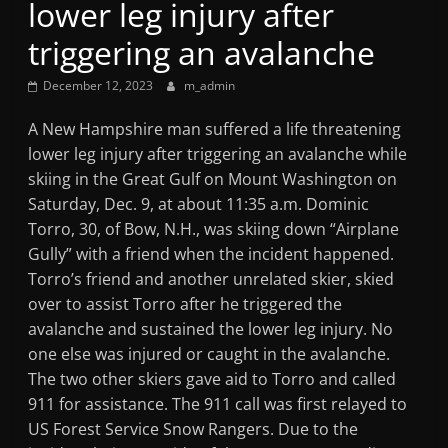
lower leg injury after
Mountain
triggering an avalanche
Broadcasters
December 12, 2023
m_admin
VT
A New Hampshire man suffered a life threatening
Radio
lower leg injury after triggering an avalanche while
Station
skiing in the Great Gulf on Mount Washington on
Saturday, Dec. 9, at about 11:35 a.m. Dominic
Torro, 30, of Bow, N.H., was skiing down “Airplane
Gully” with a friend when the incident happened.
Torro’s friend and another unrelated skier, skied
over to assist Torro after he triggered the
avalanche and sustained the lower leg injury. No
one else was injured or caught in the avalanche.
The two other skiers gave aid to Torro and called
911 for assistance. The 911 call was first relayed to
US Forest Service Snow Rangers. Due to the