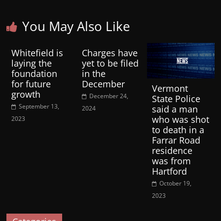
You May Also Like
Whitefield is
Charges have
laying the
yet to be filed
foundation
in the
for future
December
Vermont
growth
December 24,
State Police
September 13,
said a man
2024
who was shot
2023
to death in a
Farrar Road
residence
was from
Hartford
October 19,
2023