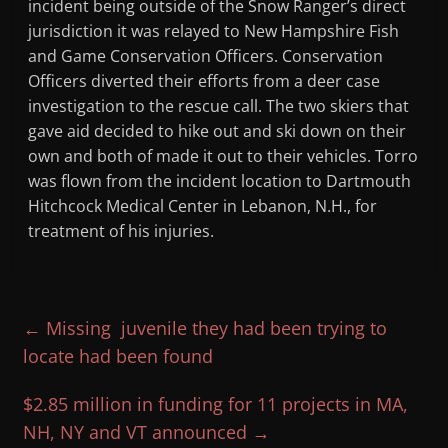
incident being outside of the Snow Ranger’s direct
jurisdiction it was relayed to New Hampshire Fish
and Game Conservation Officers. Conservation
Officers diverted their efforts from a deer case
investigation to the rescue call. The two skiers that
gave aid decided to hike out and ski down on their
own and both of made it out to their vehicles. Torro
was flown from the incident location to Dartmouth
Hitchcock Medical Center in Lebanon, N.H., for
treatment of his injuries.
←
Missing juvenile they had been trying to
locate had been found
$2.85 million in funding for 11 projects in MA,
NH, NY and VT announced
→