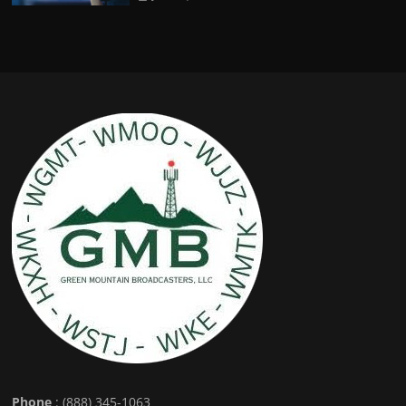
Phone
: (888) 345-1063