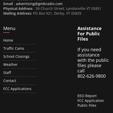
Email
:
advertising@gmbradio.com
Physical Address
: 39 Church Street, Lyndonville VT 05851
Mailing Address:
PO Box 921, Derby, VT 05829
Menu
Assistance
For Public
Files
Home
Traffic Cams
If you need
assistance
School Closings
with the public
Weather
files please
call
Staff
802-626-9800
Contact
FCC Applications
EEO Report
FCC Application
Public Files