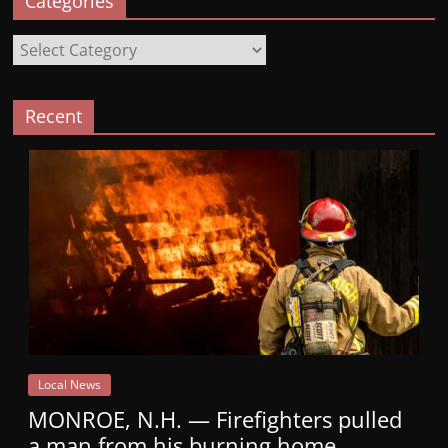
Categories
Categories
Recent
Local News
MONROE, N.H. — Firefighters pulled
a man from his burning home