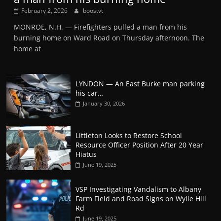
February 2, 2026
boostvt
MONROE, N.H. — Firefighters pulled a man from his
burning home on Ward Road on Thursday afternoon. The
home at
LYNDON — An East Burke man parking
his car…
January 30, 2026
Littleton Looks to Restore School
Resource Officer Position After 20 Year
Hiatus
June 19, 2025
VSP Investigating Vandalism to Albany
Farm Field and Road Signs on Wylie Hill
Rd
June 19, 2025