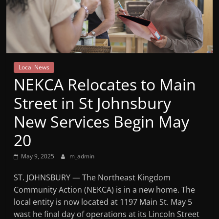
Mountain
Broadcasters
VT
Local News
Radio
NEKCA Relocates to Main
Station
Street in St Johnsbury
New Services Begin May
20
May 9, 2025
m_admin
ST. JOHNSBURY — The Northeast Kingdom
Community Action (NEKCA) is in a new home. The
local entity is now located at 1197 Main St. May 5
wast he final day of operations at its Lincoln Street