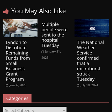
You May Also Like
Multiple
people were
sent to the
hospital
Lyndon to
The National
Tuesday
Distribute
Weather
January 31,
Remaining
Service
Funds from
confirmed
2025
Small
that a
Business
microburst
Grant
struck
Program
Tuesday
June 6, 2025
July 19, 2024
Categories
Categories