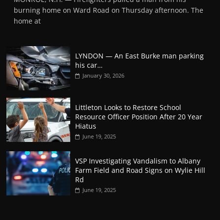
burning home on Ward Road on Thursday afternoon. The
home at
LYNDON — An East Burke man parking
his car…
January 30, 2026
Littleton Looks to Restore School
Resource Officer Position After 20 Year
Hiatus
June 19, 2025
VSP Investigating Vandalism to Albany
Farm Field and Road Signs on Wylie Hill
Rd
June 19, 2025