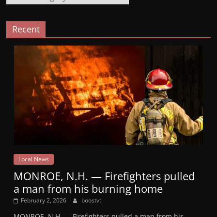
Recent
Local News
MONROE, N.H. — Firefighters pulled
a man from his burning home
February 2, 2026
boostvt
MONROE, N.H. — Firefighters pulled a man from his