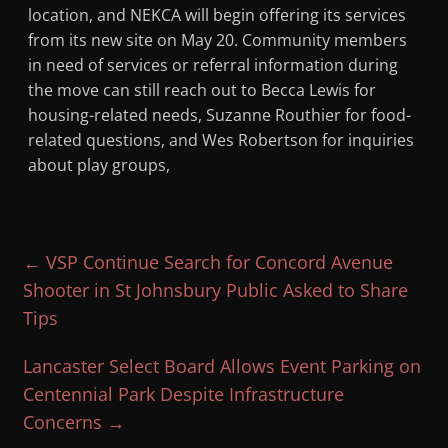
location, and NEKCA will begin offering its services
from its new site on May 20. Community members
in need of services or referral information during
the move can still reach out to Becca Lewis for
housing-related needs, Suzanne Routhier for food-
related questions, and Wes Robertson for inquiries
about play groups,
←
VSP Continue Search for Concord Avenue
Shooter in St Johnsbury Public Asked to Share
Tips
Lancaster Select Board Allows Event Parking on
Centennial Park Despite Infrastructure
Concerns
→