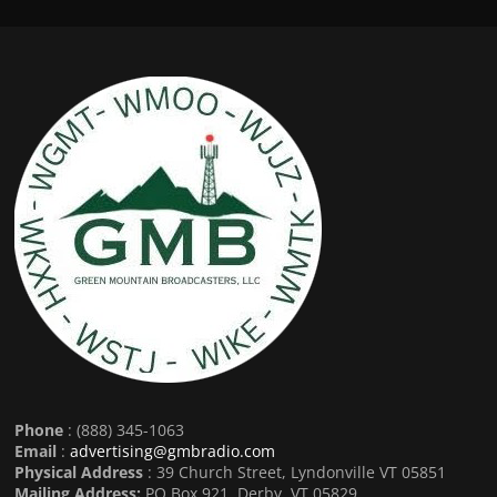
Phone
: (888) 345-1063
Email
:
advertising@gmbradio.com
Physical Address
: 39 Church Street, Lyndonville VT 05851
Mailing Address:
PO Box 921, Derby, VT 05829