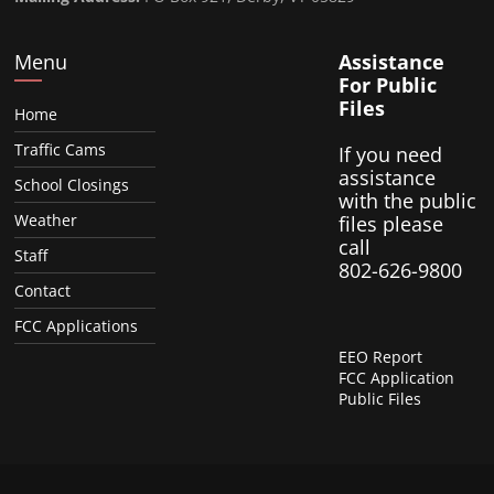
Menu
Assistance
For Public
Files
Home
Traffic Cams
If you need
assistance
School Closings
with the public
Weather
files please
call
Staff
802-626-9800
Contact
FCC Applications
EEO Report
FCC Application
Public Files