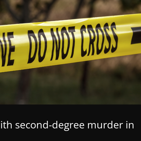
th second-degree murder in