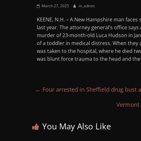
March 27, 2025
m_admin
KEENE, N.H. – A New Hampshire man faces s
last year. The attorney general’s office say
murder of 23-month-old Luca Hudson in Janua
of a toddler in medical distress. When they
was taken to the hospital, where he died tw
was blunt force trauma to the head and th
←
Four arrested in Sheffield drug bust 
Vermont 
You May Also Like