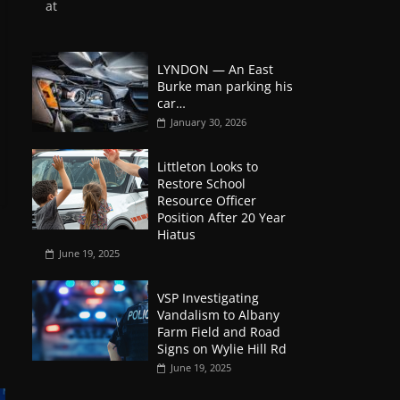
at
LYNDON — An East
Burke man parking his
car…
January 30, 2026
Littleton Looks to
Restore School
Resource Officer
Position After 20 Year
Hiatus
June 19, 2025
VSP Investigating
Vandalism to Albany
Farm Field and Road
Signs on Wylie Hill Rd
June 19, 2025