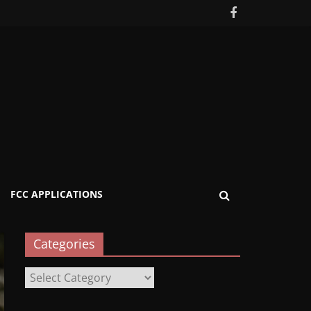
FCC APPLICATIONS
Categories
Categories