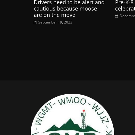
Drivers need to be alert and
Pre-K-8
cautious because moose
celebra
are on the move
Decembe
September 19, 2023