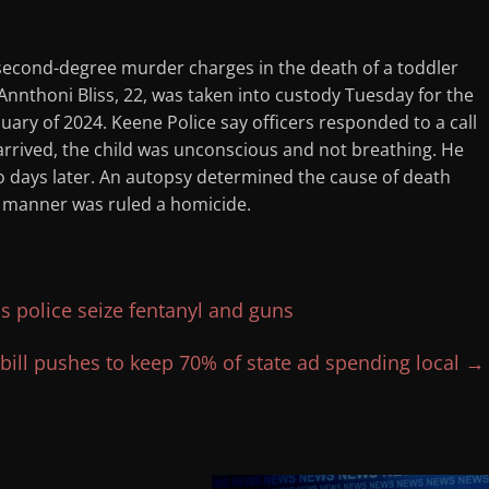
econd-degree murder charges in the death of a toddler
s Annthoni Bliss, 22, was taken into custody Tuesday for the
ry of 2024. Keene Police say officers responded to a call
 arrived, the child was unconscious and not breathing. He
o days later. An autopsy determined the cause of death
e manner was ruled a homicide.
as police seize fentanyl and guns
bill pushes to keep 70% of state ad spending local
→