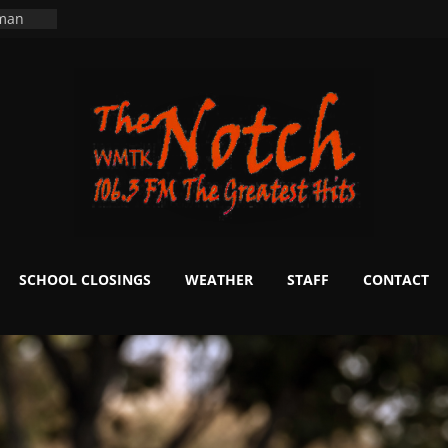
ers
ning
 man
School
fter 20
m to
d Signs
r
 White
SCHOOL CLOSINGS
WEATHER
STAFF
CONTACT