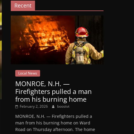
Recent
Local News
MONROE, N.H. —
Firefighters pulled a man
from his burning home
February 2, 2026
boostvt
MONROE, N.H. — Firefighters pulled a
man from his burning home on Ward
Road on Thursday afternoon. The home