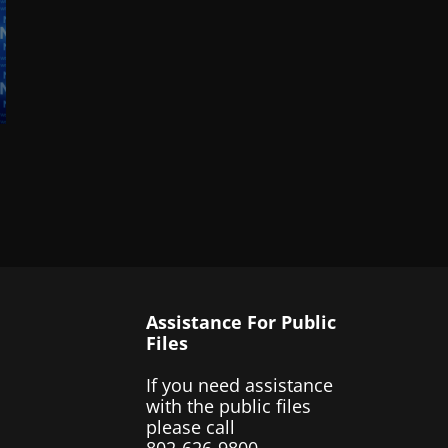
Assistance For Public
Files
If you need assistance
with the public files
please call
802-626-9800