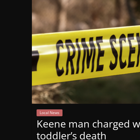
Mountain
Broadcasters
VT
Radio
Station
Local News
Keene man charged wi
toddler’s death