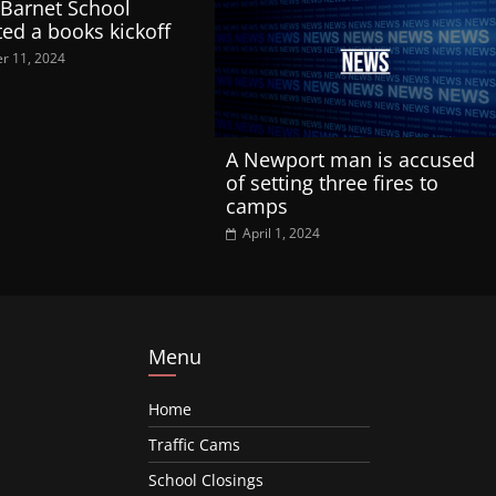
 Barnet School
ted a books kickoff
r 11, 2024
A Newport man is accused
of setting three fires to
camps
April 1, 2024
Menu
Home
Traffic Cams
School Closings