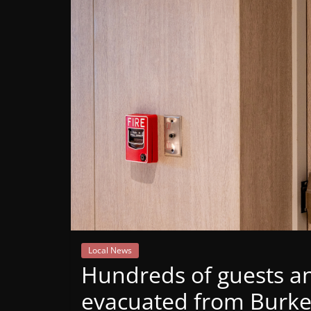
Mountain
Broadcasters
VT
Radio
Station
Local News
Hundreds of guests an
evacuated from Burke