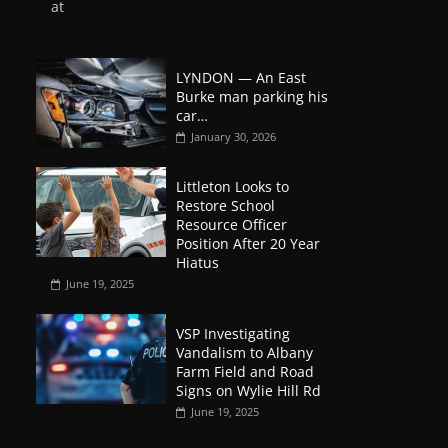
at
LYNDON — An East
Burke man parking his
car…
January 30, 2026
Littleton Looks to
Restore School
Resource Officer
Position After 20 Year
Hiatus
June 19, 2025
VSP Investigating
Vandalism to Albany
Farm Field and Road
Signs on Wylie Hill Rd
June 19, 2025