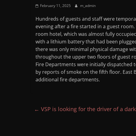
February 11, 2025
m_admin
Hundreds of guests and staff were tempora
evening after a fire started in a guest room
room hotel, which was almost fully occupied
with a lithium battery that had been plugged
there was only minimal physical damage w
throughout the upper two floors of guest r
Fire Departments were initially dispatched to
by reports of smoke on the fifth floor. East
additional fire departments.
←
VSP is looking for the driver of a da