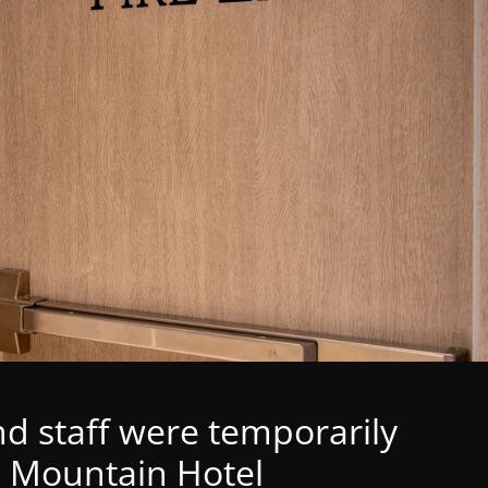
d staff were temporarily
 Mountain Hotel