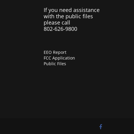
If you need assistance
with the public files
please call
802-626-9800
EEO Report
FCC Application
Public Files