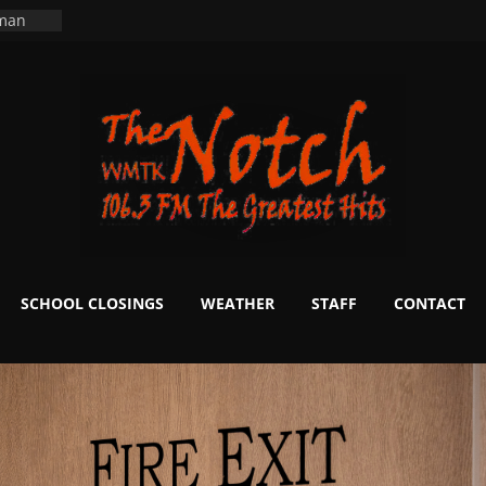
ers
ning
 man
School
fter 20
m to
d Signs
r
 White
SCHOOL CLOSINGS
WEATHER
STAFF
CONTACT