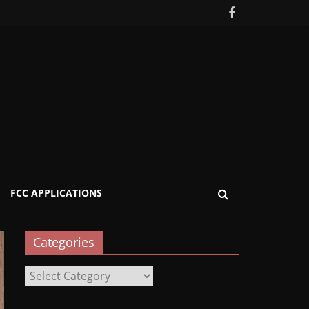
FCC APPLICATIONS
Categories
Categories