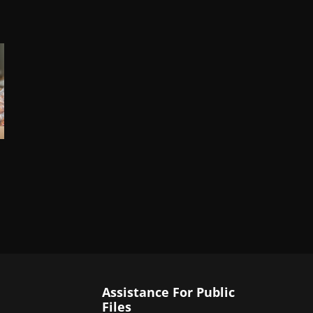
Assistance For Public
Files