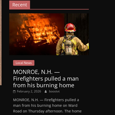
Recent
Local News
MONROE, N.H. —
Firefighters pulled a man
from his burning home
February 2, 2026
boostvt
MONROE, N.H. — Firefighters pulled a
man from his burning home on Ward
Road on Thursday afternoon. The home