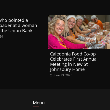
who pointed a
loader at a woman
 the Union Bank
024
Caledonia Food Co-op
Celebrates First Annual
Meeting in New St
Johnsbury Home
June 13, 2025
Menu