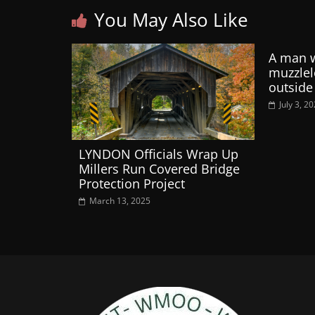
You May Also Like
A man 
muzzle
outside
July 3, 2
LYNDON Officials Wrap Up
Millers Run Covered Bridge
Protection Project
March 13, 2025