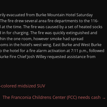
rily evacuated from Burke Mountain Hotel Saturday
. The fire drew several area fire departments to the 116-
 at the time. The fire was caused by a set of heated socks
 in for charging. The fire was quickly extinguished and
ithin the one room, however smoke had spread
ooms in the hotel’s west wing. East Burke and West Burke
 the hotel for a fire alarm activation at 7:11 p.m., followed
 Burke Fire Chief Josh Willey requested assistance from
rk-colored midsized SUV
The Franconia Childrens Center (FCC) needs cash
→