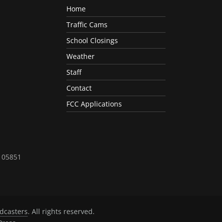
Home
Traffic Cams
School Closings
Weather
Staff
Contact
FCC Applications
T 05851
dcasters
. All rights reserved.