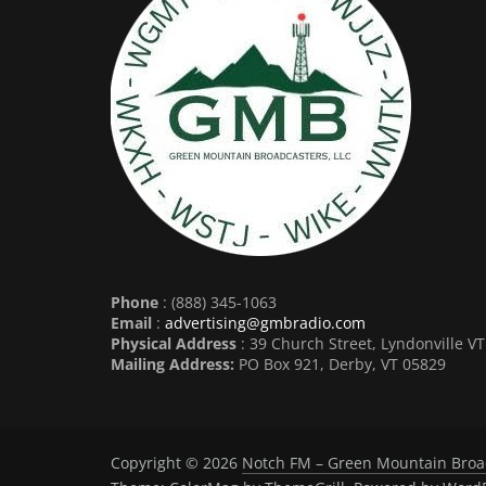
Phone
: (888) 345-1063
Email
:
advertising@gmbradio.com
Physical Address
: 39 Church Street, Lyndonville V
Mailing Address:
PO Box 921, Derby, VT 05829
Copyright © 2026
Notch FM – Green Mountain Broa