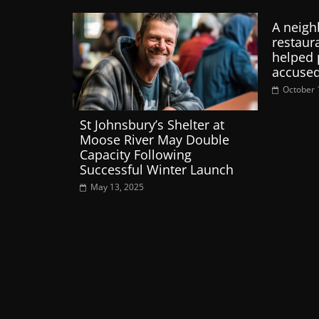
A neigh
restaur
helped 
accused
October 
St Johnsbury’s Shelter at
Moose River May Double
Capacity Following
Successful Winter Launch
May 13, 2025