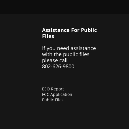
Assistance For Public
Files
If you need assistance
with the public files
please call
802-626-9800
EEO Report
FCC Application
Public Files