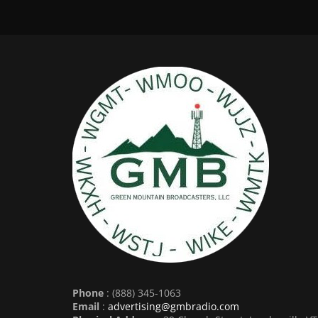
Phone
: (888) 345-1063
Email
:
advertising@gmbradio.com