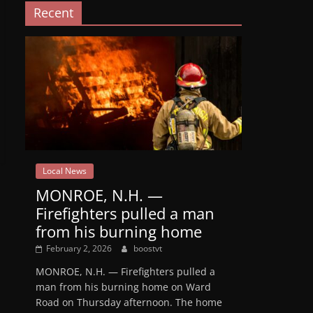
Recent
Local News
MONROE, N.H. —
Firefighters pulled a man
from his burning home
February 2, 2026
boostvt
MONROE, N.H. — Firefighters pulled a
man from his burning home on Ward
Road on Thursday afternoon. The home