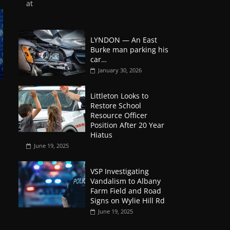
at
LYNDON — An East
Burke man parking his
car…
January 30, 2026
Littleton Looks to
Restore School
Resource Officer
Position After 20 Year
Hiatus
June 19, 2025
VSP Investigating
Vandalism to Albany
Farm Field and Road
Signs on Wylie Hill Rd
June 19, 2025