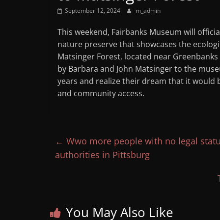
Mountain
September 12, 2024
m_admin
This weekend, Fairbanks Museum will officia
Broadcasters
nature preserve that showcases the ecologic
Matsinger Forest, located near Greenbanks
VT
by Barbara and John Matsinger to the museu
Radio
years and realize their dream that it would
Station
and community access.
←
Wwo more people with no legal status
authorities in Pittsburg
You May Also Like