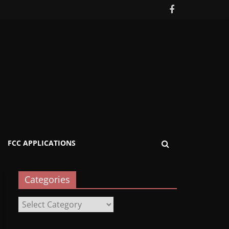
FCC APPLICATIONS
Categories
Categories