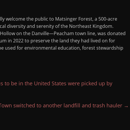
lly welcome the public to Matsinger Forest, a 500-acre
al diversity and serenity of the Northeast Kingdom.
 Hollow on the Danville—Peacham town line, was donated
m in 2022 to preserve the land they had lived on for
 be used for environmental education, forest stewardship
 to be in the United States were picked up by
Town switched to another landfill and trash hauler
→