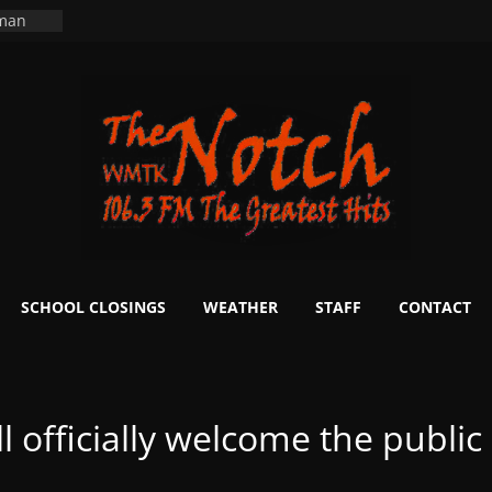
 man
School
fter 20
m to
d Signs
r
 White
ers
ning
SCHOOL CLOSINGS
WEATHER
STAFF
CONTACT
 officially welcome the public