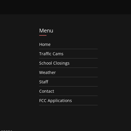
Menu
Home
Traffic Cams
School Closings
Weather
Staff
Contact
FCC Applications