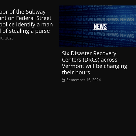
bor of the Subway
ant on Federal Street
police identify a man
 of stealing a purse
10, 2023
Six Disaster Recovery
Centers (DRCs) across
Vermont will be changing
their hours
September 16, 2024