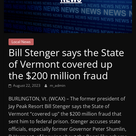
Mountain
Broadcasters
VT
Local News
Radio
Bill Stenger says the State
Station
of Vermont covered up
the $200 million fraud
August 22, 2023
m_admin
BURLINGTON, Vt. (WCAX) – The former president of
Jay Peak Resort Bill Stenger says the State of
Vermont “covered up” the $200 million fraud that
sent him to federal prison. Stenger accuses state
officials, especially former Governor Peter Shumlin,