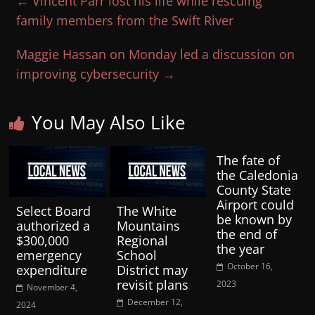
←
Vincent Parr lost his life while rescuing
family members from the Swift River
Maggie Hassan on Monday led a discussion on
improving cybersecurity
→
You May Also Like
The fate of
the Caledonia
County State
Airport could
Select Board
The White
be known by
authorized a
Mountains
the end of
$300,000
Regional
the year
emergency
School
October 16,
expenditure
District may
revisit plans
2023
November 4,
December 12,
2024