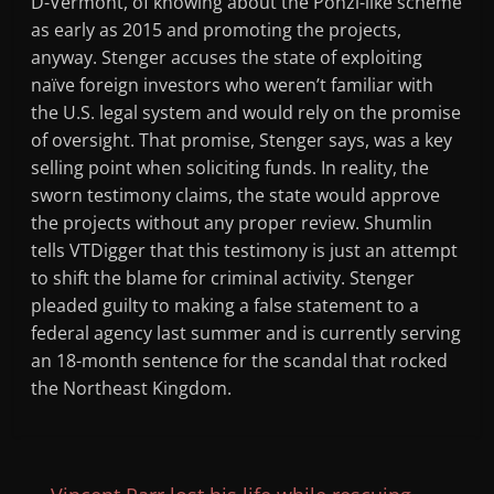
D-Vermont, of knowing about the Ponzi-like scheme
as early as 2015 and promoting the projects,
anyway. Stenger accuses the state of exploiting
naïve foreign investors who weren’t familiar with
the U.S. legal system and would rely on the promise
of oversight. That promise, Stenger says, was a key
selling point when soliciting funds. In reality, the
sworn testimony claims, the state would approve
the projects without any proper review. Shumlin
tells VTDigger that this testimony is just an attempt
to shift the blame for criminal activity. Stenger
pleaded guilty to making a false statement to a
federal agency last summer and is currently serving
an 18-month sentence for the scandal that rocked
the Northeast Kingdom.