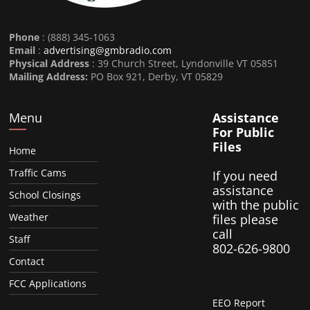
Phone
: (888) 345-1063
Email
:
advertising@gmbradio.com
Physical Address
: 39 Church Street, Lyndonville VT 05851
Mailing Address:
PO Box 921, Derby, VT 05829
Menu
Assistance
For Public
Files
Home
Traffic Cams
If you need
assistance
School Closings
with the public
Weather
files please
call
Staff
802-626-9800
Contact
FCC Applications
EEO Report