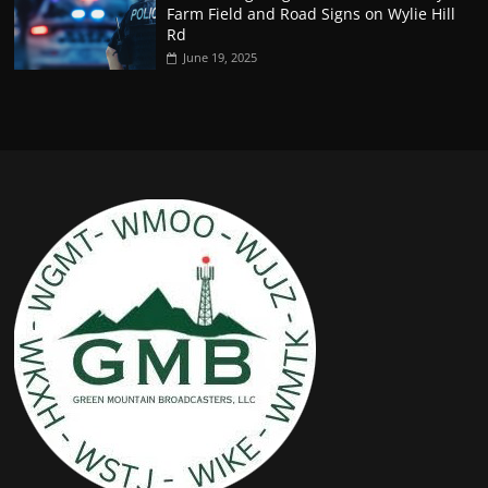
Farm Field and Road Signs on Wylie Hill
Rd
June 19, 2025