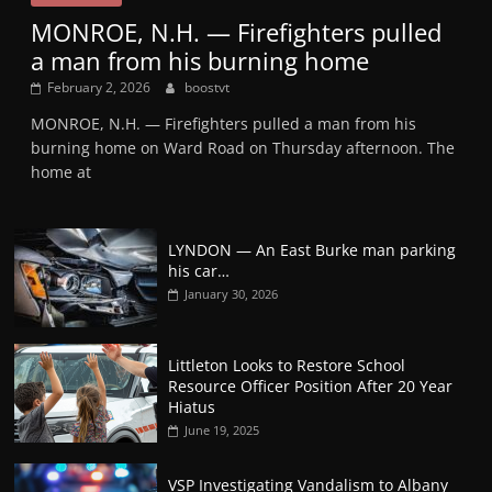
MONROE, N.H. — Firefighters pulled
a man from his burning home
February 2, 2026
boostvt
MONROE, N.H. — Firefighters pulled a man from his
burning home on Ward Road on Thursday afternoon. The
home at
LYNDON — An East Burke man parking
his car…
January 30, 2026
Littleton Looks to Restore School
Resource Officer Position After 20 Year
Hiatus
June 19, 2025
VSP Investigating Vandalism to Albany