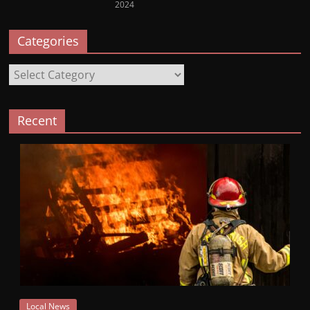
2024
Categories
Categories
Recent
Local News