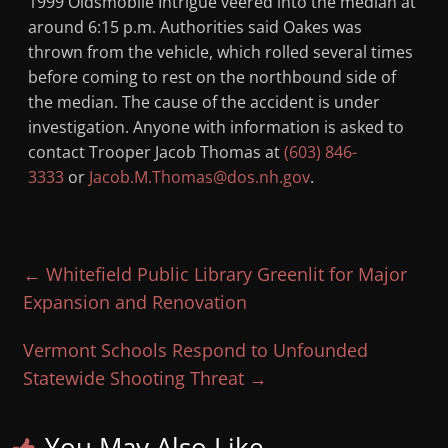
1999 Oldsmobile Intrigue veered into the median at
around 6:15 p.m. Authorities said Oakes was
thrown from the vehicle, which rolled several times
before coming to rest on the northbound side of
the median. The cause of the accident is under
investigation. Anyone with information is asked to
contact Trooper Jacob Thomas at
(603) 846-
3333
or
Jacob.M.Thomas@dos.nh.gov
.
←
Whitefield Public Library Greenlit for Major
Expansion and Renovation
Vermont Schools Respond to Unfounded
Statewide Shooting Threat
→
You May Also Like