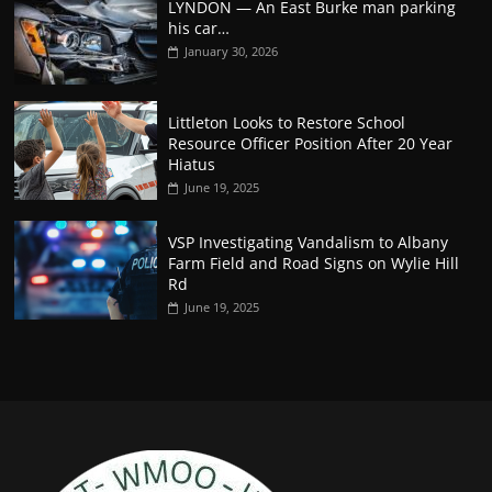
LYNDON — An East Burke man parking
his car…
January 30, 2026
Littleton Looks to Restore School
Resource Officer Position After 20 Year
Hiatus
June 19, 2025
VSP Investigating Vandalism to Albany
Farm Field and Road Signs on Wylie Hill
Rd
June 19, 2025