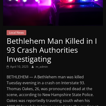
Mountain
Broadcasters
VT
Local News
Radio
Bethlehem Man Killed in I
Station
93 Crash Authorities
Investigating
April 10, 2025
m_admin
BETHLEHEM — A Bethlehem man was killed
Tuesday evening in a crash on Interstate 93.
Thomas Oakes, 26, was pronounced dead at the
scene, according to New Hampshire State Police.
Oakes was reportedly traveling south when his