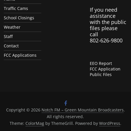
Traffic Cams
If you need
assistance
School Closings
with the public
Weather
files please
call
Staff
802-626-9800
Contact
FCC Applications
EEO Report
FCC Application
Public Files
Copyright © 2026
Notch FM – Green Mountain Broadcasters
.
All rights reserved.
Theme:
ColorMag
by ThemeGrill. Powered by
WordPress
.