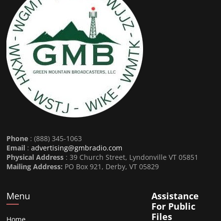
Phone
: (888) 345-1063
Email
:
advertising@gmbradio.com
Physical Address
: 39 Church Street, Lyndonville VT 05851
Mailing Address:
PO Box 921, Derby, VT 05829
Menu
Assistance
For Public
Files
Home