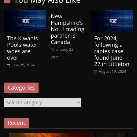
New
Hampshire’s
No. 1 trading
partner is
The Kiwanis
For 2024,
Canada
Pools water
following a
January 23,
woes are
rabies case
over.
found June
2025
27 in Littleton
June 25, 2024
August 19, 2024
Categories
Categories
Recent