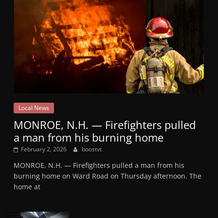
Local News
MONROE, N.H. — Firefighters pulled
a man from his burning home
February 2, 2026
boostvt
MONROE, N.H. — Firefighters pulled a man from his
burning home on Ward Road on Thursday afternoon. The
home at