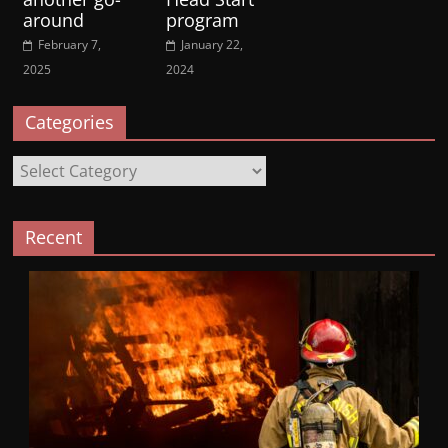
around
program
February 7,
January 22,
2025
2024
Categories
Categories
Recent