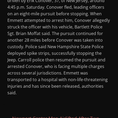
driven by Erik Conover, 37, of New Jersey, around
4:45 p.m. Saturday. Conover fled, leading officers
on an eight-mile pursuit before stopping. When
Emmett attempted to arrest him, Conover allegedly
struck the officer with his vehicle, Bartlett Police
Sgt. Brian Moffat said. The pursuit continued for
another 28 miles before Conover was taken into
custody. Police said New Hampshire State Police
deployed spike strips, successfully stopping the
Jeep. Carroll police then resumed the pursuit and
arrested Conover, who is facing multiple charges
across several jurisdictions. Emmett was
transported to a hospital with non-life-threatening
injuries and has since been released, authorities
said.