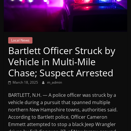
Mountain
Broadcasters
VT
Local News
Radio
Bartlett Officer Struck by
Station
Vehicle in Multi-Mile
Chase; Suspect Arrested
March 18, 2025
m_admin
BARTLETT, N.H. — A police officer was struck by a
vehicle during a pursuit that spanned multiple
northern New Hampshire towns, authorities said.
According to Bartlett police, Officer Cameron
Emmett attempted to stop a black Jeep Wrangler