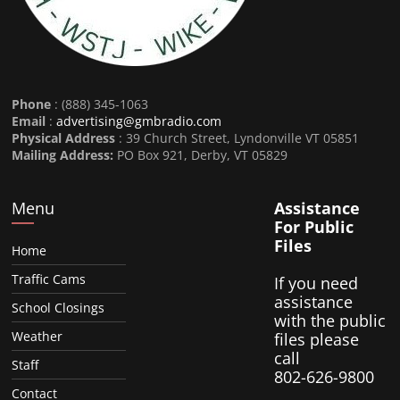
Phone
: (888) 345-1063
Email
:
advertising@gmbradio.com
Physical Address
: 39 Church Street, Lyndonville VT 05851
Mailing Address:
PO Box 921, Derby, VT 05829
Menu
Assistance
For Public
Files
Home
Traffic Cams
If you need
assistance
School Closings
with the public
Weather
files please
call
Staff
802-626-9800
Contact