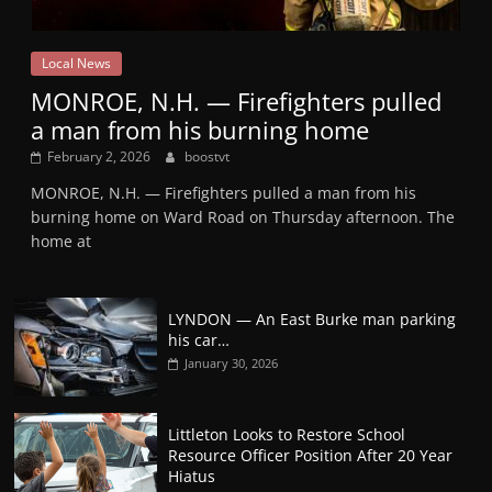
Local News
MONROE, N.H. — Firefighters pulled
a man from his burning home
February 2, 2026
boostvt
MONROE, N.H. — Firefighters pulled a man from his
burning home on Ward Road on Thursday afternoon. The
home at
LYNDON — An East Burke man parking
his car…
January 30, 2026
Littleton Looks to Restore School
Resource Officer Position After 20 Year
Hiatus