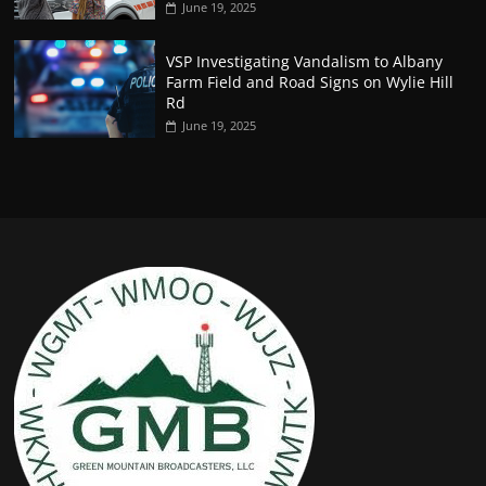
June 19, 2025
VSP Investigating Vandalism to Albany
Farm Field and Road Signs on Wylie Hill
Rd
June 19, 2025