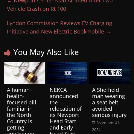
←
Newport Center Man Airlifted After Two
Vehicle Crash on Rt 100
Lyndon Commission Reviews EV Charging
Initiative and New Electric Bookmobile
→
You May Also Like
A human
NEKCA
A Sheffield
health-
announced
man wearing
focused bill
the
a seat belt
familiar in
relocation of
avoided
the North
its Newport
serious injury
Country is
Head Start
November 21,
getting
and Early
2024
another go-
Head Start