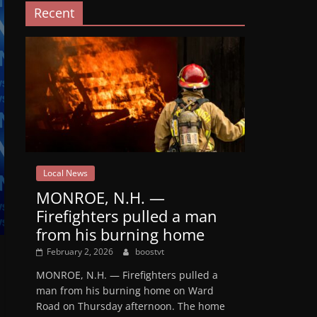
Recent
Local News
MONROE, N.H. —
Firefighters pulled a man
from his burning home
February 2, 2026
boostvt
MONROE, N.H. — Firefighters pulled a
man from his burning home on Ward
Road on Thursday afternoon. The home