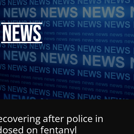
recovering after police in
dosed on fentanyl