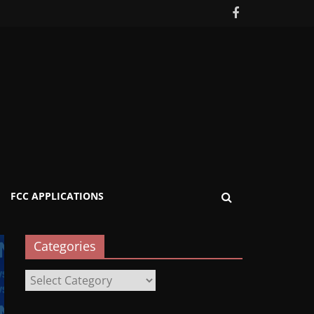
FCC APPLICATIONS
Categories
Categories