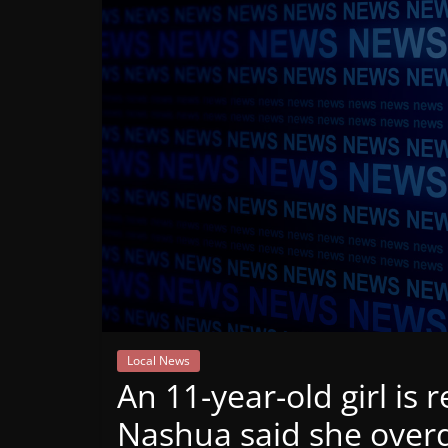
Mountain
Broadcasters
VT
Radio
Station
Local News
An 11-year-old girl is 
Nashua said she over