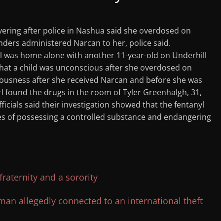
overing after police in Nashua said she overdosed on
ponders administered Narcan to her, police said.
irl was home alone with another 11-year-old on Underhill
that a child was unconscious after she overdosed on
sciousness after she received Narcan and before she was
irl found the drugs in the room of Tyler Greenhalgh, 31,
ficials said their investigation showed that the fentanyl
es of possessing a controlled substance and endangering
aternity and a sorority
n allegedly connected to an international theft