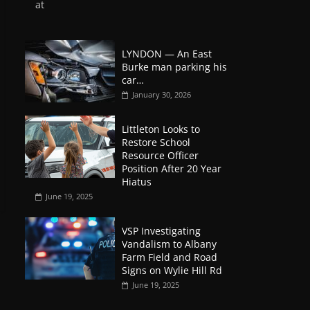
at
LYNDON — An East
Burke man parking his
car…
January 30, 2026
Littleton Looks to
Restore School
Resource Officer
Position After 20 Year
Hiatus
June 19, 2025
VSP Investigating
Vandalism to Albany
Farm Field and Road
Signs on Wylie Hill Rd
June 19, 2025