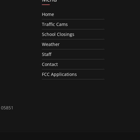
Home
Traffic Cams
School Closings
Weather
Staff
Contact
FCC Applications
T 05851