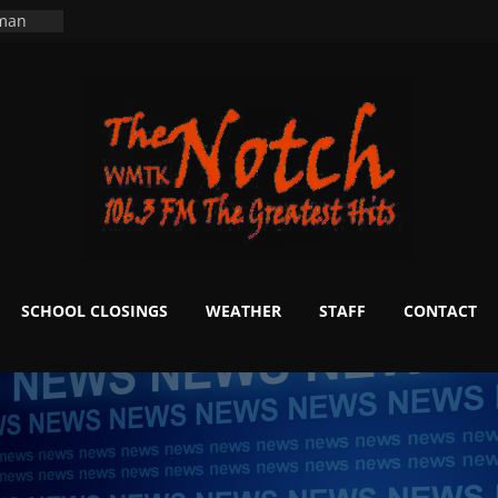
ers
ning
 man
School
fter 20
m to
d Signs
r
 White
SCHOOL CLOSINGS
WEATHER
STAFF
CONTACT