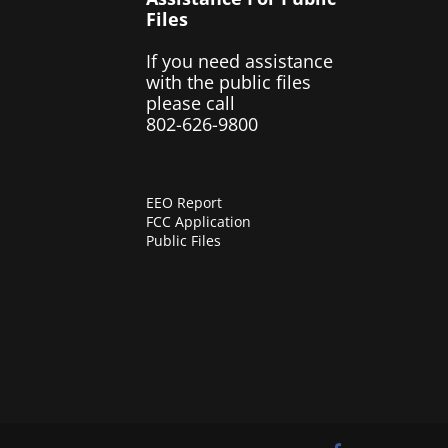
Files
If you need assistance
with the public files
please call
802-626-9800
EEO Report
FCC Application
Public Files