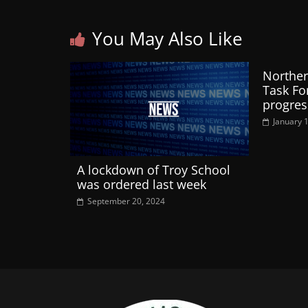
You May Also Like
Norther
Task Fo
progres
January 
A lockdown of Troy School
was ordered last week
September 20, 2024