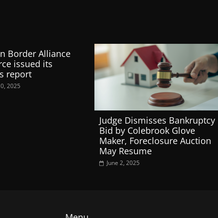
n Border Alliance
rce issued its
s report
10, 2025
Judge Dismisses Bankruptcy
Bid by Colebrook Glove
Maker, Foreclosure Auction
May Resume
June 2, 2025
Menu