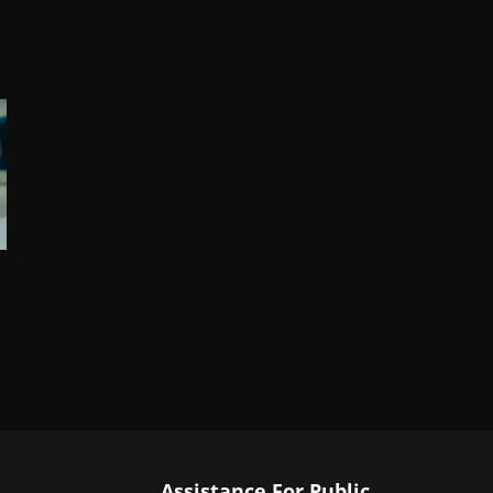
Assistance For Public