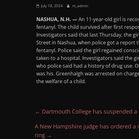
July 18, 2024
m_admin
NASHUA, N.H. —
An 11-year-old girl is rec
fentanyl. The child survived after first res
Investigators said that last Thursday, the g
Street in Nashua, when police got a report 
fentanyl. Police said the girl regained con
taken to a hospital. Investigators said the g
who police said had a history of drug use. Of
was his. Greenhalgh was arrested on charg
the welfare of a child.
←
Dartmouth College has suspended a fr
A New Hampshire judge has ordered a ma
ring
→