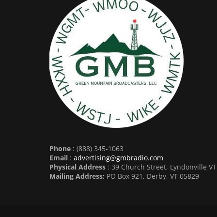
Phone
: (888) 345-1063
Email
:
advertising@gmbradio.com
Physical Address
: 39 Church Street, Lyndonville V
Mailing Address:
PO Box 921, Derby, VT 05829