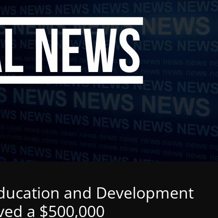
Education and Development
ived a $500,000