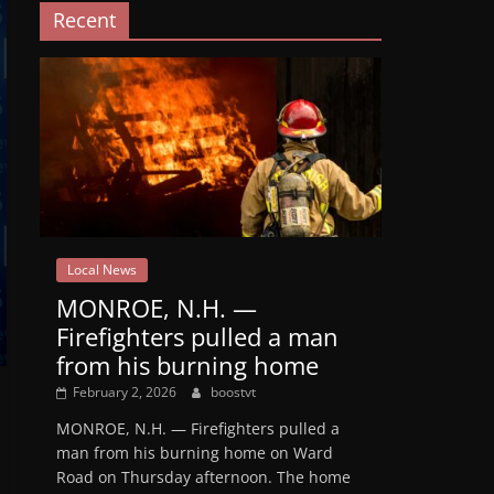
Recent
Local News
MONROE, N.H. —
Firefighters pulled a man
from his burning home
February 2, 2026
boostvt
MONROE, N.H. — Firefighters pulled a
man from his burning home on Ward
Road on Thursday afternoon. The home