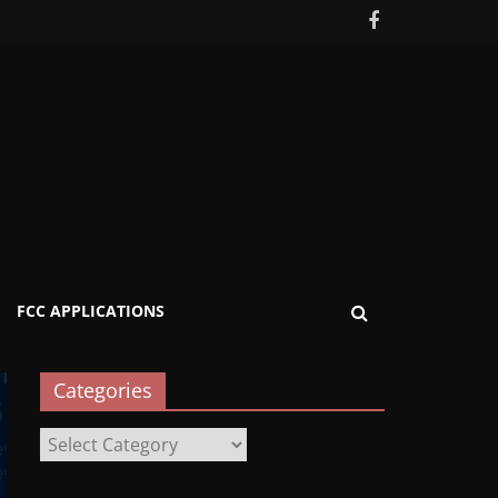
FCC APPLICATIONS
Categories
Categories