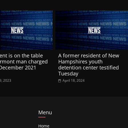
ent is on the table
A former resident of New
ermont man charged
Hampshires youth
 December 2021
detention center testified
Tuesday
9, 2023
April 18, 2024
Menu
Home