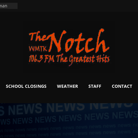
ning
 man
School
fter 20
m to
d Signs
r
 White
SCHOOL CLOSINGS
WEATHER
STAFF
CONTACT