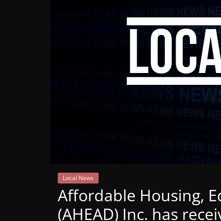
Mountain
Broadcasters
VT
Radio
Station
Local News
Affordable Housing, 
(AHEAD) Inc. has rece