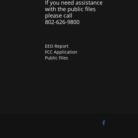
If you need assistance
with the public files
please call
802-626-9800
EEO Report
FCC Application
Public Files