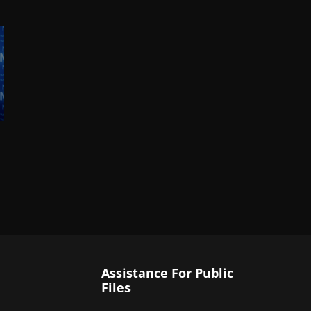
Assistance For Public
Files