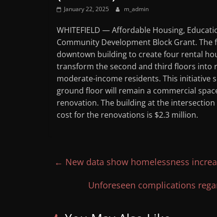
January 22, 2025
m_admin
WHITEFIELD — Affordable Housing, Educatio
Community Development Block Grant. The fu
downtown building to create four rental hous
transform the second and third floors into r
moderate-income residents. This initiative s
ground floor will remain a commercial space
renovation. The building at the intersection
cost for the renovations is $2.3 million.
←
New data show homelessness incre
Unforeseen complications regar