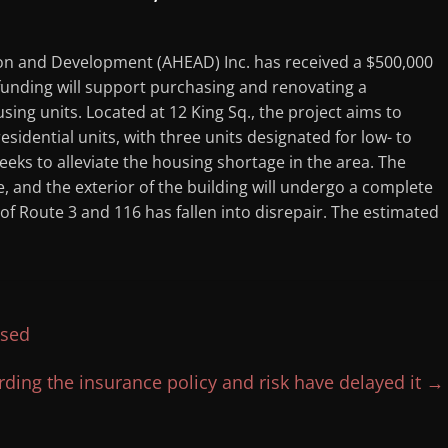
n and Development (AHEAD) Inc. has received a $500,000
nding will support purchasing and renovating a
ing units. Located at 12 King Sq., the project aims to
esidential units, with three units designated for low- to
eeks to alleviate the housing shortage in the area. The
, and the exterior of the building will undergo a complete
 of Route 3 and 116 has fallen into disrepair. The estimated
ased
ding the insurance policy and risk have delayed it
→