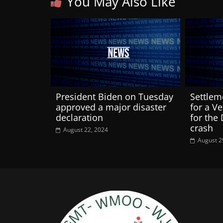
You May Also Like
President Biden on Tuesday
Settlem
approved a major disaster
for a V
declaration
for the
crash
August 22, 2024
August 2