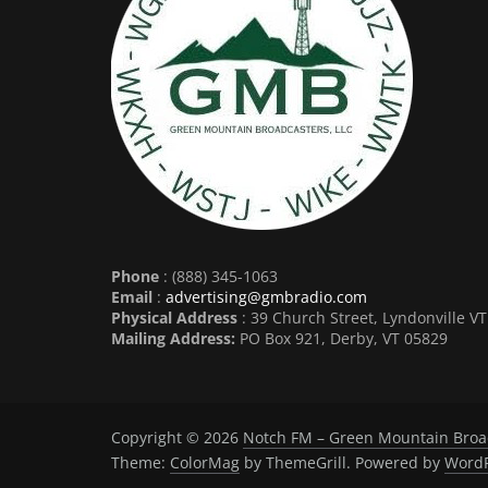
Phone
: (888) 345-1063
Email
:
advertising@gmbradio.com
Physical Address
: 39 Church Street, Lyndonville V
Mailing Address:
PO Box 921, Derby, VT 05829
Copyright © 2026
Notch FM – Green Mountain Broa
Theme:
ColorMag
by ThemeGrill. Powered by
WordP