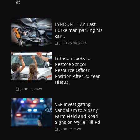
at
LYNDON — An East
Burke man parking his
car…
January 30, 2026
Littleton Looks to
Restore School
Resource Officer
Position After 20 Year
Hiatus
June 19, 2025
VSP Investigating
Vandalism to Albany
Farm Field and Road
Signs on Wylie Hill Rd
June 19, 2025