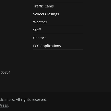
Traffic Cams
School Closings
Weather
Staff
Contact
FCC Applications
T 05851
dcasters
. All rights reserved.
ress
.