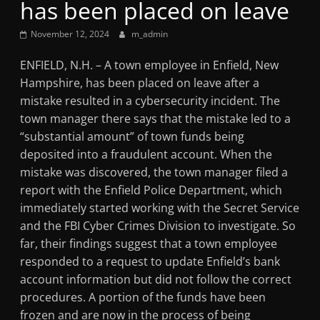
has been placed on leave
Mountain
November 12, 2024
m_admin
Broadcasters
ENFIELD, N.H. – A town employee in Enfield, New
Hampshire, has been placed on leave after a
VT
mistake resulted in a cybersecurity incident. The
Radio
town manager there says that the mistake led to a
Station
“substantial amount” of town funds being
deposited into a fraudulent account. When the
mistake was discovered, the town manager filed a
report with the Enfield Police Department, which
immediately started working with the Secret Service
and the FBI Cyber Crimes Division to investigate. So
far, their findings suggest that a town employee
responded to a request to update Enfield’s bank
account information but did not follow the correct
procedures. A portion of the funds have been
frozen and are now in the process of being