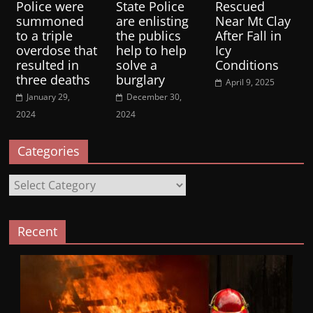
Police were
State Police
Rescued
summoned
are enlisting
Near Mt Clay
to a triple
the publics
After Fall in
overdose that
help to help
Icy
resulted in
solve a
Conditions
three deaths
burglary
April 9, 2025
January 29,
December 30,
2024
2024
Categories
Categories
Recent