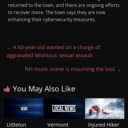
returned to the town, and there are ongoing efforts
to recover more. The town says they are now
enhancing their cybersecurity measures.
←
A 60-year-old wanted on a charge of
aggravated felonious sexual assault
NH music scene is mourning the loss
→
You May Also Like
Littleton
Vermont
Injured Hiker