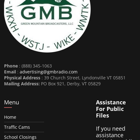
Phone
: (888) 345-1063
Email
:
advertising@gmbradio.com
Physical Address
: 39 Church Street, Lyndonville VT 05851
Mailing Address:
PO Box 921, Derby, VT 05829
Menu
Assistance
For Public
Files
Home
Traffic Cams
If you need
assistance
School Closings