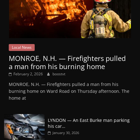
Local News
MONROE, N.H. — Firefighters pulled
a man from his burning home
February 2, 2026
boostvt
MONROE, N.H. — Firefighters pulled a man from his
burning home on Ward Road on Thursday afternoon. The
home at
LYNDON — An East Burke man parking
his car…
January 30, 2026