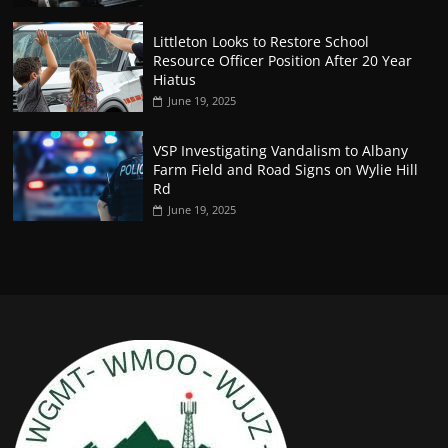
Littleton Looks to Restore School
Resource Officer Position After 20 Year
Hiatus
June 19, 2025
VSP Investigating Vandalism to Albany
Farm Field and Road Signs on Wylie Hill
Rd
June 19, 2025