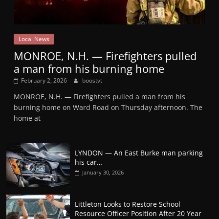
Local News
MONROE, N.H. — Firefighters pulled
a man from his burning home
February 2, 2026
boostvt
MONROE, N.H. — Firefighters pulled a man from his
burning home on Ward Road on Thursday afternoon. The
home at
LYNDON — An East Burke man parking
his car…
January 30, 2026
Littleton Looks to Restore School
Resource Officer Position After 20 Year