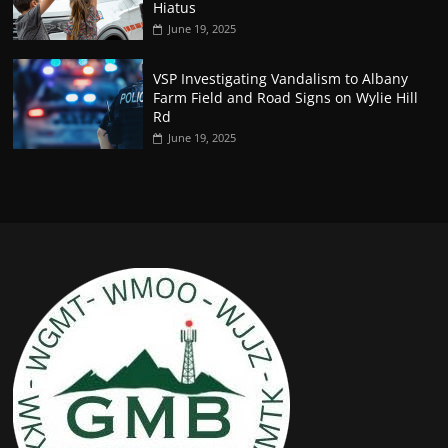
Hiatus
June 19, 2025
VSP Investigating Vandalism to Albany
Farm Field and Road Signs on Wylie Hill
Rd
June 19, 2025