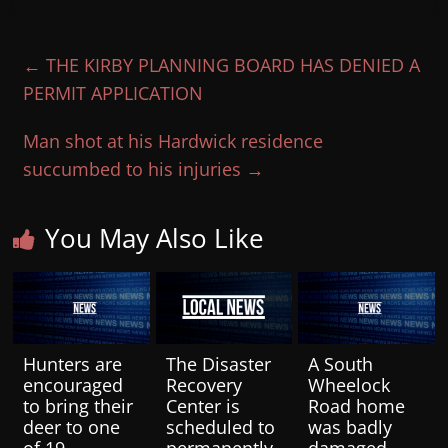
←
THE KIRBY PLANNING BOARD HAS DENIED A
PERMIT APPLICATION
Man shot at his Hardwick residence
succumbed to his injuries
→
You May Also Like
Hunters are
The Disaster
A South
encouraged
Recovery
Wheelock
to bring their
Center is
Road home
deer to one
scheduled to
was badly
of 19
permanently
damaged