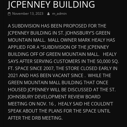
JCPENNEY BUILDING
Mountain
November 13, 2023
m_admin
Broadcasters
A SUBDIVISION HAS BEEN PROPOSED FOR THE
JCPENNEY BUILDING IN ST. JOHNSBURY’S GREEN
VT
MOUNTAIN MALL. MALL OWNER MARK HEALY HAS
Radio
APPLIED FOR A “SUBDIVISION OF THE JCPENNEY
Station
BUILDING OFF OF GREEN MOUNTAIN MALL. HEALY
SAYS AFTER SERVING CUSTOMERS IN THE 50,000 SQ.
FT. SPACE SINCE 2007, THE STORE CLOSED EARLY IN
2021 AND HAS BEEN VACANT SINCE . WHILE THE
GREEN MOUNTAIN MALL BUILDING THAT ONCE
HOUSED JCPENNEY WILL BE DISCUSSED AT THE ST.
JOHNSBURY DEVELOPMENT REVIEW BOARD
MEETING ON NOV. 16 , HEALY SAID HE COULDN’T
SPEAK ABOUT THE PLANS FOR THE SPACE UNTIL
AFTER THE DRB MEETING.