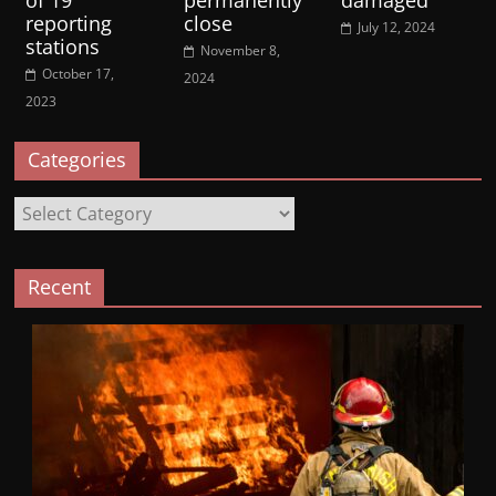
reporting
close
July 12, 2024
stations
November 8,
October 17,
2024
2023
Categories
Categories
Recent