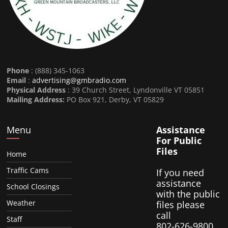
Phone
: (888) 345-1063
Email
:
advertising@gmbradio.com
Physical Address
: 39 Church Street, Lyndonville VT 05851
Mailing Address:
PO Box 921, Derby, VT 05829
Menu
Assistance
For Public
Files
Home
Traffic Cams
If you need
assistance
School Closings
with the public
Weather
files please
call
Staff
802-626-9800